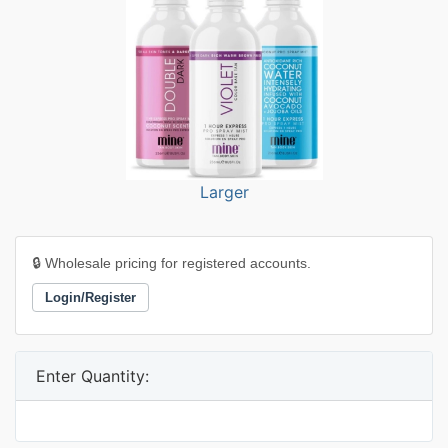
Larger
🔒 Wholesale pricing for registered accounts.
Login/Register
Enter Quantity: