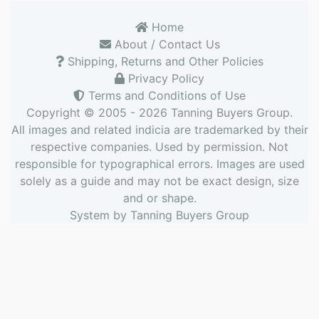
Home
About / Contact Us
Shipping, Returns and Other Policies
Privacy Policy
Terms and Conditions of Use
Copyright © 2005 - 2026
Tanning Buyers Group
.
All images and related indicia are trademarked by their
respective companies. Used by permission. Not
responsible for typographical errors. Images are used
solely as a guide and may not be exact design, size
and or shape.
System by
Tanning Buyers Group