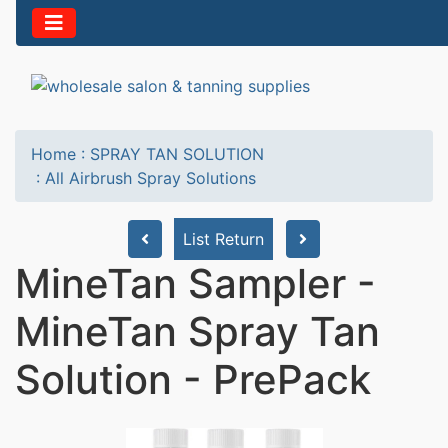
Home
:
SPRAY TAN SOLUTION
:
All Airbrush Spray Solutions
List Return
MineTan Sampler -
MineTan Spray Tan
Solution - PrePack