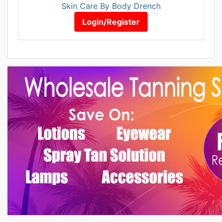
Skin Care By Body Drench
Login/Register