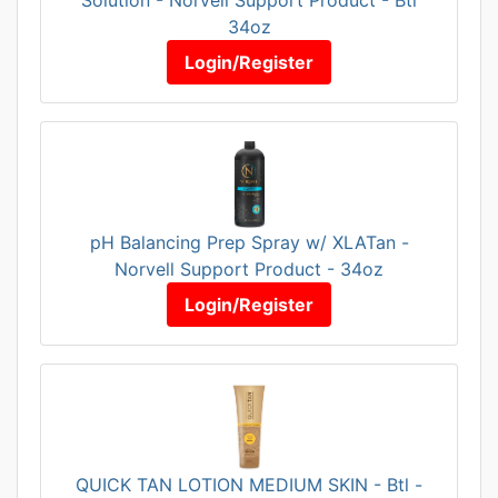
34oz
Login/Register
pH Balancing Prep Spray w/ XLATan -
Norvell Support Product - 34oz
Login/Register
QUICK TAN LOTION MEDIUM SKIN - Btl -