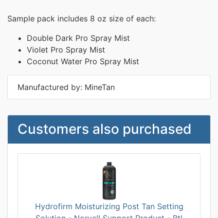
Sample pack includes 8 oz size of each:
Double Dark Pro Spray Mist
Violet Pro Spray Mist
Coconut Water Pro Spray Mist
Manufactured by: MineTan
Customers also purchased
Hydrofirm Moisturizing Post Tan Setting
Solution - Norvell Support Product - Btl