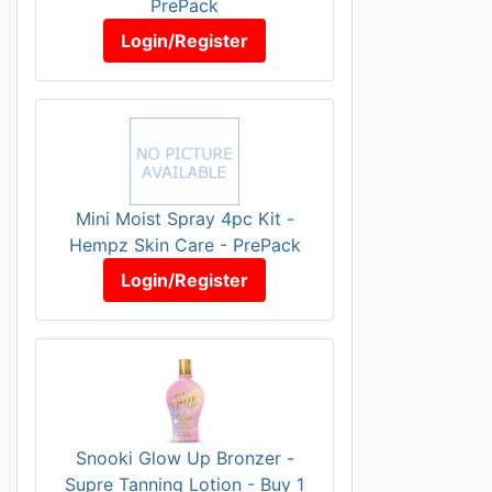
PrePack
Login/Register
Mini Moist Spray 4pc Kit -
Hempz Skin Care - PrePack
Login/Register
Snooki Glow Up Bronzer -
Supre Tanning Lotion - Buy 1