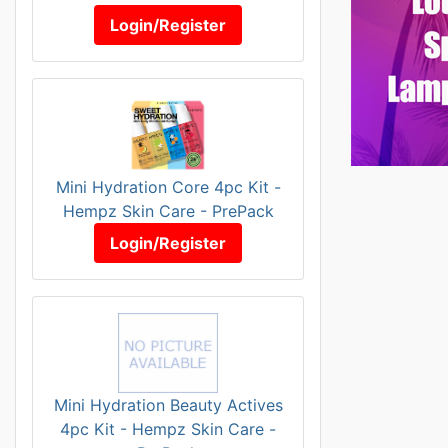
Login/Register
Mini Hydration Core 4pc Kit -
Hempz Skin Care - PrePack
Login/Register
Mini Hydration Beauty Actives
4pc Kit - Hempz Skin Care -