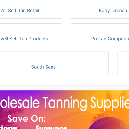
All Self Tan Retail
Body Drench
vell Self Tan Products
ProTan Competit
South Seas