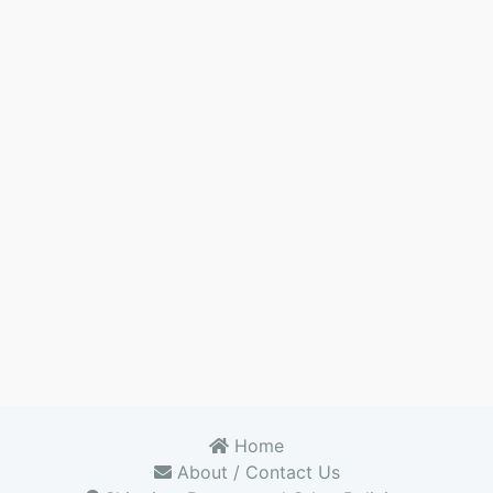
Home
About / Contact Us