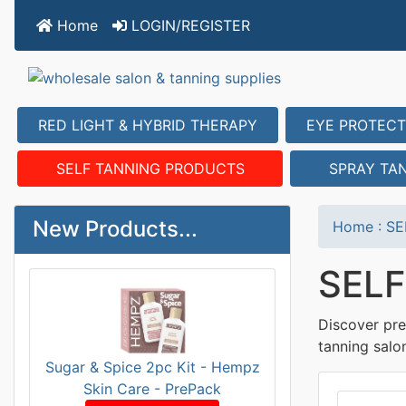
Home
LOGIN/REGISTER
RED LIGHT & HYBRID THERAPY
EYE PROTECT
SELF TANNING PRODUCTS
SPRAY TA
New Products...
Home
:
SE
SEL
Discover pre
tanning salo
Sugar & Spice 2pc Kit - Hempz
Skin Care - PrePack