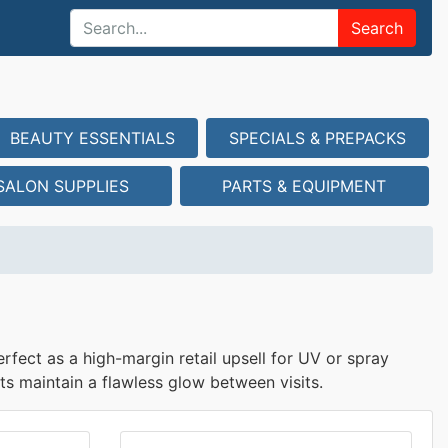
Search
BEAUTY ESSENTIALS
SPECIALS & PREPACKS
SALON SUPPLIES
PARTS & EQUIPMENT
rfect as a high-margin retail upsell for UV or spray
ts maintain a flawless glow between visits.