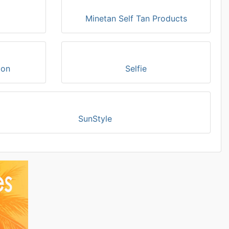
Minetan Self Tan Products
ion
Selfie
SunStyle