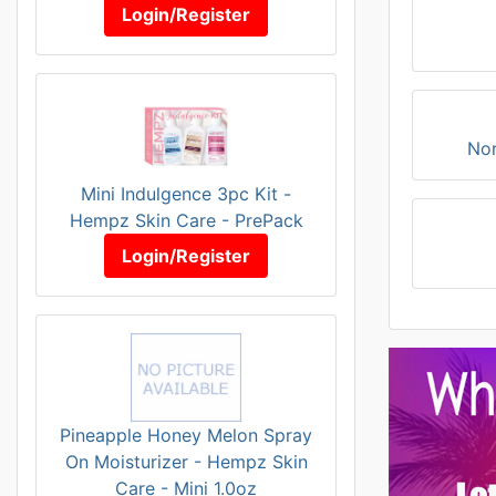
Login/Register
Nor
Mini Indulgence 3pc Kit -
Hempz Skin Care - PrePack
Login/Register
Pineapple Honey Melon Spray
On Moisturizer - Hempz Skin
Care - Mini 1.0oz