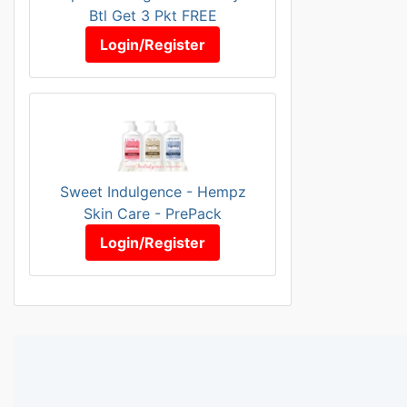
Btl Get 3 Pkt FREE
Login/Register
Sweet Indulgence - Hempz
Skin Care - PrePack
Login/Register