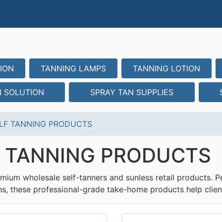
ION
TANNING LAMPS
TANNING LOTION
N SOLUTION
SPRAY TAN SUPPLIES
LF TANNING PRODUCTS
F TANNING PRODUCTS
mium wholesale self-tanners and sunless retail products. Pe
ns, these professional-grade take-home products help clien