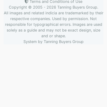
Terms and Conditions of Use
Copyright © 2005 - 2026
Tanning Buyers Group
.
All images and related indicia are trademarked by their
respective companies. Used by permission. Not
responsible for typographical errors. Images are used
solely as a guide and may not be exact design, size
and or shape.
System by
Tanning Buyers Group