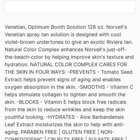
Venetian, Optimum Booth Solution 128 oz. Norvell's
Venetian spray tan solution is designed with cool
violet-brown undertones to give an exotic Riviera tan.
Natural Color Complex enhances Norvell's just-off-
the-beach-color by helping improve skin's texture and
hydration. NATURAL COLOR COMPLEX CARES FOR
THE SKIN IN FOUR WAYS: -PREVENTS - Tomato Seed
Extract helps prevent signs of aging and enables
oxygen absorption in the skin. -SMOOTHS - Vitamin C
helps stimulate collagen to tighten and smooth the
skin. -BLOCKS - Vitamin E helps block free radicals
from the skin to reduce wrinkles and keep the skin
youthful looking. -HYDRATES - Aloe Barbandensis
Leaf Extract moisturizes the skin to help with anti-
aging. PARABEN FREE | GLUTEN FREE | NON-
COMEDOGENIC | CRUELTY FREE | SULFATE FREE |