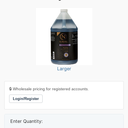
Larger
🔒 Wholesale pricing for registered accounts.
Login/Register
Enter Quantity: