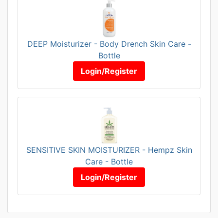
DEEP Moisturizer - Body Drench Skin Care -
Bottle
Login/Register
SENSITIVE SKIN MOISTURIZER - Hempz Skin
Care - Bottle
Login/Register