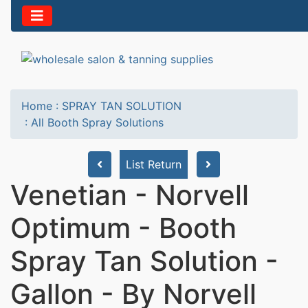
Home
:
SPRAY TAN SOLUTION
:
All Booth Spray Solutions
List Return
Venetian - Norvell
Optimum - Booth
Spray Tan Solution -
Gallon - By Norvell