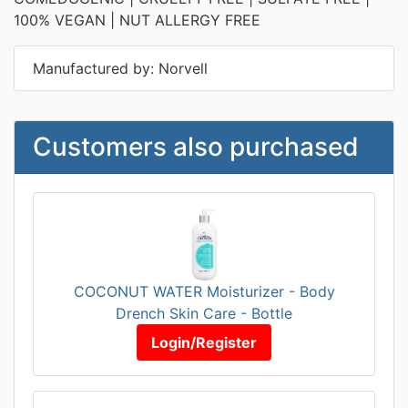
100% VEGAN | NUT ALLERGY FREE
Manufactured by: Norvell
Customers also purchased
COCONUT WATER Moisturizer - Body
Drench Skin Care - Bottle
Login/Register