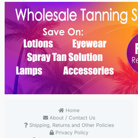
Home
About / Contact Us
Shipping, Returns and Other Policies
Privacy Policy