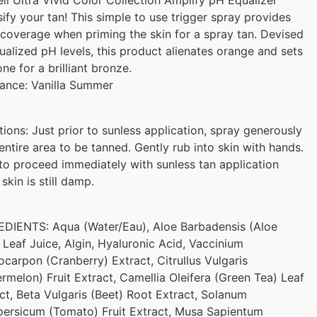
sify your tan! This simple to use trigger spray provides
coverage when priming the skin for a spray tan. Devised
ualized pH levels, this product alienates orange and sets
one for a brilliant bronze.
ance: Vanilla Summer
tions: Just prior to sunless application, spray generously
entire area to be tanned. Gently rub into skin with hands.
to proceed immediately with sunless tan application
 skin is still damp.
DIENTS: Aqua (Water/Eau), Aloe Barbadensis (Aloe
 Leaf Juice, Algin, Hyaluronic Acid, Vaccinium
carpon (Cranberry) Extract, Citrullus Vulgaris
rmelon) Fruit Extract, Camellia Oleifera (Green Tea) Leaf
ct, Beta Vulgaris (Beet) Root Extract, Solanum
ersicum (Tomato) Fruit Extract, Musa Sapientum