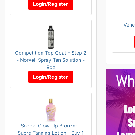
Login/Register
Vene
Competition Top Coat - Step 2
- Norvell Spray Tan Solution -
8oz
Login/Register
Snooki Glow Up Bronzer -
Supre Tanning Lotion - Buy 1