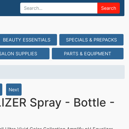
Search
BEAUTY ESSENTIALS
SPECIALS & PREPACKS
SALON SUPPLIES
PARTS & EQUIPMENT
Next
ZER Spray - Bottle -
ll Ultra Vivid Color Collection Amplify pH Equalizer