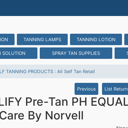
ION
TANNING LAMPS
TANNING LOTION
N SOLUTION
SPRAY TAN SUPPLIES
LF TANNING PRODUCTS
:
All Self Tan Retail
Previous
List Return
IFY Pre-Tan PH EQUALI
 Care By Norvell
Norve