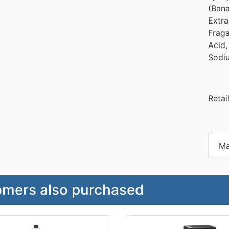
(Bana
Extra
Fraga
Acid,
Sodi
Retai
Ma
mers also purchased