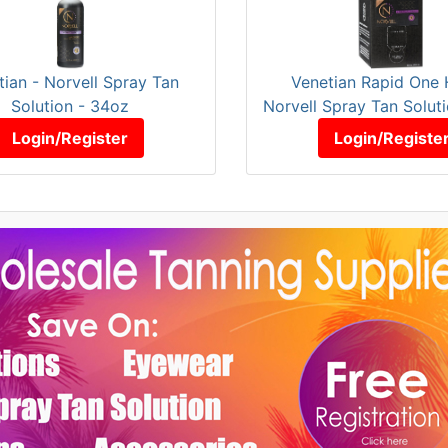
tian - Norvell Spray Tan
Venetian Rapid One 
Solution - 34oz
Norvell Spray Tan Solut
Login/Register
Login/Registe