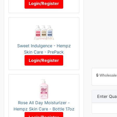
Login/Register
Sweet Indulgence - Hempz
Skin Care - PrePack
Login/Register
🔒 Wholesale
Enter Quan
Rose All Day Moisturizer -
Hempz Skin Care - Bottle 17oz