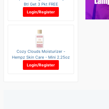
Btl Get 3 Pkt FREE
Login/Register
Cozy Clouds Moisturizer -
Hempz Skin Care - Mini 2.25oz
Login/Register