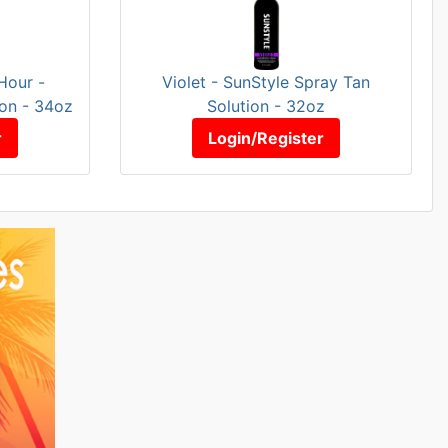
Hour -
Violet - SunStyle Spray Tan
ion - 34oz
Solution - 32oz
r
Login/Register