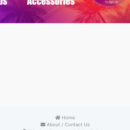
Home
About / Contact Us