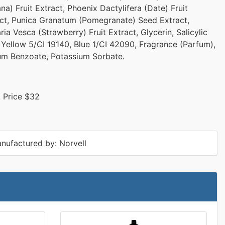
na) Fruit Extract, Phoenix Dactylifera (Date) Fruit
ct, Punica Granatum (Pomegranate) Seed Extract,
ria Vesca (Strawberry) Fruit Extract, Glycerin, Salicylic
 Yellow 5/CI 19140, Blue 1/CI 42090, Fragrance (Parfum),
um Benzoate, Potassium Sorbate.
l Price $32
nufactured by: Norvell