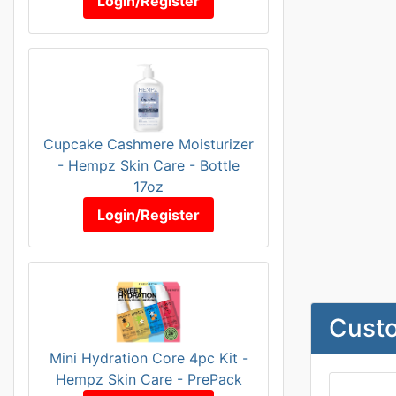
Login/Register
Cupcake Cashmere Moisturizer
- Hempz Skin Care - Bottle
17oz
Login/Register
Custo
Mini Hydration Core 4pc Kit -
Hempz Skin Care - PrePack