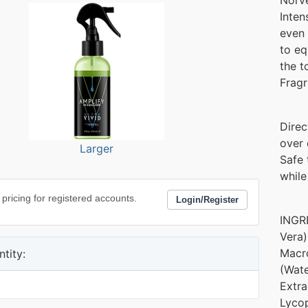
Inten
even 
to eq
the t
Fragr
Direc
over 
Larger
Safe 
while
 pricing for registered accounts.
Login/Register
INGRE
Vera)
Macro
tity:
(Wate
Extra
Lycop