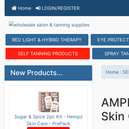
Home
LOGIN/REGISTER
RED LIGHT & HYBRID THERAPY
EYE PROTECT
SELF TANNING PRODUCTS
SPRAY TA
New Products...
Home
:
SE
AMPL
Skin
Sugar & Spice 2pc Kit - Hempz
Skin Care - PrePack