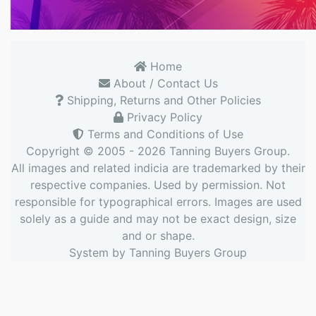
Home
About / Contact Us
Shipping, Returns and Other Policies
Privacy Policy
Terms and Conditions of Use
Copyright © 2005 - 2026
Tanning Buyers Group
.
All images and related indicia are trademarked by their
respective companies. Used by permission. Not
responsible for typographical errors. Images are used
solely as a guide and may not be exact design, size
and or shape.
System by
Tanning Buyers Group