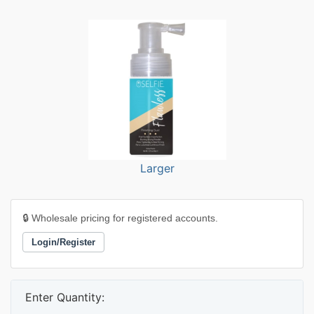
Larger
🔒 Wholesale pricing for registered accounts.
Login/Register
Enter Quantity: