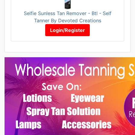
Selfie Sunless Tan Remover - Btl - Self
Tanner By Devoted Creations
Login/Register