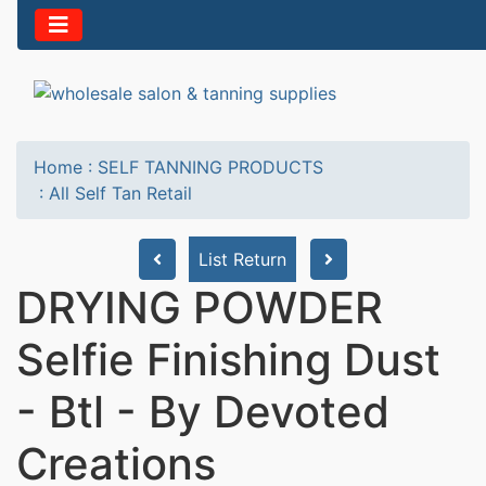
Home
:
SELF TANNING PRODUCTS
:
All Self Tan Retail
List Return
DRYING POWDER
Selfie Finishing Dust
- Btl - By Devoted
Creations