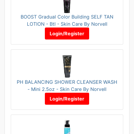
BOOST Gradual Color Building SELF TAN
LOTION - Btl - Skin Care By Norvell
Login/Register
PH BALANCING SHOWER CLEANSER WASH
- Mini 2.5oz - Skin Care By Norvell
Login/Register