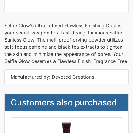
Selfie Glow's ultra-refined Flawless Finishing Dust is
your secret weapon to a fast drying, luminous Selfie
Sunless Glow! The melt-proof drying powder utilizes
soft focus caffeine and black tea extracts to tighten
the skin and minimize the appearance of pores. Your
Selfie Glow deserves a Flawless Finish! Fragrance Free
Manufactured by: Devoted Creations
Customers also purchased