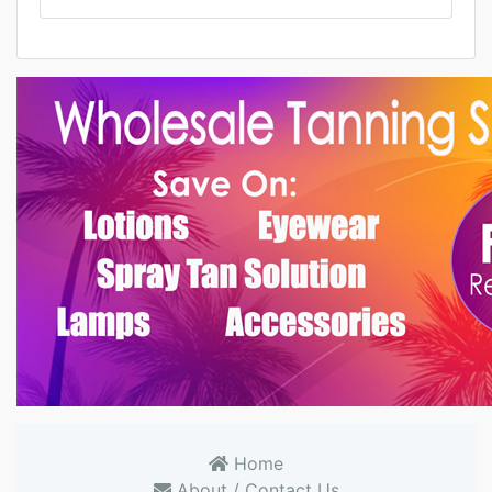
Home
About / Contact Us