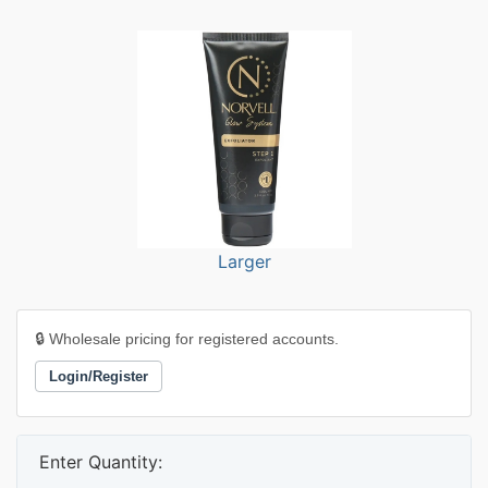
Larger
🔒 Wholesale pricing for registered accounts.
Login/Register
Enter Quantity: