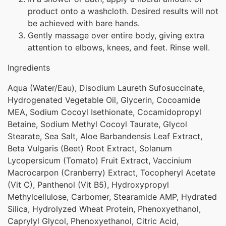
product onto a washcloth. Desired results will not
be achieved with bare hands.
Gently massage over entire body, giving extra
attention to elbows, knees, and feet. Rinse well.
Ingredients
Aqua (Water/Eau), Disodium Laureth Sufosuccinate,
Hydrogenated Vegetable Oil, Glycerin, Cocoamide
MEA, Sodium Cocoyl Isethionate, Cocamidopropyl
Betaine, Sodium Methyl Cocoyl Taurate, Glycol
Stearate, Sea Salt, Aloe Barbandensis Leaf Extract,
Beta Vulgaris (Beet) Root Extract, Solanum
Lycopersicum (Tomato) Fruit Extract, Vaccinium
Macrocarpon (Cranberry) Extract, Tocopheryl Acetate
(Vit C), Panthenol (Vit B5), Hydroxypropyl
Methylcellulose, Carbomer, Stearamide AMP, Hydrated
Silica, Hydrolyzed Wheat Protein, Phenoxyethanol,
Caprylyl Glycol, Phenoxyethanol, Citric Acid,