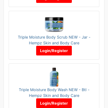
Triple Moisture Body Scrub NEW - Jar -
Hempz Skin and Body Care
Login/Register
Triple Moisture Body Wash NEW - Btl -
Hempz Skin and Body Care
Login/Register