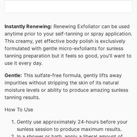
Instantly Renewing:
Renewing Exfoliator can be used
anytime prior to your self-tanning or spray application.
This creamy, yet effective body polish is exclusively
formulated with gentle micro-exfoliants for sunless
tanning preparation but it feels so good, you'll want to
use it every day.
Gentle:
This sulfate-free formula, gently lifts away
impurities without stripping the skin of its natural
moisture levels or ability to produce amazing sunless
tanning results.
How To Use
Gently use approximately 24-hours before your
sunless session to produce maximum results.
In a shower or bath, apply a liberal amount of