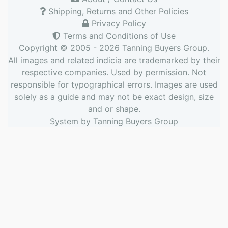
Shipping, Returns and Other Policies
Privacy Policy
Terms and Conditions of Use
Copyright © 2005 - 2026
Tanning Buyers Group
.
All images and related indicia are trademarked by their
respective companies. Used by permission. Not
responsible for typographical errors. Images are used
solely as a guide and may not be exact design, size
and or shape.
System by
Tanning Buyers Group