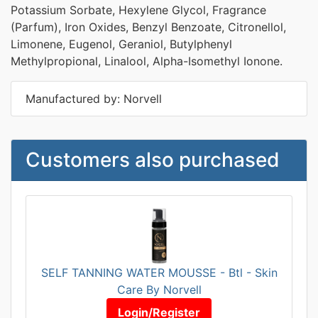
Potassium Sorbate, Hexylene Glycol, Fragrance
(Parfum), Iron Oxides, Benzyl Benzoate, Citronellol,
Limonene, Eugenol, Geraniol, Butylphenyl
Methylpropional, Linalool, Alpha-Isomethyl Ionone.
Manufactured by: Norvell
Customers also purchased
SELF TANNING WATER MOUSSE - Btl - Skin
Care By Norvell
Login/Register