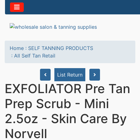
Home
:
SELF TANNING PRODUCTS
:
All Self Tan Retail
List Return
EXFOLIATOR Pre Tan
Prep Scrub - Mini
2.5oz - Skin Care By
Norvell