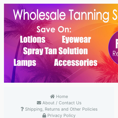
Home
About / Contact Us
Shipping, Returns and Other Policies
Privacy Policy