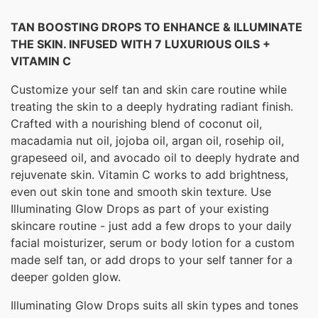
TAN BOOSTING DROPS TO ENHANCE & ILLUMINATE
THE SKIN. INFUSED WITH 7 LUXURIOUS OILS +
VITAMIN C
Customize your self tan and skin care routine while
treating the skin to a deeply hydrating radiant finish.
Crafted with a nourishing blend of coconut oil,
macadamia nut oil, jojoba oil, argan oil, rosehip oil,
grapeseed oil, and avocado oil to deeply hydrate and
rejuvenate skin. Vitamin C works to add brightness,
even out skin tone and smooth skin texture. Use
Illuminating Glow Drops as part of your existing
skincare routine - just add a few drops to your daily
facial moisturizer, serum or body lotion for a custom
made self tan, or add drops to your self tanner for a
deeper golden glow.
Illuminating Glow Drops suits all skin types and tones