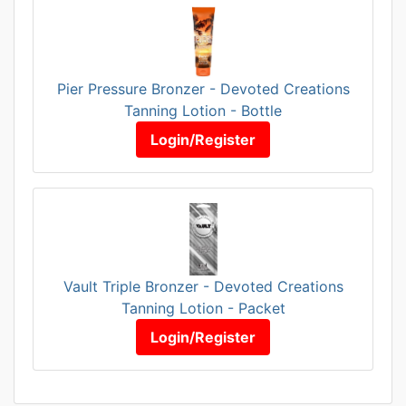
Pier Pressure Bronzer - Devoted Creations
Tanning Lotion - Bottle
Login/Register
Vault Triple Bronzer - Devoted Creations
Tanning Lotion - Packet
Login/Register