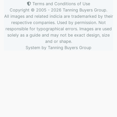
Terms and Conditions of Use
Copyright © 2005 - 2026
Tanning Buyers Group
.
All images and related indicia are trademarked by their
respective companies. Used by permission. Not
responsible for typographical errors. Images are used
solely as a guide and may not be exact design, size
and or shape.
System by
Tanning Buyers Group