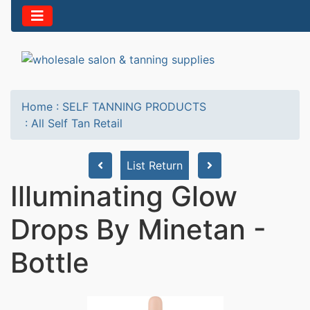
Home
:
SELF TANNING PRODUCTS
:
All Self Tan Retail
List Return
Illuminating Glow
Drops By Minetan -
Bottle