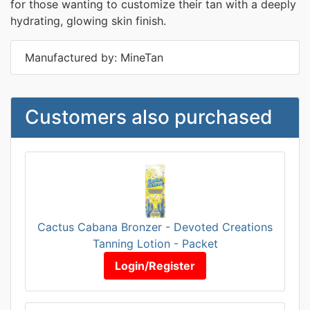
for those wanting to customize their tan with a deeply
hydrating, glowing skin finish.
Manufactured by: MineTan
Customers also purchased
Cactus Cabana Bronzer - Devoted Creations
Tanning Lotion - Packet
Login/Register