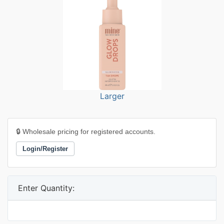
Larger
🔒 Wholesale pricing for registered accounts.
Login/Register
Enter Quantity: