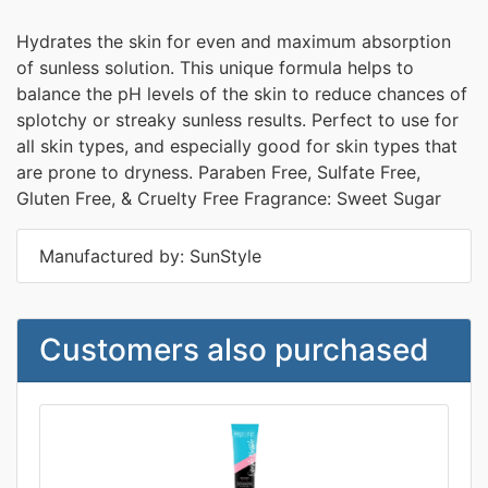
Hydrates the skin for even and maximum absorption
of sunless solution. This unique formula helps to
balance the pH levels of the skin to reduce chances of
splotchy or streaky sunless results. Perfect to use for
all skin types, and especially good for skin types that
are prone to dryness. Paraben Free, Sulfate Free,
Gluten Free, & Cruelty Free Fragrance: Sweet Sugar
Manufactured by: SunStyle
Customers also purchased