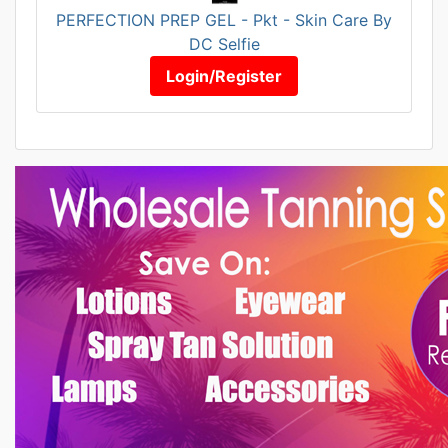
PERFECTION PREP GEL - Pkt - Skin Care By
DC Selfie
Login/Register