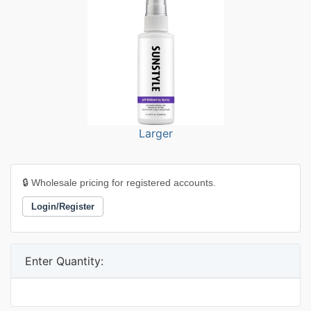
Larger
🔒 Wholesale pricing for registered accounts.
Login/Register
Enter Quantity: