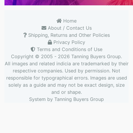
Home
About / Contact Us
Shipping, Returns and Other Policies
Privacy Policy
Terms and Conditions of Use
Copyright © 2005 - 2026
Tanning Buyers Group
.
All images and related indicia are trademarked by their
respective companies. Used by permission. Not
responsible for typographical errors. Images are used
solely as a guide and may not be exact design, size
and or shape.
System by
Tanning Buyers Group