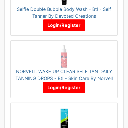
Selfie Double Bubble Body Wash - Btl - Self
Tanner By Devoted Creations
Login/Register
NORVELL WAKE UP CLEAR SELF TAN DAILY
TANNING DROPS - Btl - Skin Care By Norvell
Login/Register