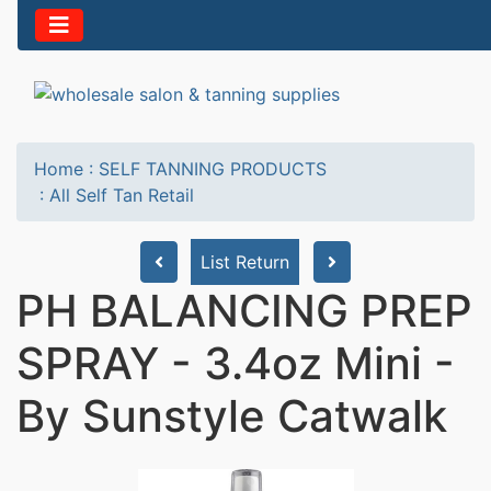
Home
:
SELF TANNING PRODUCTS
:
All Self Tan Retail
List Return
PH BALANCING PREP
SPRAY - 3.4oz Mini -
By Sunstyle Catwalk