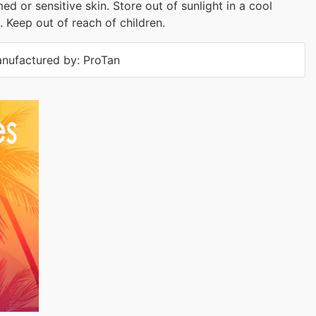
med or sensitive skin. Store out of sunlight in a cool
. Keep out of reach of children.
nufactured by: ProTan