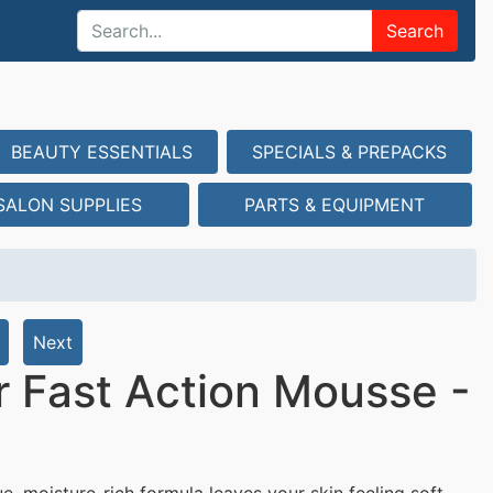
Search
BEAUTY ESSENTIALS
SPECIALS & PREPACKS
SALON SUPPLIES
PARTS & EQUIPMENT
Next
 Fast Action Mousse -
e, moisture-rich formula leaves your skin feeling soft