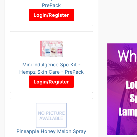
PrePack
Login/Register
Mini Indulgence 3pc Kit -
Hempz Skin Care - PrePack
Login/Register
Pineapple Honey Melon Spray