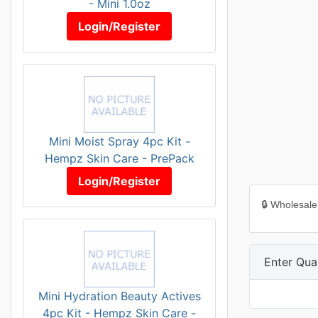
- Mini 1.0oz
Login/Register
Mini Moist Spray 4pc Kit -
Hempz Skin Care - PrePack
Login/Register
🔒 Wholesale
Enter Quan
Mini Hydration Beauty Actives
4pc Kit - Hempz Skin Care -