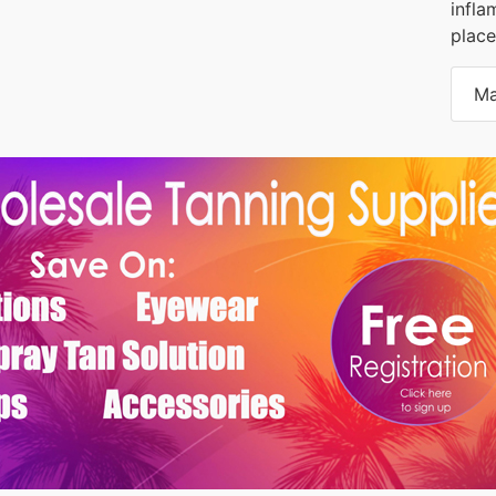
infla
place
Ma