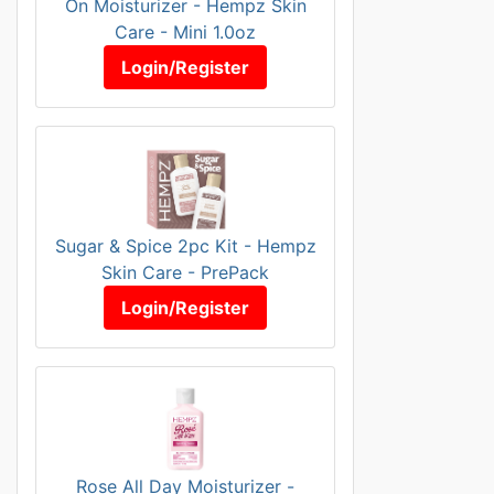
On Moisturizer - Hempz Skin
Care - Mini 1.0oz
Login/Register
Sugar & Spice 2pc Kit - Hempz
Skin Care - PrePack
Login/Register
Rose All Day Moisturizer -