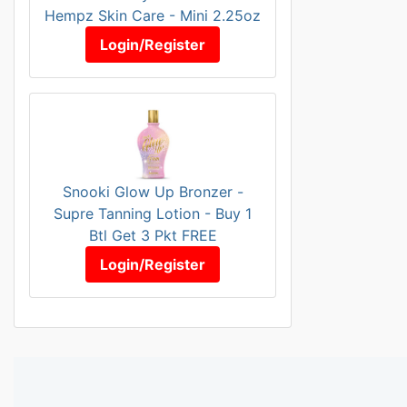
Hempz Skin Care - Mini 2.25oz
Login/Register
Snooki Glow Up Bronzer -
Supre Tanning Lotion - Buy 1
Btl Get 3 Pkt FREE
Login/Register