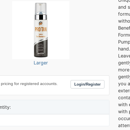
and s
formu
witho
Benef
Form
Pump
hand.
Leave
Larger
gentl
more 
gentl
you a
 pricing for registered accounts.
Login/Register
exter
conta
with 
tity:
with 
occur
atten