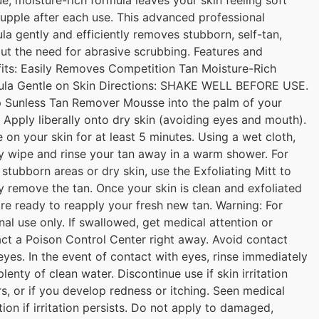
upple after each use. This advanced professional
la gently and efficiently removes stubborn, self-tan,
ut the need for abrasive scrubbing. Features and
its: Easily Removes Competition Tan Moisture-Rich
ula Gentle on Skin Directions: SHAKE WELL BEFORE USE.
 Sunless Tan Remover Mousse into the palm of your
 Apply liberally onto dry skin (avoiding eyes and mouth).
 on your skin for at least 5 minutes. Using a wet cloth,
y wipe and rinse your tan away in a warm shower. For
stubborn areas or dry skin, use the Exfoliating Mitt to
y remove the tan. Once your skin is clean and exfoliated
re ready to reapply your fresh new tan. Warning: For
nal use only. If swallowed, get medical attention or
ct a Poison Control Center right away. Avoid contact
eyes. In the event of contact with eyes, rinse immediately
plenty of clean water. Discontinue use if skin irritation
s, or if you develop redness or itching. Seen medical
tion if irritation persists. Do not apply to damaged,