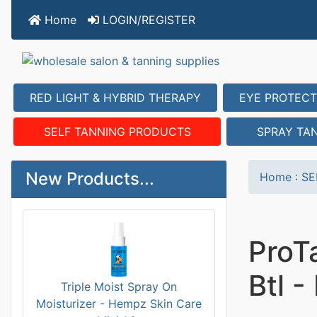
Home
LOGIN/REGISTER
RED LIGHT & HYBRID THERAPY
EYE PROTECT
SELF TANNING PRODUCTS
SPRAY TA
New Products...
Home
:
SE
ProT
Btl 
Triple Moist Spray On
Moisturizer - Hempz Skin Care