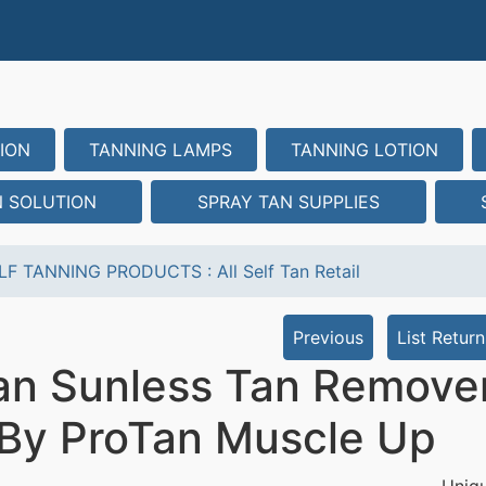
ION
TANNING LAMPS
TANNING LOTION
N SOLUTION
SPRAY TAN SUPPLIES
LF TANNING PRODUCTS
:
All Self Tan Retail
Previous
List Return
an Sunless Tan Remover
- By ProTan Muscle Up
Uniqu