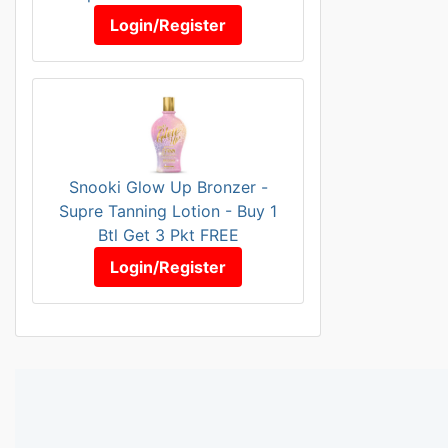
Login/Register
Snooki Glow Up Bronzer -
Supre Tanning Lotion - Buy 1
Btl Get 3 Pkt FREE
Login/Register