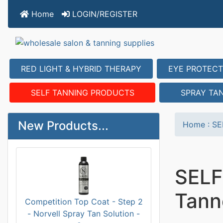
Home
LOGIN/REGISTER
RED LIGHT & HYBRID THERAPY
EYE PROTECT
SELF TANNING PRODUCTS
SPRAY TA
New Products...
Home
:
SE
SELF
Tann
Competition Top Coat - Step 2
- Norvell Spray Tan Solution -