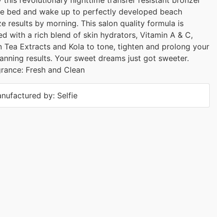
e bed and wake up to perfectly developed beach
e results by morning. This salon quality formula is
d with a rich blend of skin hydrators, Vitamin A & C,
 Tea Extracts and Kola to tone, tighten and prolong your
tanning results. Your sweet dreams just got sweeter.
rance: Fresh and Clean
nufactured by: Selfie