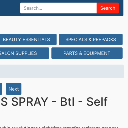
Search
BEAUTY ESSENTIALS
SPECIALS & PREPACKS
SALON SUPPLIES
PARTS & EQUIPMENT
Next
SPRAY - Btl - Self
 this revolutionary nighttime transfer resistant bronzer