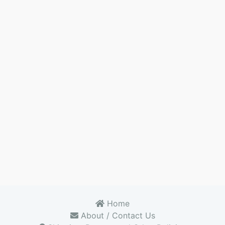
Home
About / Contact Us