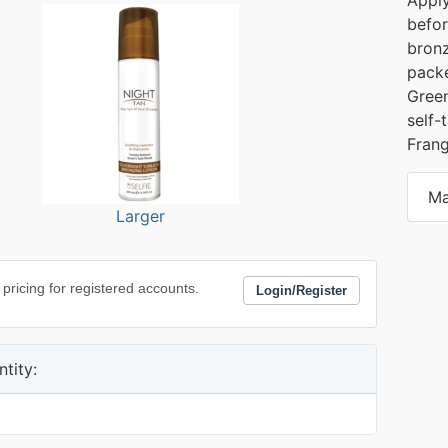
befor
bronz
packe
Green
self-
Frang
Ma
Larger
 pricing for registered accounts.
Login/Register
tity: