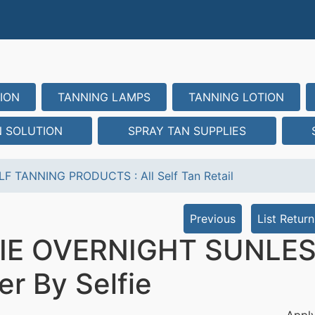
ION
TANNING LAMPS
TANNING LOTION
N SOLUTION
SPRAY TAN SUPPLIES
LF TANNING PRODUCTS
:
All Self Tan Retail
Previous
List Return
IE OVERNIGHT SUNLESS 
er By Selfie
Apply