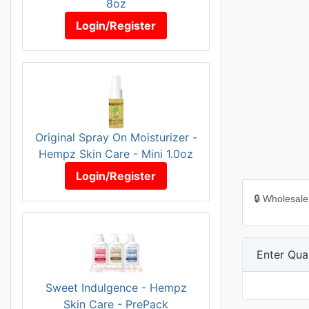
8oz
Login/Register
Original Spray On Moisturizer -
Hempz Skin Care - Mini 1.0oz
Login/Register
🔒 Wholesale
Enter Quan
Sweet Indulgence - Hempz
Skin Care - PrePack