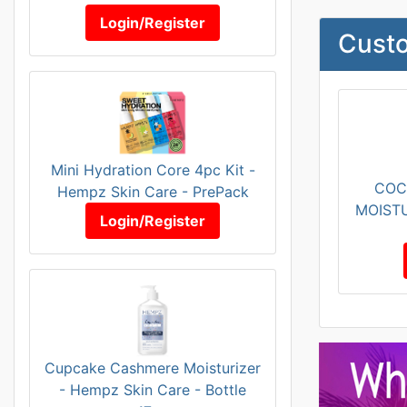
Login/Register
Custo
Mini Hydration Core 4pc Kit -
COC
Hempz Skin Care - PrePack
MOISTU
Login/Register
Cupcake Cashmere Moisturizer
- Hempz Skin Care - Bottle