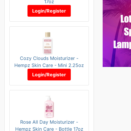
17oz
Login/Register
Cozy Clouds Moisturizer -
Hempz Skin Care - Mini 2.25oz
Login/Register
Rose All Day Moisturizer -
Hempz Skin Care - Bottle 17oz