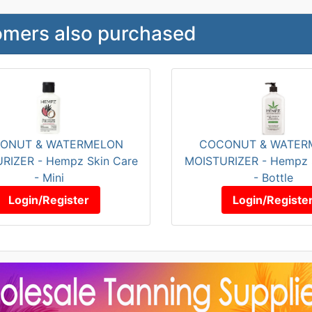
mers also purchased
ONUT & WATERMELON
COCONUT & WATER
RIZER - Hempz Skin Care
MOISTURIZER - Hempz 
- Mini
- Bottle
Login/Register
Login/Registe