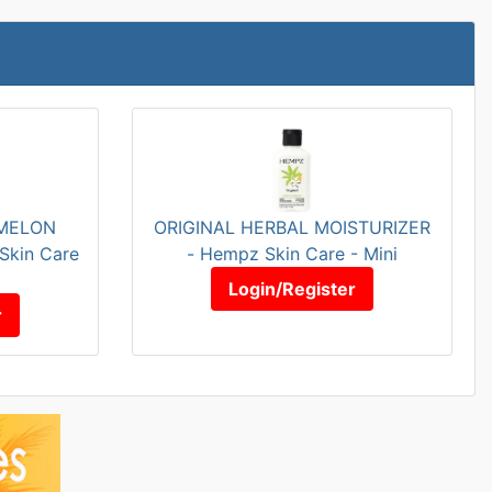
MELON
ORIGINAL HERBAL MOISTURIZER
Skin Care
- Hempz Skin Care - Mini
Login/Register
r