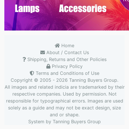
Home
About / Contact Us
Shipping, Returns and Other Policies
Privacy Policy
Terms and Conditions of Use
Copyright © 2005 - 2026
Tanning Buyers Group
.
All images and related indicia are trademarked by their
respective companies. Used by permission. Not
responsible for typographical errors. Images are used
solely as a guide and may not be exact design, size
and or shape.
System by
Tanning Buyers Group