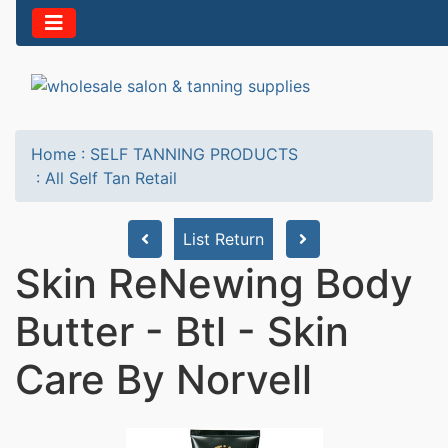
Home
:
SELF TANNING PRODUCTS
:
All Self Tan Retail
List Return
Skin ReNewing Body
Butter - Btl - Skin
Care By Norvell