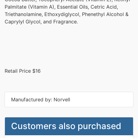
Palmitate (Vitamin A), Essential Oils, Cetric Acid,
Triethanolamine, Ethoxydiglycol, Phenethyl Alcohol &
Caprylyl Glycol, and Fragrance.
Retail Price $16
Manufactured by: Norvell
Customers also purchased