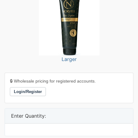
Larger
🔒 Wholesale pricing for registered accounts.
Login/Register
Enter Quantity: