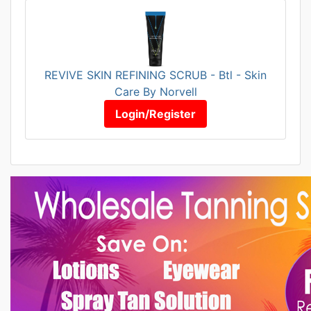
REVIVE SKIN REFINING SCRUB - Btl - Skin
Care By Norvell
Login/Register