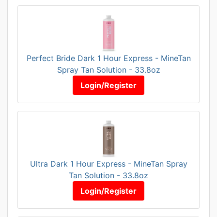
Perfect Bride Dark 1 Hour Express - MineTan
Spray Tan Solution - 33.8oz
Login/Register
Ultra Dark 1 Hour Express - MineTan Spray
Tan Solution - 33.8oz
Login/Register