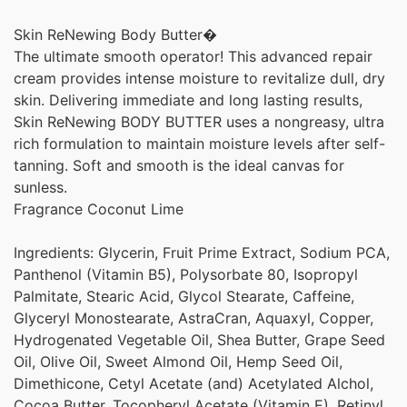
Skin ReNewing Body Butter�
The ultimate smooth operator! This advanced repair
cream provides intense moisture to revitalize dull, dry
skin. Delivering immediate and long lasting results,
Skin ReNewing BODY BUTTER uses a nongreasy, ultra
rich formulation to maintain moisture levels after self-
tanning. Soft and smooth is the ideal canvas for
sunless.
Fragrance Coconut Lime
Ingredients: Glycerin, Fruit Prime Extract, Sodium PCA,
Panthenol (Vitamin B5), Polysorbate 80, Isopropyl
Palmitate, Stearic Acid, Glycol Stearate, Caffeine,
Glyceryl Monostearate, AstraCran, Aquaxyl, Copper,
Hydrogenated Vegetable Oil, Shea Butter, Grape Seed
Oil, Olive Oil, Sweet Almond Oil, Hemp Seed Oil,
Dimethicone, Cetyl Acetate (and) Acetylated Alchol,
Cocoa Butter, Tocopheryl Acetate (Vitamin E), Retinyl