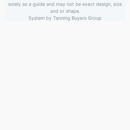
solely as a guide and may not be exact design, size
and or shape.
System by
Tanning Buyers Group