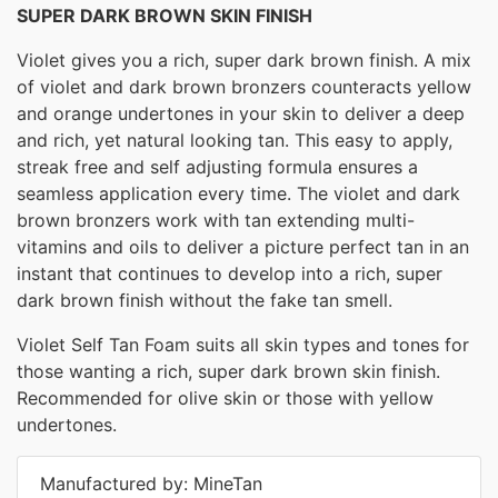
SUPER DARK BROWN SKIN FINISH
Violet gives you a rich, super dark brown finish. A mix
of violet and dark brown bronzers counteracts yellow
and orange undertones in your skin to deliver a deep
and rich, yet natural looking tan. This easy to apply,
streak free and self adjusting formula ensures a
seamless application every time. The violet and dark
brown bronzers work with tan extending multi-
vitamins and oils to deliver a picture perfect tan in an
instant that continues to develop into a rich, super
dark brown finish without the fake tan smell.
Violet Self Tan Foam suits all skin types and tones for
those wanting a rich, super dark brown skin finish.
Recommended for olive skin or those with yellow
undertones.
Manufactured by: MineTan