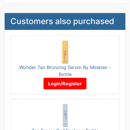
Customers also purchased
Wonder Tan Bronzing Serum By Minetan -
Bottle
Login/Register