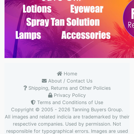
Home
About / Contact Us
Shipping, Returns and Other Policies
Privacy Policy
Terms and Conditions of Use
Copyright © 2005 - 2026
Tanning Buyers Group
.
All images and related indicia are trademarked by their
respective companies. Used by permission. Not
responsible for typographical errors. Images are used