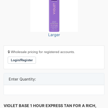
Larger
🔒 Wholesale pricing for registered accounts.
Login/Register
Enter Quantity:
VIOLET BASE 1 HOUR EXPRESS TAN FOR A RICH,