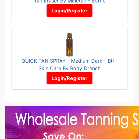
Tan Eraser By Minetan - Bottle
Login/Register
QUICK TAN SPRAY - Medium Dark - Btl -
Skin Care By Body Drench
Login/Register