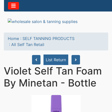
Home
:
SELF TANNING PRODUCTS
:
All Self Tan Retail
List Return
Violet Self Tan Foam
By Minetan - Bottle