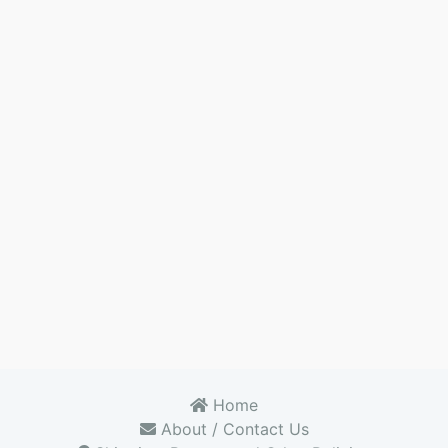
Home
About / Contact Us