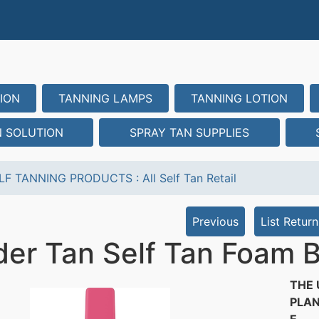
ION
TANNING LAMPS
TANNING LOTION
N SOLUTION
SPRAY TAN SUPPLIES
LF TANNING PRODUCTS
:
All Self Tan Retail
Previous
List Return
er Tan Self Tan Foam B
THE 
PLAN
E