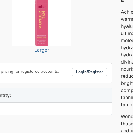
Achie
warm,
hyalu
ultim
molec
hydra
Larger
hydra
divin
nouri
 pricing for registered accounts.
Login/Register
reduc
brigh
comp
tity:
tanni
tan g
Wonde
those
and u