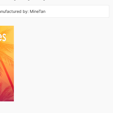
nufactured by: MineTan