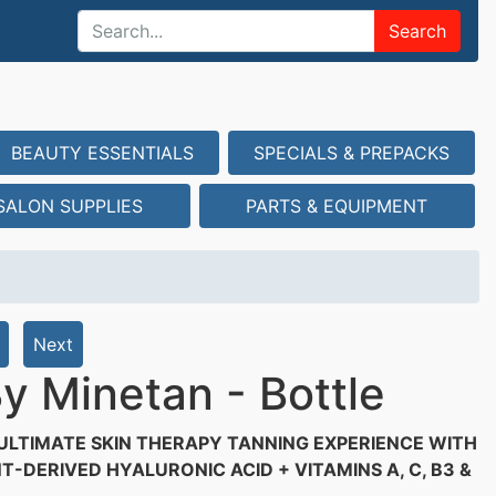
Search
BEAUTY ESSENTIALS
SPECIALS & PREPACKS
SALON SUPPLIES
PARTS & EQUIPMENT
Next
y Minetan - Bottle
ULTIMATE SKIN THERAPY TANNING EXPERIENCE WITH
T-DERIVED HYALURONIC ACID + VITAMINS A, C, B3 &