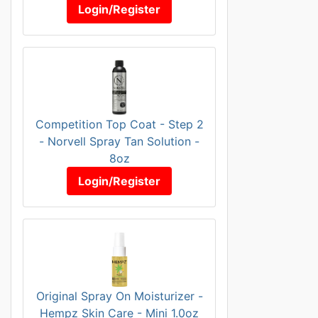
Login/Register
Competition Top Coat - Step 2
- Norvell Spray Tan Solution -
8oz
Login/Register
Original Spray On Moisturizer -
Hempz Skin Care - Mini 1.0oz