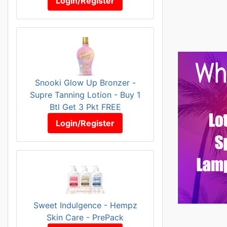
Login/Register
Snooki Glow Up Bronzer -
Supre Tanning Lotion - Buy 1
Btl Get 3 Pkt FREE
Login/Register
Sweet Indulgence - Hempz
Skin Care - PrePack