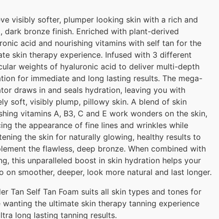
ve visibly softer, plumper looking skin with a rich and
 dark bronze finish. Enriched with plant-derived
ronic acid and nourishing vitamins with self tan for the
ate skin therapy experience. Infused with 3 different
ular weights of hyaluronic acid to deliver multi-depth
tion for immediate and long lasting results. The mega-
tor draws in and seals hydration, leaving you with
ely soft, visibly plump, pillowy skin. A blend of skin
shing vitamins A, B3, C and E work wonders on the skin,
ing the appearance of fine lines and wrinkles while
tening the skin for naturally glowing, healthy results to
lement the flawless, deep bronze. When combined with
ng, this unparalleled boost in skin hydration helps your
o on smoother, deeper, look more natural and last longer.
r Tan Self Tan Foam suits all skin types and tones for
 wanting the ultimate skin therapy tanning experience
ltra long lasting tanning results.