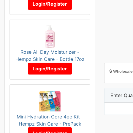
Login/Register
Rose All Day Moisturizer -
Hempz Skin Care - Bottle 17oz
Login/Register
🔒 Wholesale
Enter Quan
Mini Hydration Core 4pc Kit -
Hempz Skin Care - PrePack