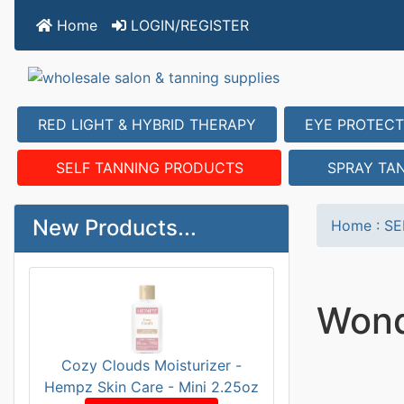
Home
LOGIN/REGISTER
RED LIGHT & HYBRID THERAPY
EYE PROTECT
SELF TANNING PRODUCTS
SPRAY TA
New Products...
Home
:
SE
Wond
Cozy Clouds Moisturizer -
Hempz Skin Care - Mini 2.25oz