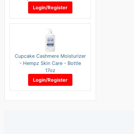
Login/Register
Cupcake Cashmere Moisturizer
- Hempz Skin Care - Bottle
17oz
Login/Register