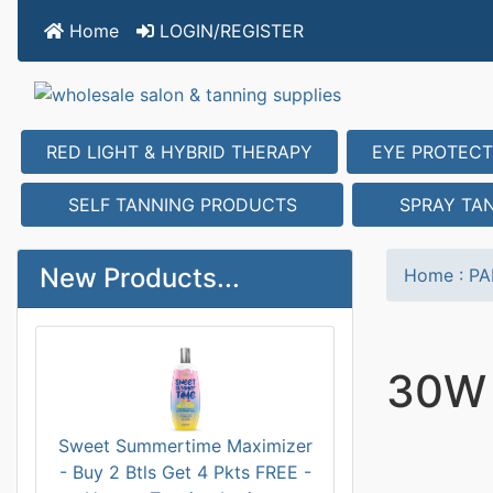
Home
LOGIN/REGISTER
RED LIGHT & HYBRID THERAPY
EYE PROTECT
SELF TANNING PRODUCTS
SPRAY TA
New Products...
Home
:
PA
30W
Sweet Summertime Maximizer
- Buy 2 Btls Get 4 Pkts FREE -