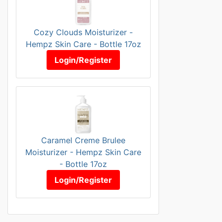
Cozy Clouds Moisturizer -
Hempz Skin Care - Bottle 17oz
Login/Register
Caramel Creme Brulee
Moisturizer - Hempz Skin Care
- Bottle 17oz
Login/Register