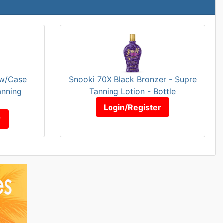
 w/Case
Snooki 70X Black Bronzer - Supre
anning
Tanning Lotion - Bottle
Login/Register
r