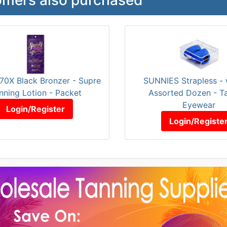
70X Black Bronzer - Supre
SUNNIES Strapless -
nning Lotion - Packet
Assorted Dozen - T
Eyewear
Login/Register
Login/Registe