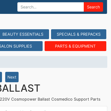
Search
BEAUTY ESSENTIALS
SPECIALS & PREPACKS
SALON SUPPLIES
PARTS & EQUIPMENT
Next
BALLAST
220V Cosmopower Ballast Cosmedico Support Parts