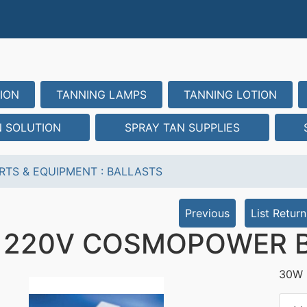
ION
TANNING LAMPS
TANNING LOTION
N SOLUTION
SPRAY TAN SUPPLIES
RTS & EQUIPMENT
:
BALLASTS
Previous
List Return
 220V COSMOPOWER 
30W 