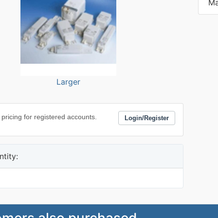
Ma
Larger
 pricing for registered accounts.
Login/Register
tity:
mers also purchased