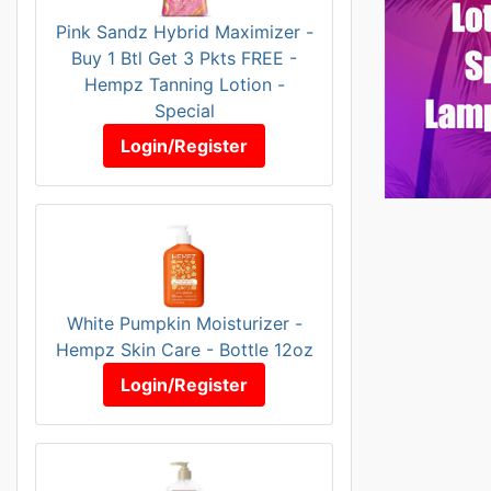
Pink Sandz Hybrid Maximizer -
Buy 1 Btl Get 3 Pkts FREE -
Hempz Tanning Lotion -
Special
Login/Register
White Pumpkin Moisturizer -
Hempz Skin Care - Bottle 12oz
Login/Register