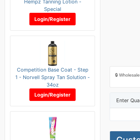
Hempz Tanning Lotion -
Special
Login/Register
Competition Base Coat - Step
🔒 Wholesale
1 - Norvell Spray Tan Solution -
34oz
Login/Register
Enter Quan
Custo