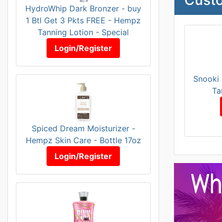
HydroWhip Dark Bronzer - buy
1 Btl Get 3 Pkts FREE - Hempz
Tanning Lotion - Special
Login/Register
Snooki 
Ta
Spiced Dream Moisturizer -
Hempz Skin Care - Bottle 17oz
Login/Register