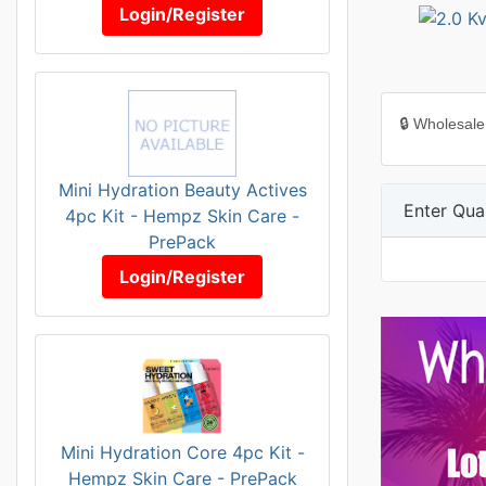
Login/Register
🔒 Wholesale
Mini Hydration Beauty Actives
Enter Quan
4pc Kit - Hempz Skin Care -
PrePack
Login/Register
Mini Hydration Core 4pc Kit -
Hempz Skin Care - PrePack