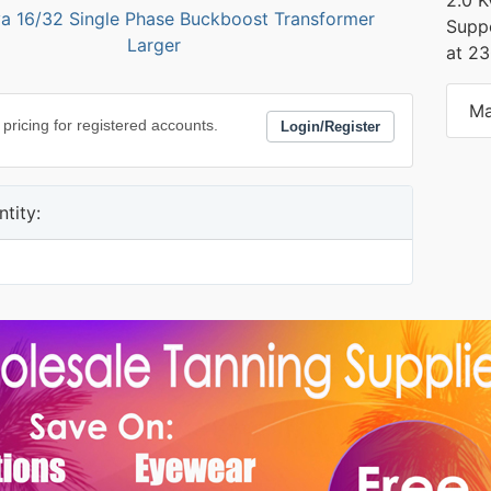
Suppo
Larger
at 2
Ma
 pricing for registered accounts.
Login/Register
tity: