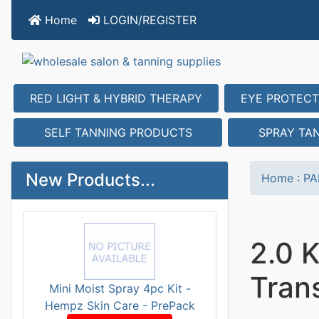
Home
LOGIN/REGISTER
RED LIGHT & HYBRID THERAPY
EYE PROTECT
SELF TANNING PRODUCTS
SPRAY TA
New Products...
Home
:
PA
2.0 
Tran
Mini Moist Spray 4pc Kit -
Hempz Skin Care - PrePack