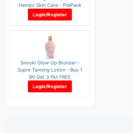
Hempz Skin Care - PrePack
Login/Register
Snooki Glow Up Bronzer -
Supre Tanning Lotion - Buy 1
Btl Get 3 Pkt FREE
Login/Register