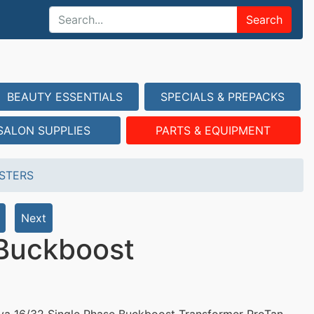
Search
BEAUTY ESSENTIALS
SPECIALS & PREPACKS
SALON SUPPLIES
PARTS & EQUIPMENT
STERS
Next
 Buckboost
va 16/32 Single Phase Buckboost Transformer ProTan