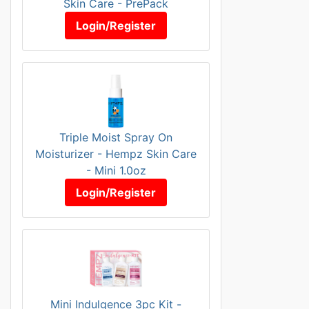
Skin Care - PrePack
Login/Register
Triple Moist Spray On
Moisturizer - Hempz Skin Care
- Mini 1.0oz
Login/Register
Mini Indulgence 3pc Kit -