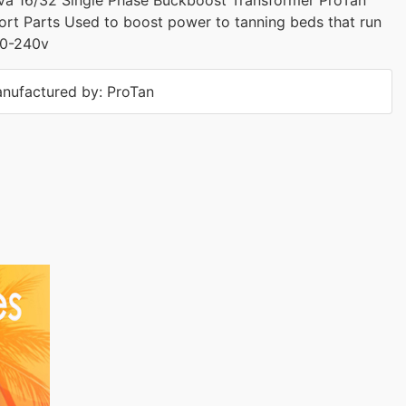
rt Parts Used to boost power to tanning beds that run
30-240v
nufactured by: ProTan