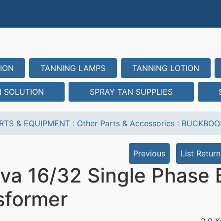
ION
TANNING LAMPS
TANNING LOTION
N SOLUTION
SPRAY TAN SUPPLIES
RTS & EQUIPMENT
:
Other Parts & Accessories
:
BUCKBOO
Previous
List Return
Kva 16/32 Single Phase
sformer
2.0 K