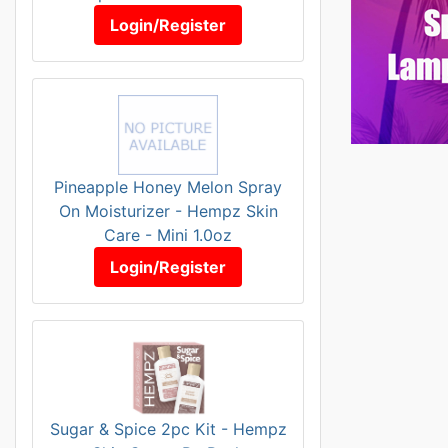
Login/Register
Pineapple Honey Melon Spray
On Moisturizer - Hempz Skin
Care - Mini 1.0oz
Login/Register
Sugar & Spice 2pc Kit - Hempz