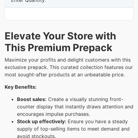
Elevate Your Store with
This Premium Prepack
Maximize your profits and delight customers with this
exclusive prepack. This curated collection features our
most sought-after products at an unbeatable price.
Key Benefits:
Boost sales:
Create a visually stunning front-
counter display that instantly draws attention and
encourages impulse purchases.
Stock up effectively:
Ensure you have a steady
supply of top-selling items to meet demand and
avoid stockouts.