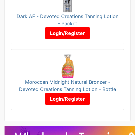
Dark AF - Devoted Creations Tanning Lotion
- Packet
Login/Register
Moroccan Midnight Natural Bronzer -
Devoted Creations Tanning Lotion - Bottle
Login/Register