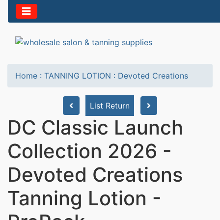
Home
:
TANNING LOTION
:
Devoted Creations
List Return
DC Classic Launch
Collection 2026 -
Devoted Creations
Tanning Lotion -