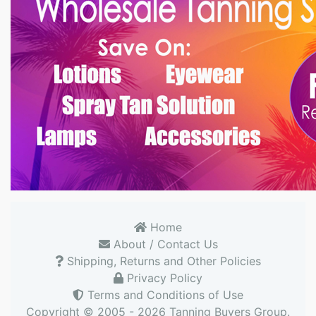
Home
About / Contact Us
Shipping, Returns and Other Policies
Privacy Policy
Terms and Conditions of Use
Copyright © 2005 - 2026
Tanning Buyers Group
.