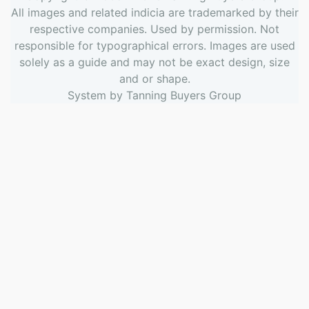
All images and related indicia are trademarked by their
respective companies. Used by permission. Not
responsible for typographical errors. Images are used
solely as a guide and may not be exact design, size
and or shape.
System by
Tanning Buyers Group