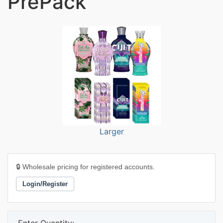
PrePack
Larger
🔒 Wholesale pricing for registered accounts.
Login/Register
Enter Quantity: