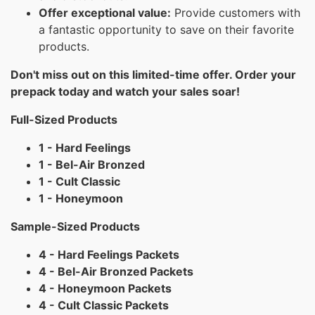
Offer exceptional value:
Provide customers with
a fantastic opportunity to save on their favorite
products.
Don't miss out on this limited-time offer. Order your
prepack today and watch your sales soar!
Full-Sized Products
1 - Hard Feelings
1 - Bel-Air Bronzed
1 - Cult Classic
1 - Honeymoon
Sample-Sized Products
4 - Hard Feelings Packets
4 - Bel-Air Bronzed Packets
4 - Honeymoon Packets
4 - Cult Classic Packets