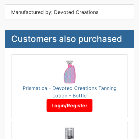
Manufactured by: Devoted Creations
Customers also purchased
Prismatica - Devoted Creations Tanning
Lotion - Bottle
Login/Register