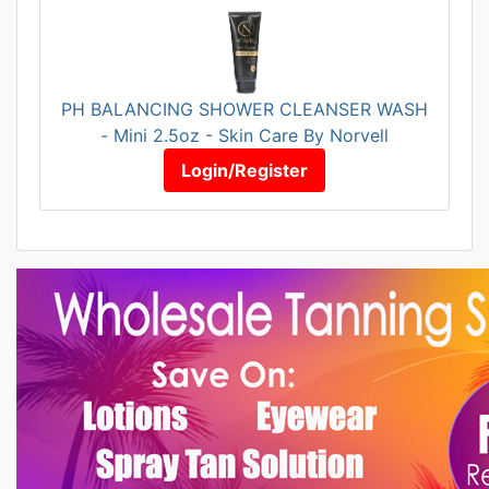
PH BALANCING SHOWER CLEANSER WASH
- Mini 2.5oz - Skin Care By Norvell
Login/Register