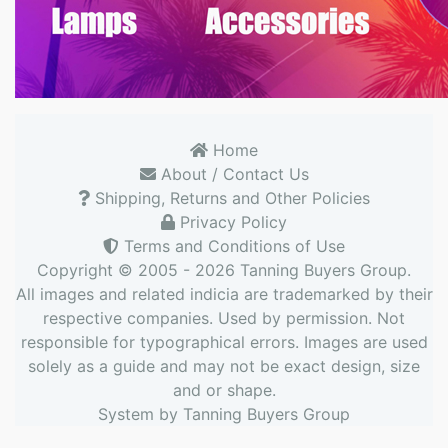
Home
About / Contact Us
Shipping, Returns and Other Policies
Privacy Policy
Terms and Conditions of Use
Copyright © 2005 - 2026
Tanning Buyers Group
.
All images and related indicia are trademarked by their
respective companies. Used by permission. Not
responsible for typographical errors. Images are used
solely as a guide and may not be exact design, size
and or shape.
System by
Tanning Buyers Group