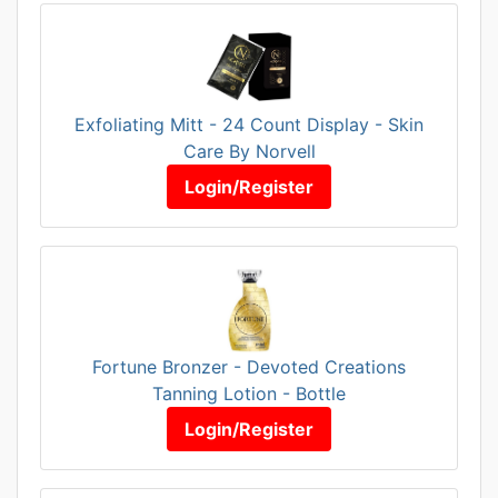
Exfoliating Mitt - 24 Count Display - Skin
Care By Norvell
Login/Register
Fortune Bronzer - Devoted Creations
Tanning Lotion - Bottle
Login/Register