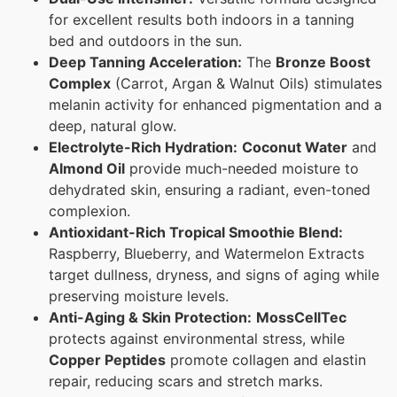
for excellent results both indoors in a tanning
bed and outdoors in the sun.
Deep Tanning Acceleration:
The
Bronze Boost
Complex
(Carrot, Argan & Walnut Oils) stimulates
melanin activity for enhanced pigmentation and a
deep, natural glow.
Electrolyte-Rich Hydration:
Coconut Water
and
Almond Oil
provide much-needed moisture to
dehydrated skin, ensuring a radiant, even-toned
complexion.
Antioxidant-Rich Tropical Smoothie Blend:
Raspberry, Blueberry, and Watermelon Extracts
target dullness, dryness, and signs of aging while
preserving moisture levels.
Anti-Aging & Skin Protection:
MossCellTec
protects against environmental stress, while
Copper Peptides
promote collagen and elastin
repair, reducing scars and stretch marks.