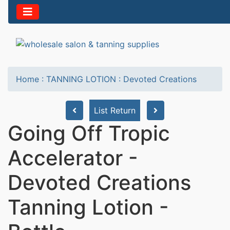
Home
:
TANNING LOTION
:
Devoted Creations
List Return
Going Off Tropic
Accelerator -
Devoted Creations
Tanning Lotion -