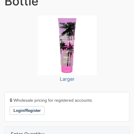
Bottle
Larger
🔒 Wholesale pricing for registered accounts.
Login/Register
Enter Quantity: