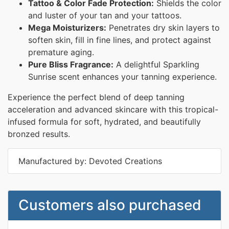
Tattoo & Color Fade Protection:
Shields the color
and luster of your tan and your tattoos.
Mega Moisturizers:
Penetrates dry skin layers to
soften skin, fill in fine lines, and protect against
premature aging.
Pure Bliss Fragrance:
A delightful Sparkling
Sunrise scent enhances your tanning experience.
Experience the perfect blend of deep tanning
acceleration and advanced skincare with this tropical-
infused formula for soft, hydrated, and beautifully
bronzed results.
Manufactured by: Devoted Creations
Customers also purchased