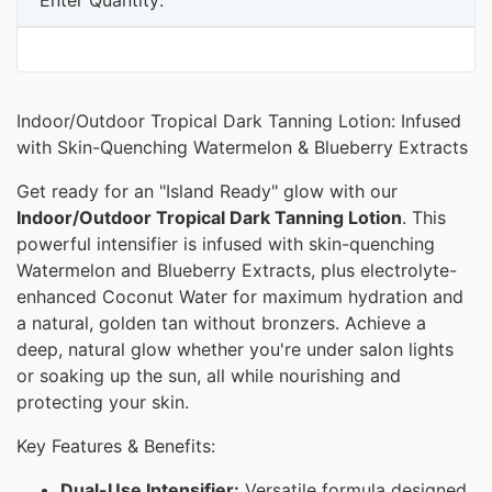
Indoor/Outdoor Tropical Dark Tanning Lotion: Infused
with Skin-Quenching Watermelon & Blueberry Extracts
Get ready for an "Island Ready" glow with our
Indoor/Outdoor Tropical Dark Tanning Lotion
. This
powerful intensifier is infused with skin-quenching
Watermelon and Blueberry Extracts, plus electrolyte-
enhanced Coconut Water for maximum hydration and
a natural, golden tan without bronzers. Achieve a
deep, natural glow whether you're under salon lights
or soaking up the sun, all while nourishing and
protecting your skin.
Key Features & Benefits:
Dual-Use Intensifier:
Versatile formula designed