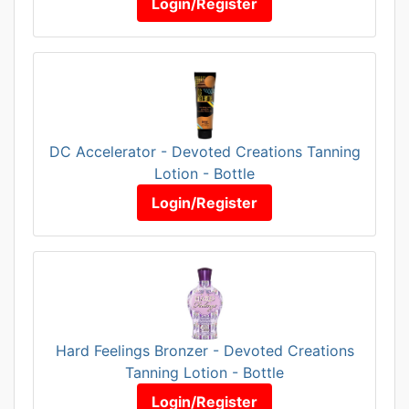
Login/Register
DC Accelerator - Devoted Creations Tanning
Lotion - Bottle
Login/Register
Hard Feelings Bronzer - Devoted Creations
Tanning Lotion - Bottle
Login/Register