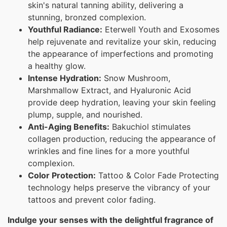
skin's natural tanning ability, delivering a
stunning, bronzed complexion.
Youthful Radiance:
Eterwell Youth and Exosomes
help rejuvenate and revitalize your skin, reducing
the appearance of imperfections and promoting
a healthy glow.
Intense Hydration:
Snow Mushroom,
Marshmallow Extract, and Hyaluronic Acid
provide deep hydration, leaving your skin feeling
plump, supple, and nourished.
Anti-Aging Benefits:
Bakuchiol stimulates
collagen production, reducing the appearance of
wrinkles and fine lines for a more youthful
complexion.
Color Protection:
Tattoo & Color Fade Protecting
technology helps preserve the vibrancy of your
tattoos and prevent color fading.
Indulge your senses with the delightful fragrance of