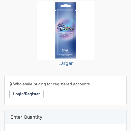
Larger
🔒 Wholesale pricing for registered accounts.
Login/Register
Enter Quantity: