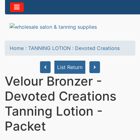
Home
:
TANNING LOTION
:
Devoted Creations
List Return
Velour Bronzer -
Devoted Creations
Tanning Lotion -
Packet