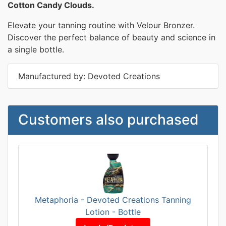
Cotton Candy Clouds.
Elevate your tanning routine with Velour Bronzer.
Discover the perfect balance of beauty and science in
a single bottle.
Manufactured by: Devoted Creations
Customers also purchased
Metaphoria - Devoted Creations Tanning
Lotion - Bottle