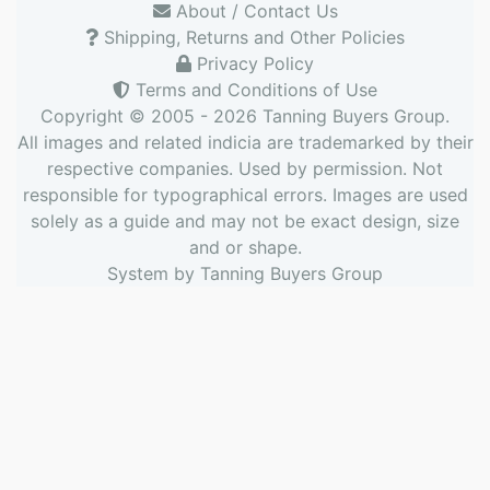
About / Contact Us
Shipping, Returns and Other Policies
Privacy Policy
Terms and Conditions of Use
Copyright © 2005 - 2026
Tanning Buyers Group
.
All images and related indicia are trademarked by their
respective companies. Used by permission. Not
responsible for typographical errors. Images are used
solely as a guide and may not be exact design, size
and or shape.
System by
Tanning Buyers Group