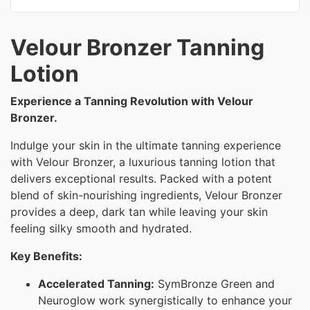
Velour Bronzer Tanning
Lotion
Experience a Tanning Revolution with Velour
Bronzer.
Indulge your skin in the ultimate tanning experience
with Velour Bronzer, a luxurious tanning lotion that
delivers exceptional results. Packed with a potent
blend of skin-nourishing ingredients, Velour Bronzer
provides a deep, dark tan while leaving your skin
feeling silky smooth and hydrated.
Key Benefits:
Accelerated Tanning:
SymBronze Green and
Neuroglow work synergistically to enhance your