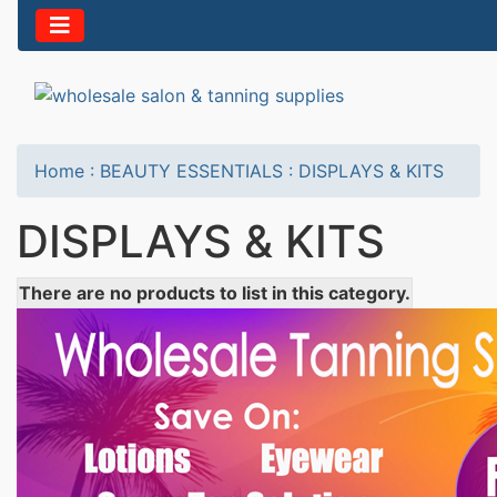
Home
:
BEAUTY ESSENTIALS
:
DISPLAYS & KITS
DISPLAYS & KITS
There are no products to list in this category.