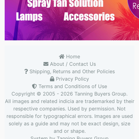
Home
About / Contact Us
Shipping, Returns and Other Policies
Privacy Policy
Terms and Conditions of Use
Copyright © 2005 - 2026
Tanning Buyers Group
.
All images and related indicia are trademarked by their
respective companies. Used by permission. Not
responsible for typographical errors. Images are used
solely as a guide and may not be exact design, size
and or shape.
System by
Tanning Buyers Group