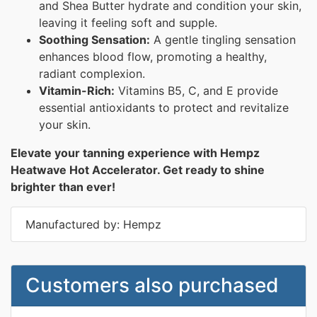
and Shea Butter hydrate and condition your skin,
leaving it feeling soft and supple.
Soothing Sensation:
A gentle tingling sensation
enhances blood flow, promoting a healthy,
radiant complexion.
Vitamin-Rich:
Vitamins B5, C, and E provide
essential antioxidants to protect and revitalize
your skin.
Elevate your tanning experience with Hempz
Heatwave Hot Accelerator. Get ready to shine
brighter than ever!
Manufactured by: Hempz
Customers also purchased