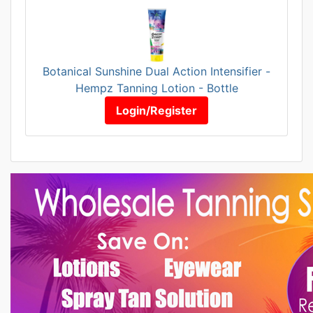
Botanical Sunshine Dual Action Intensifier -
Hempz Tanning Lotion - Bottle
Login/Register