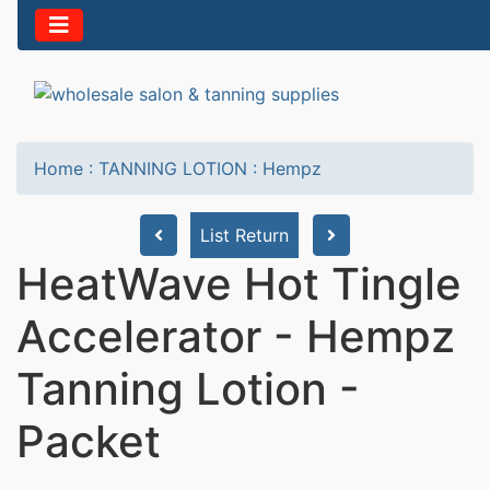
Home
:
TANNING LOTION
:
Hempz
List Return
HeatWave Hot Tingle
Accelerator - Hempz
Tanning Lotion -
Packet