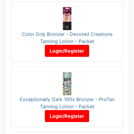
Color Drip Bronzer - Devoted Creations
Tanning Lotion - Packet
Login/Register
Exceptionally Dark 100x Bronzer - ProTan
Tanning Lotion - Packet
Login/Register