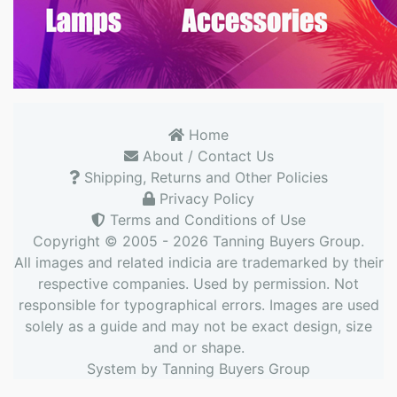
Home
About / Contact Us
Shipping, Returns and Other Policies
Privacy Policy
Terms and Conditions of Use
Copyright © 2005 - 2026
Tanning Buyers Group
.
All images and related indicia are trademarked by their
respective companies. Used by permission. Not
responsible for typographical errors. Images are used
solely as a guide and may not be exact design, size
and or shape.
System by
Tanning Buyers Group