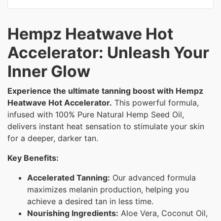
Hempz Heatwave Hot
Accelerator: Unleash Your
Inner Glow
Experience the ultimate tanning boost with Hempz
Heatwave Hot Accelerator.
This powerful formula,
infused with 100% Pure Natural Hemp Seed Oil,
delivers instant heat sensation to stimulate your skin
for a deeper, darker tan.
Key Benefits:
Accelerated Tanning:
Our advanced formula
maximizes melanin production, helping you
achieve a desired tan in less time.
Nourishing Ingredients:
Aloe Vera, Coconut Oil,