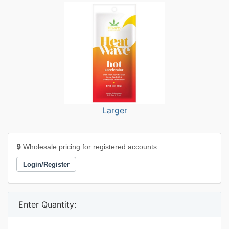
Larger
🔒 Wholesale pricing for registered accounts.
Login/Register
Enter Quantity: