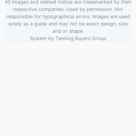
All images and related indicia are trademarked by their
respective companies. Used by permission. Not
responsible for typographical errors. Images are used
solely as a guide and may not be exact design, size
and or shape.
System by
Tanning Buyers Group