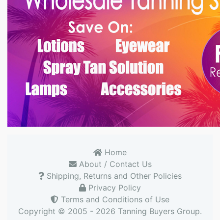
Home
About / Contact Us
Shipping, Returns and Other Policies
Privacy Policy
Terms and Conditions of Use
Copyright © 2005 - 2026
Tanning Buyers Group
.