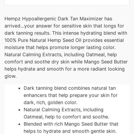
Hempz Hypoallergenic Dark Tan Maximizer has
arrived…your answer for sensitive skin that longs for
dark tanning results. This intense hydrating blend with
100% Pure Natural Hemp Seed Oil provides essential
moisture that helps promote longer lasting color.
Natural Calming Extracts, including Oatmeal, help
comfort and soothe dry skin while Mango Seed Butter
helps hydrate and smooth for a more radiant looking
glow.
Dark tanning blend combines natural tan
enhancers that help prepare your skin for
dark, rich, golden color.
Natural Calming Extracts, including
Oatmeal, help to comfort and soothe.
Blended with rich Mango Seed Butter that
helps to hydrate and smooth gentle skin.