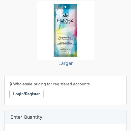
Larger
🔒 Wholesale pricing for registered accounts.
Login/Register
Enter Quantity: