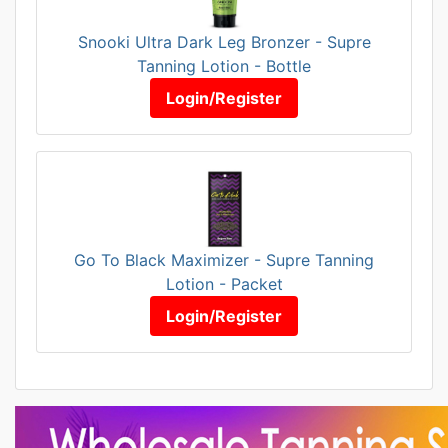
Snooki Ultra Dark Leg Bronzer - Supre
Tanning Lotion - Bottle
Login/Register
Go To Black Maximizer - Supre Tanning
Lotion - Packet
Login/Register