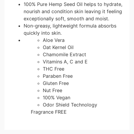
100% Pure Hemp Seed Oil helps to hydrate,
nourish and condition skin leaving it feeling
exceptionally soft, smooth and moist.
Non-greasy, lightweight formula absorbs
quickly into skin.
Aloe Vera
Oat Kernel Oil
Chamomile Extract
Vitamins A, C and E
THC Free
Paraben Free
Gluten Free
Nut Free
100% Vegan
Odor Shield Technology
Fragrance FREE