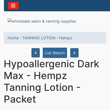
Home
:
TANNING LOTION
:
Hempz
List Return
Hypoallergenic Dark
Max - Hempz
Tanning Lotion -
Packet