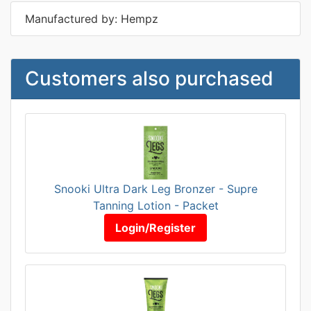
Manufactured by: Hempz
Customers also purchased
Snooki Ultra Dark Leg Bronzer - Supre
Tanning Lotion - Packet
Login/Register