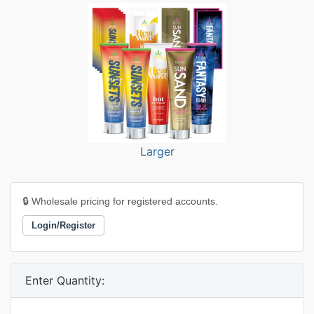
Larger
🔒 Wholesale pricing for registered accounts.
Login/Register
Enter Quantity: