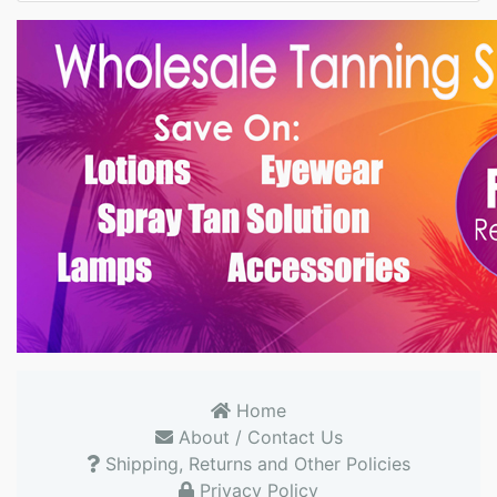
Home
About / Contact Us
Shipping, Returns and Other Policies
Privacy Policy