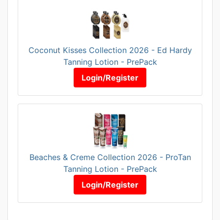
Coconut Kisses Collection 2026 - Ed Hardy
Tanning Lotion - PrePack
Login/Register
Beaches & Creme Collection 2026 - ProTan
Tanning Lotion - PrePack
Login/Register