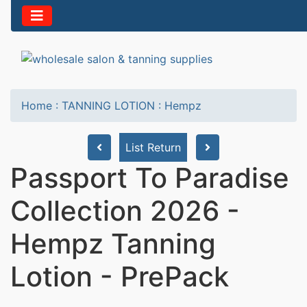
Home
:
TANNING LOTION
:
Hempz
List Return
Passport To Paradise
Collection 2026 -
Hempz Tanning
Lotion - PrePack