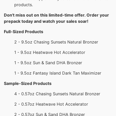
products.
Don't miss out on this limited-time offer. Order your
prepack today and watch your sales soar!
Full-Sized Products
2 - 9.5oz Chasing Sunsets Natural Bronzer
1 - 9.5oz Heatwave Hot Accelerator
1 - 9.5oz Sun & Sand DHA Bronzer
1 - 9.5oz Fantasy Island Dark Tan Maximizer
Sample-Sized Products
4 - 0.57oz Chasing Sunsets Natural Bronzer
2 - 0.57oz Heatwave Hot Accelerator
2 - 0.57oz Sun & Sand DHA Bronzer