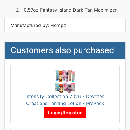
2 - 0.57oz Fantasy Island Dark Tan Maximizer
Manufactured by: Hempz
Customers also purchased
Intensity Collection 2026 - Devoted
Creations Tanning Lotion - PrePack
Login/Register