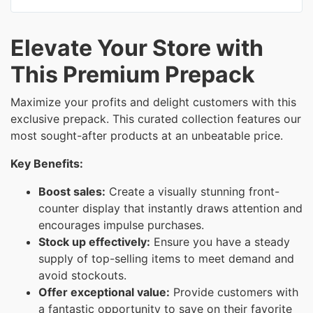
Elevate Your Store with
This Premium Prepack
Maximize your profits and delight customers with this
exclusive prepack. This curated collection features our
most sought-after products at an unbeatable price.
Key Benefits:
Boost sales:
Create a visually stunning front-
counter display that instantly draws attention and
encourages impulse purchases.
Stock up effectively:
Ensure you have a steady
supply of top-selling items to meet demand and
avoid stockouts.
Offer exceptional value:
Provide customers with
a fantastic opportunity to save on their favorite