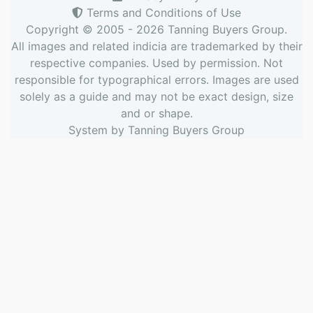
Terms and Conditions of Use
Copyright © 2005 - 2026
Tanning Buyers Group
.
All images and related indicia are trademarked by their
respective companies. Used by permission. Not
responsible for typographical errors. Images are used
solely as a guide and may not be exact design, size
and or shape.
System by
Tanning Buyers Group