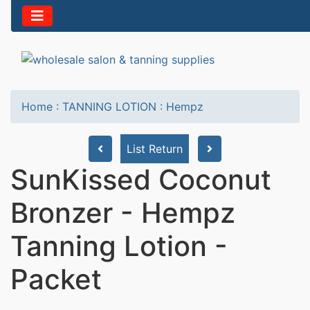
Home
:
TANNING LOTION
:
Hempz
List Return
SunKissed Coconut
Bronzer - Hempz
Tanning Lotion -
Packet