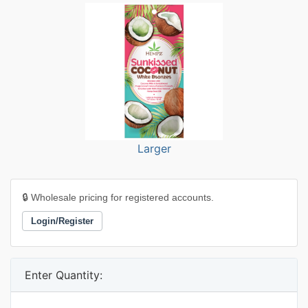
Larger
🔒 Wholesale pricing for registered accounts.
Login/Register
Enter Quantity: