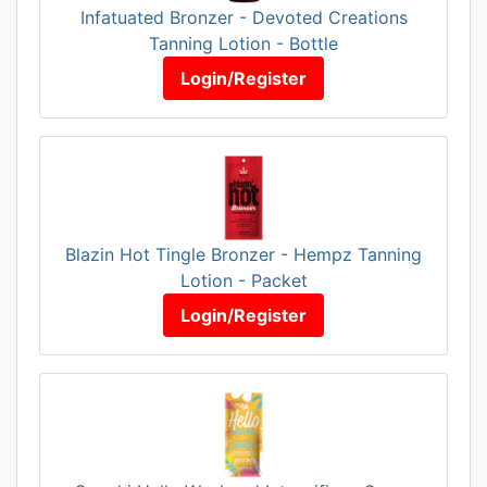
Infatuated Bronzer - Devoted Creations
Tanning Lotion - Bottle
Login/Register
Blazin Hot Tingle Bronzer - Hempz Tanning
Lotion - Packet
Login/Register