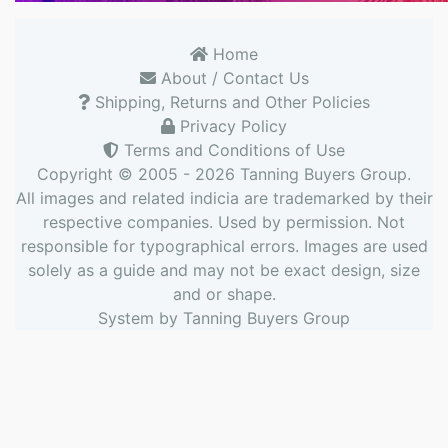
Home
About / Contact Us
Shipping, Returns and Other Policies
Privacy Policy
Terms and Conditions of Use
Copyright © 2005 - 2026
Tanning Buyers Group
.
All images and related indicia are trademarked by their
respective companies. Used by permission. Not
responsible for typographical errors. Images are used
solely as a guide and may not be exact design, size
and or shape.
System by
Tanning Buyers Group