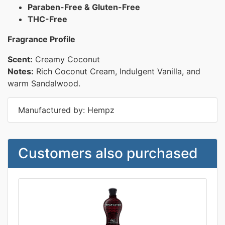
Paraben-Free & Gluten-Free
THC-Free
Fragrance Profile
Scent:
Creamy Coconut
Notes:
Rich Coconut Cream, Indulgent Vanilla, and
warm Sandalwood.
Manufactured by: Hempz
Customers also purchased