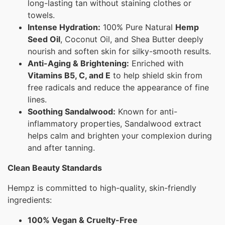
long-lasting tan without staining clothes or
towels.
Intense Hydration:
100% Pure Natural
Hemp
Seed Oil
, Coconut Oil, and Shea Butter deeply
nourish and soften skin for silky-smooth results.
Anti-Aging & Brightening:
Enriched with
Vitamins B5, C, and E
to help shield skin from
free radicals and reduce the appearance of fine
lines.
Soothing Sandalwood:
Known for anti-
inflammatory properties, Sandalwood extract
helps calm and brighten your complexion during
and after tanning.
Clean Beauty Standards
Hempz is committed to high-quality, skin-friendly
ingredients:
100% Vegan & Cruelty-Free