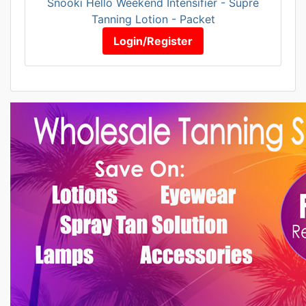
Snooki Hello Weekend Intensifier - Supre
Tanning Lotion - Packet
Login/Register