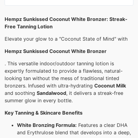
Hempz Sunkissed Coconut White Bronzer: Streak-
Free Tanning Lotion
Elevate your glow to a "Coconut State of Mind" with
Hempz Sunkissed Coconut White Bronzer
. This versatile indoor/outdoor tanning lotion is
expertly formulated to provide a flawless, natural-
looking tan without the mess of traditional tinted
bronzers. Infused with ultra-hydrating
Coconut Milk
and soothing
Sandalwood
, it delivers a streak-free
summer glow in every bottle.
Key Tanning & Skincare Benefits
White Bronzing Formula:
Features a clear DHA
and Erythrulose blend that develops into a deep,