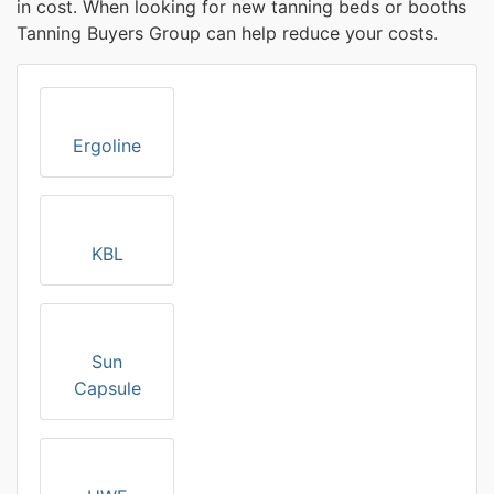
in cost. When looking for new tanning beds or booths
Tanning Buyers Group can help reduce your costs.
Ergoline
KBL
Sun
Capsule