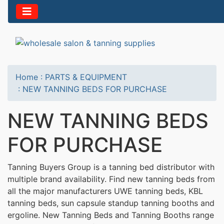
Home
:
PARTS & EQUIPMENT
:
NEW TANNING BEDS FOR PURCHASE
NEW TANNING BEDS
FOR PURCHASE
Tanning Buyers Group is a tanning bed distributor with
multiple brand availability. Find new tanning beds from
all the major manufacturers UWE tanning beds, KBL
tanning beds, sun capsule standup tanning booths and
ergoline. New Tanning Beds and Tanning Booths range