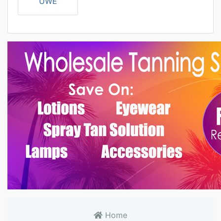
UWE
Home