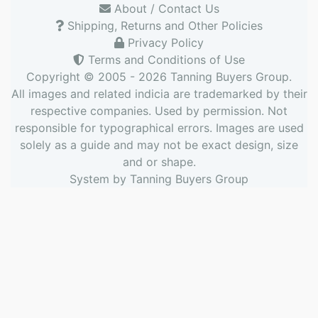
About / Contact Us
Shipping, Returns and Other Policies
Privacy Policy
Terms and Conditions of Use
Copyright © 2005 - 2026
Tanning Buyers Group
.
All images and related indicia are trademarked by their
respective companies. Used by permission. Not
responsible for typographical errors. Images are used
solely as a guide and may not be exact design, size
and or shape.
System by
Tanning Buyers Group