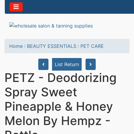
Home
:
BEAUTY ESSENTIALS
:
PET CARE
List Return
PETZ - Deodorizing
Spray Sweet
Pineapple & Honey
Melon By Hempz -