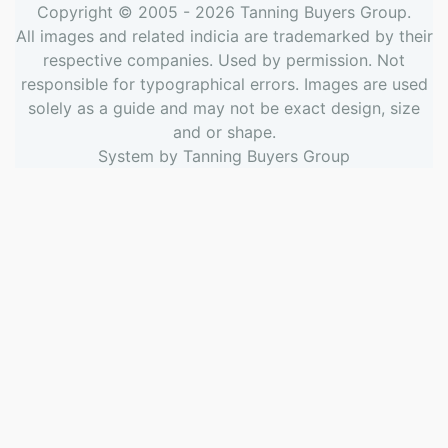
Copyright © 2005 - 2026
Tanning Buyers Group
.
All images and related indicia are trademarked by their
respective companies. Used by permission. Not
responsible for typographical errors. Images are used
solely as a guide and may not be exact design, size
and or shape.
System by
Tanning Buyers Group