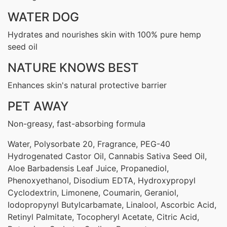
WATER DOG
Hydrates and nourishes skin with 100% pure hemp
seed oil
NATURE KNOWS BEST
Enhances skin's natural protective barrier
PET AWAY
Non-greasy, fast-absorbing formula
Water, Polysorbate 20, Fragrance, PEG-40
Hydrogenated Castor Oil, Cannabis Sativa Seed Oil,
Aloe Barbadensis Leaf Juice, Propanediol,
Phenoxyethanol, Disodium EDTA, Hydroxypropyl
Cyclodextrin, Limonene, Coumarin, Geraniol,
Iodopropynyl Butylcarbamate, Linalool, Ascorbic Acid,
Retinyl Palmitate, Tocopheryl Acetate, Citric Acid,