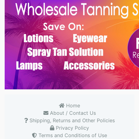
Home
About / Contact Us
Shipping, Returns and Other Policies
Privacy Policy
Terms and Conditions of Use