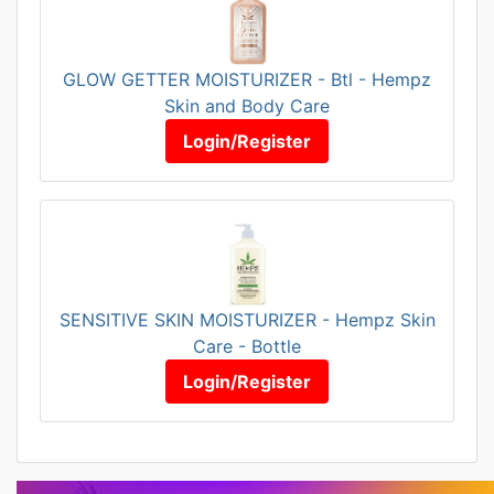
GLOW GETTER MOISTURIZER - Btl - Hempz
Skin and Body Care
Login/Register
SENSITIVE SKIN MOISTURIZER - Hempz Skin
Care - Bottle
Login/Register