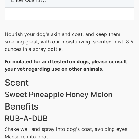
Nourish your dog's skin and coat, and keep them
smelling great, with our moisturizing, scented mist. 8.5
ounces in a spray bottle.
Formulated for and tested on dogs; please consult
your vet regarding use on other animals.
Scent
Sweet Pineapple Honey Melon
Benefits
RUB-A-DUB
Shake well and spray into dog's coat, avoiding eyes.
Massage into coat.