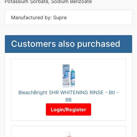
Potassium Sorbate, Sodium Benzoate
Manufactured by: Supre
Customers also purchased
BleachBright 5HR WHITENING RINSE - Btl -
BB
Login/Register