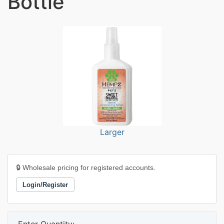
Bottle
Larger
🔒 Wholesale pricing for registered accounts.
Login/Register
Enter Quantity: