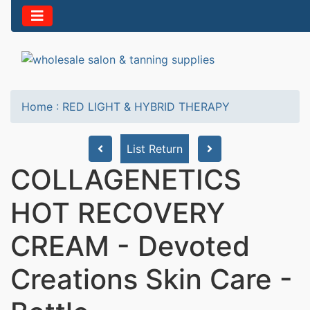
Home
:
RED LIGHT & HYBRID THERAPY
List Return
COLLAGENETICS
HOT RECOVERY
CREAM - Devoted
Creations Skin Care -