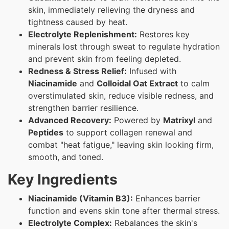
skin, immediately relieving the dryness and
tightness caused by heat.
Electrolyte Replenishment:
Restores key
minerals lost through sweat to regulate hydration
and prevent skin from feeling depleted.
Redness & Stress Relief:
Infused with
Niacinamide
and
Colloidal Oat Extract
to calm
overstimulated skin, reduce visible redness, and
strengthen barrier resilience.
Advanced Recovery:
Powered by
Matrixyl
and
Peptides
to support collagen renewal and
combat "heat fatigue," leaving skin looking firm,
smooth, and toned.
Key Ingredients
Niacinamide (Vitamin B3):
Enhances barrier
function and evens skin tone after thermal stress.
Electrolyte Complex:
Rebalances the skin's