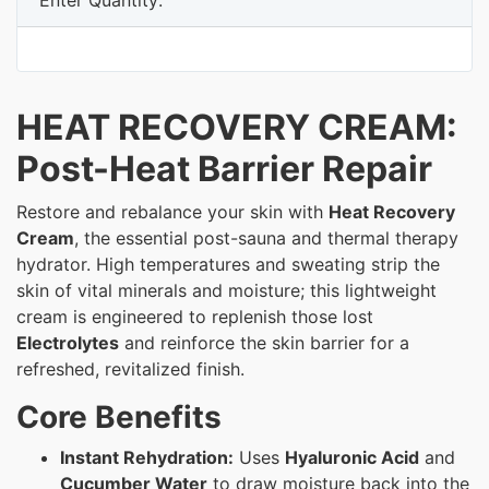
HEAT RECOVERY CREAM:
Post-Heat Barrier Repair
Restore and rebalance your skin with
Heat Recovery
Cream
, the essential post-sauna and thermal therapy
hydrator. High temperatures and sweating strip the
skin of vital minerals and moisture; this lightweight
cream is engineered to replenish those lost
Electrolytes
and reinforce the skin barrier for a
refreshed, revitalized finish.
Core Benefits
Instant Rehydration:
Uses
Hyaluronic Acid
and
Cucumber Water
to draw moisture back into the