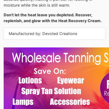
moisture while the skin is still warm.
Don't let the heat leave you depleted. Recover,
replenish, and glow with the Heat Recovery Cream.
Manufactured by: Devoted Creations