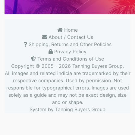
Home
About / Contact Us
Shipping, Returns and Other Policies
Privacy Policy
Terms and Conditions of Use
Copyright © 2005 - 2026
Tanning Buyers Group
.
All images and related indicia are trademarked by their
respective companies. Used by permission. Not
responsible for typographical errors. Images are used
solely as a guide and may not be exact design, size
and or shape.
System by
Tanning Buyers Group