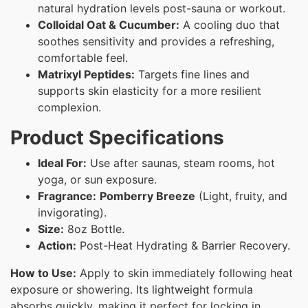
natural hydration levels post-sauna or workout.
Colloidal Oat & Cucumber:
A cooling duo that
soothes sensitivity and provides a refreshing,
comfortable feel.
Matrixyl Peptides:
Targets fine lines and
supports skin elasticity for a more resilient
complexion.
Product Specifications
Ideal For:
Use after saunas, steam rooms, hot
yoga, or sun exposure.
Fragrance:
Pomberry Breeze
(Light, fruity, and
invigorating).
Size:
8oz Bottle.
Action:
Post-Heat Hydrating & Barrier Recovery.
How to Use:
Apply to skin immediately following heat
exposure or showering. Its lightweight formula
absorbs quickly, making it perfect for locking in