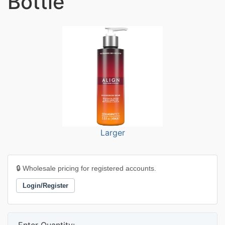
Bottle
Larger
🔒 Wholesale pricing for registered accounts.
Login/Register
Enter Quantity: