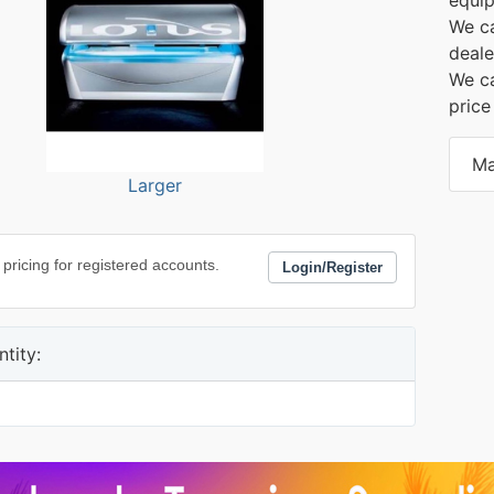
We ca
deale
We ca
price
Ma
Larger
 pricing for registered accounts.
Login/Register
tity: