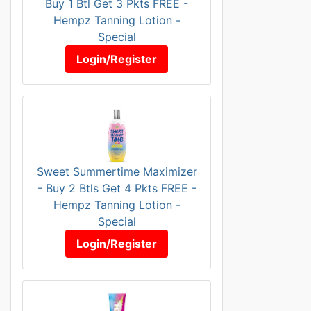
Buy 1 Btl Get 3 Pkts FREE -
Hempz Tanning Lotion -
Special
Login/Register
Sweet Summertime Maximizer
- Buy 2 Btls Get 4 Pkts FREE -
Hempz Tanning Lotion -
Special
Login/Register