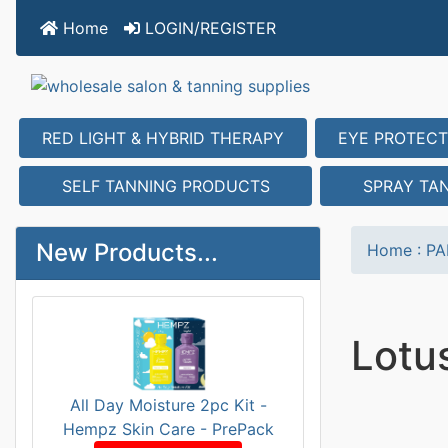
Home
LOGIN/REGISTER
RED LIGHT & HYBRID THERAPY
EYE PROTECT
SELF TANNING PRODUCTS
SPRAY TA
New Products...
Home
:
PA
Lotu
All Day Moisture 2pc Kit -
Hempz Skin Care - PrePack