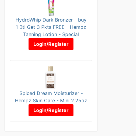
HydroWhip Dark Bronzer - buy
1 Btl Get 3 Pkts FREE - Hempz
Tanning Lotion - Special
Login/Register
Spiced Dream Moisturizer -
Hempz Skin Care - Mini 2.25oz
Login/Register