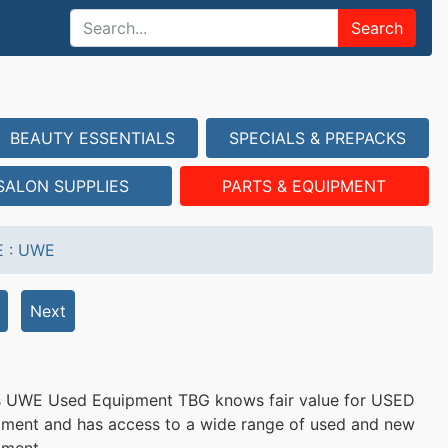
Search
BEAUTY ESSENTIALS
SPECIALS & PREPACKS
SALON SUPPLIES
PARTS & EQUIPMENT
E
:
UWE
Next
s UWE Used Equipment TBG knows fair value for USED
ment and has access to a wide range of used and new
pment.