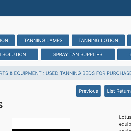
ION
TANNING LAMPS
TANNING LOTION
N SOLUTION
SPRAY TAN SUPPLIES
RTS & EQUIPMENT
:
USED TANNING BEDS FOR PURCHAS
Previous
List Return
s
Lotu
equip
equi