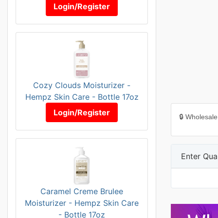
Login/Register
Cozy Clouds Moisturizer -
Hempz Skin Care - Bottle 17oz
Login/Register
🔒 Wholesale
Enter Quan
Caramel Creme Brulee
Moisturizer - Hempz Skin Care
- Bottle 17oz