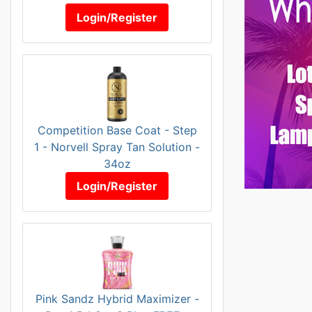
Login/Register
Competition Base Coat - Step
1 - Norvell Spray Tan Solution -
34oz
Login/Register
Pink Sandz Hybrid Maximizer -