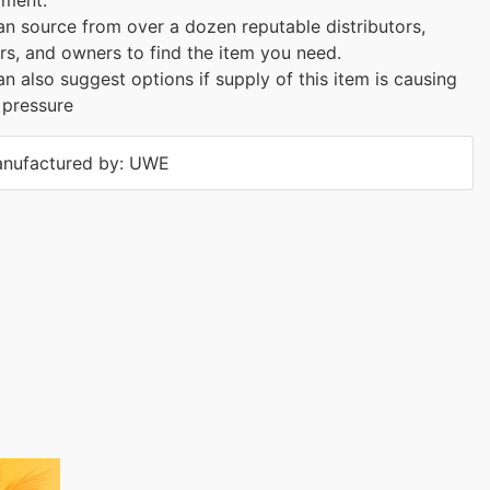
n source from over a dozen reputable distributors,
rs, and owners to find the item you need.
n also suggest options if supply of this item is causing
 pressure
nufactured by: UWE