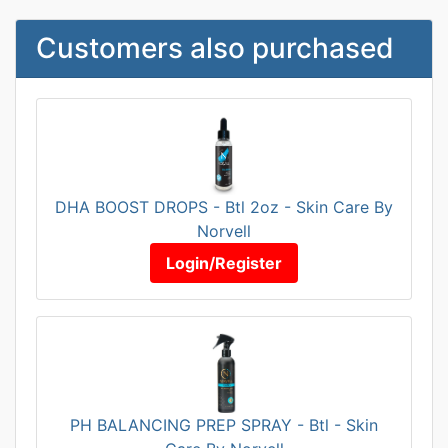
Customers also purchased
DHA BOOST DROPS - Btl 2oz - Skin Care By
Norvell
Login/Register
PH BALANCING PREP SPRAY - Btl - Skin