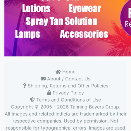
Home
About / Contact Us
Shipping, Returns and Other Policies
Privacy Policy
Terms and Conditions of Use
Copyright © 2005 - 2026
Tanning Buyers Group
.
All images and related indicia are trademarked by their
respective companies. Used by permission. Not
responsible for typographical errors. Images are used