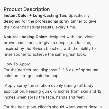
Product Description
Instant Color + Long-Lasting Tan:
Specifically
designed for the professional spray tanner to give
their client's natural results, every time.
Natural-Looking Color:
designed with cool violet-
brown undertones to give a deeper, darker tan,
inspired by the Riviera beaches,
with the ability to
rinse sooner to achieve the same great look.
How To Apply
For the perfect tan, dispense 2-2.5 oz. of spray tan
solution into gun solution cup.
Apply spray tan solution evenly during full body
application, keeping gun 6-8 inches from skin and 12
inches when spray the face, hands and feet.
For the best glow, client's should warm water rinse in 1