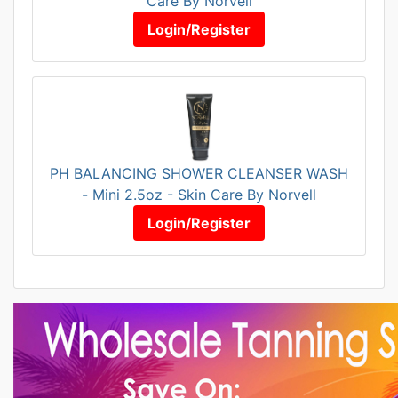
Care By Norvell
Login/Register
PH BALANCING SHOWER CLEANSER WASH
- Mini 2.5oz - Skin Care By Norvell
Login/Register