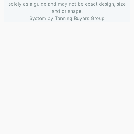
solely as a guide and may not be exact design, size
and or shape.
System by
Tanning Buyers Group