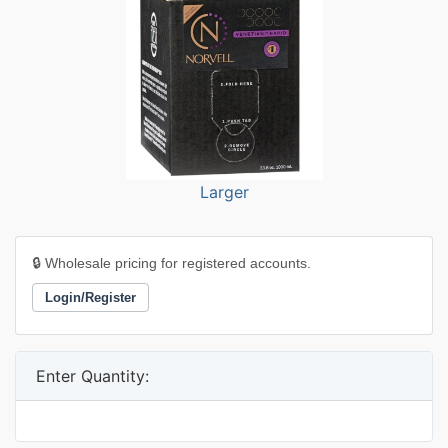
Larger
🔒 Wholesale pricing for registered accounts.
Login/Register
Enter Quantity: