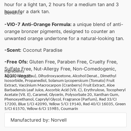
hour for a light tan, 2 hours for a medium tan and 3
hours for a dark tan.
Benefits
-VIO-7 Anti-Orange Formula:
a unique blend of anti-
orange bronzer pigments, designed to counter an
unwanted orange undertone for a natural-looking tan.
-Scent:
Coconut Paradise
-Free Ofs:
Gluten Free, Paraben Free, Cruelty Free,
Sulfate Free, Nut-Allergy Free, Non-Comedogenic,
Ingredients
100% Vegan
Aqua (Water/Eau), Dihydroxyacetone, Alcohol Denat., Dimethyl
Isosorbide, Propanediol, Solanum Lycopersicum (Tomato) Fruit
Extract, Vaccinium Macrocarpon (Cranberry) Fruit Extract, Aloe
Barbadensis Leaf Juice, Ascorbic Acid (Vit. C), Erythrulose, Tocopheryl
Acetate (Vit. E), Caramel, Glycerin, Polysorbate 20, Xanthan Gum,
Phenoxyethanol, Caprylyl Glycol, Fragrance (Parfum), Red 33/CI
17200, Blue 1/CI 42090, Yellow 5/CI 19140, Red 40/CI 16035, Green
5/CI 61570, Yellow 6/CI 15985, Coumarin
Manufactured by: Norvell