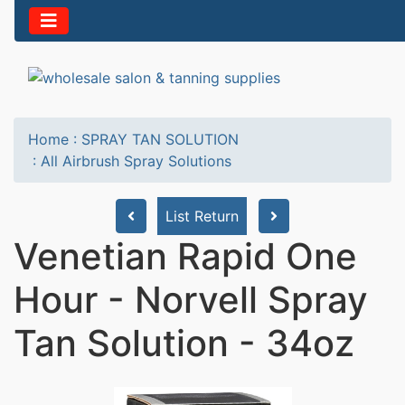
Home
:
SPRAY TAN SOLUTION
:
All Airbrush Spray Solutions
List Return
Venetian Rapid One
Hour - Norvell Spray
Tan Solution - 34oz