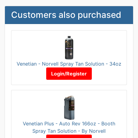
Customers also purchased
Venetian - Norvell Spray Tan Solution - 34oz
Login/Register
Venetian Plus - Auto Rev 166oz - Booth
Spray Tan Solution - By Norvell