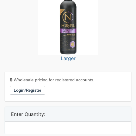
Larger
🔒 Wholesale pricing for registered accounts.
Login/Register
Enter Quantity: