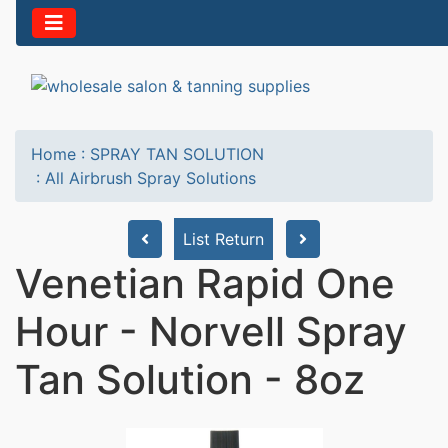
Home
:
SPRAY TAN SOLUTION
:
All Airbrush Spray Solutions
List Return
Venetian Rapid One
Hour - Norvell Spray
Tan Solution - 8oz