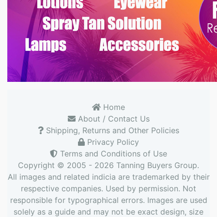
Home
About / Contact Us
Shipping, Returns and Other Policies
Privacy Policy
Terms and Conditions of Use
Copyright © 2005 - 2026
Tanning Buyers Group
.
All images and related indicia are trademarked by their
respective companies. Used by permission. Not
responsible for typographical errors. Images are used
solely as a guide and may not be exact design, size