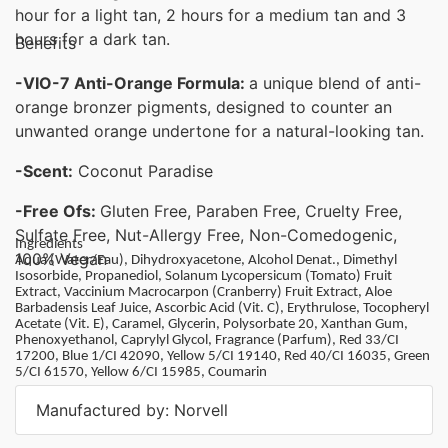
hour for a light tan, 2 hours for a medium tan and 3
hours for a dark tan.
Benefits
-VIO-7 Anti-Orange Formula:
a unique blend of anti-
orange bronzer pigments, designed to counter an
unwanted orange undertone for a natural-looking tan.
-Scent:
Coconut Paradise
-Free Ofs:
Gluten Free, Paraben Free, Cruelty Free,
Sulfate Free, Nut-Allergy Free, Non-Comedogenic,
Ingredients
100% Vegan
Aqua (Water/Eau), Dihydroxyacetone, Alcohol Denat., Dimethyl
Isosorbide, Propanediol, Solanum Lycopersicum (Tomato) Fruit
Extract, Vaccinium Macrocarpon (Cranberry) Fruit Extract, Aloe
Barbadensis Leaf Juice, Ascorbic Acid (Vit. C), Erythrulose, Tocopheryl
Acetate (Vit. E), Caramel, Glycerin, Polysorbate 20, Xanthan Gum,
Phenoxyethanol, Caprylyl Glycol, Fragrance (Parfum), Red 33/CI
17200, Blue 1/CI 42090, Yellow 5/CI 19140, Red 40/CI 16035, Green
5/CI 61570, Yellow 6/CI 15985, Coumarin
Manufactured by: Norvell