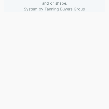
and or shape.
System by
Tanning Buyers Group