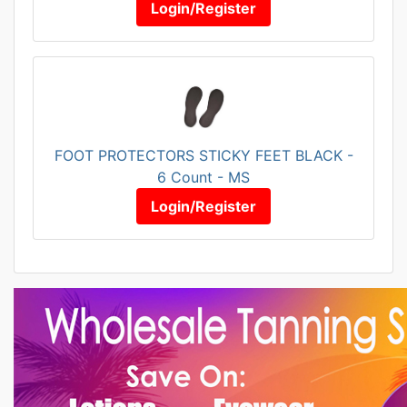
Login/Register
FOOT PROTECTORS STICKY FEET BLACK -
6 Count - MS
Login/Register