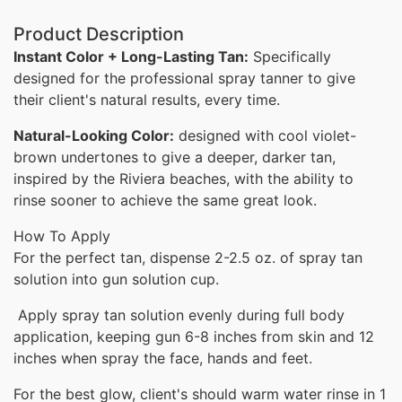
Product Description
Instant Color + Long-Lasting Tan:
Specifically
designed for the professional spray tanner to give
their client's natural results, every time.
Natural-Looking Color:
designed with cool violet-
brown undertones to give a deeper, darker tan,
inspired by the Riviera beaches,
with the ability to
rinse sooner to achieve the same great look.
How To Apply
For the perfect tan, dispense 2-2.5 oz. of spray tan
solution into gun solution cup.
Apply spray tan solution evenly during full body
application, keeping gun 6-8 inches from skin and 12
inches when spray the face, hands and feet.
For the best glow, client's should warm water rinse in 1