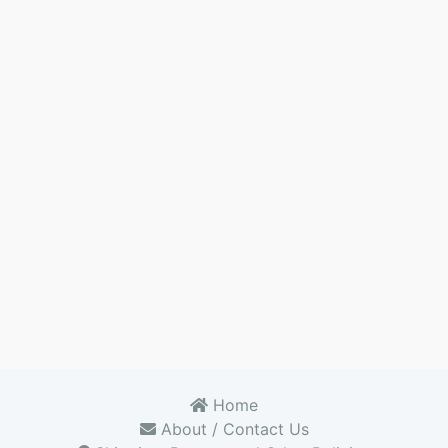
Home
About / Contact Us