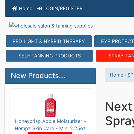
Home
LOGIN/REGISTER
RED LIGHT & HYBRID THERAPY
EYE PROTECT
SELF TANNING PRODUCTS
SPRAY TA
New Products...
Home
:
SP
Next
Spra
Honeycrisp Apple Moisturizer -
Hempz Skin Care - Mini 2.25oz