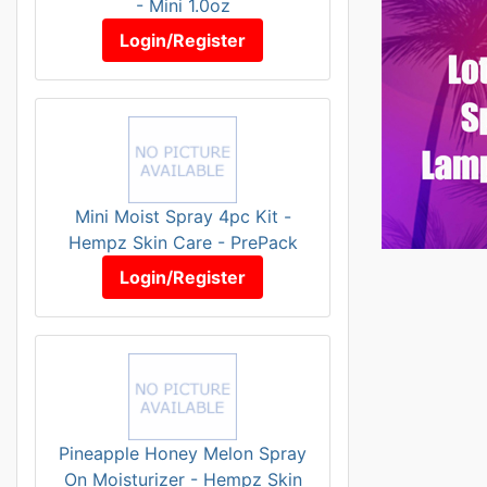
- Mini 1.0oz
Login/Register
Mini Moist Spray 4pc Kit -
Hempz Skin Care - PrePack
Login/Register
Pineapple Honey Melon Spray
On Moisturizer - Hempz Skin