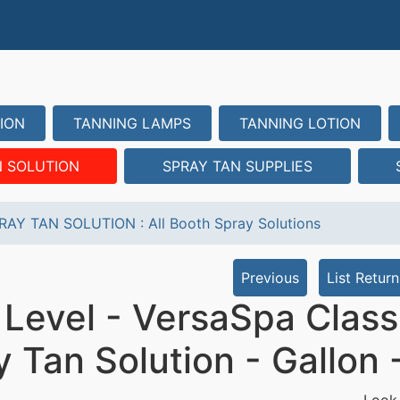
ION
TANNING LAMPS
TANNING LOTION
N SOLUTION
SPRAY TAN SUPPLIES
RAY TAN SOLUTION
:
All Booth Spray Solutions
Previous
List Return
 Level - VersaSpa Class
y Tan Solution - Gallon
Look 