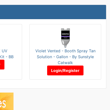
E UV
Violet Vented - Booth Spray Tan
Kit - BB
Solution - Gallon - By Sunstyle
Catwalk
r
Login/Register