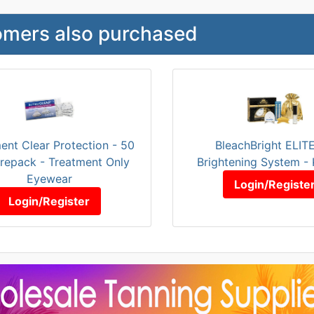
mers also purchased
ent Clear Protection - 50
BleachBright ELIT
Prepack - Treatment Only
Brightening System - 
Eyewear
Login/Registe
Login/Register