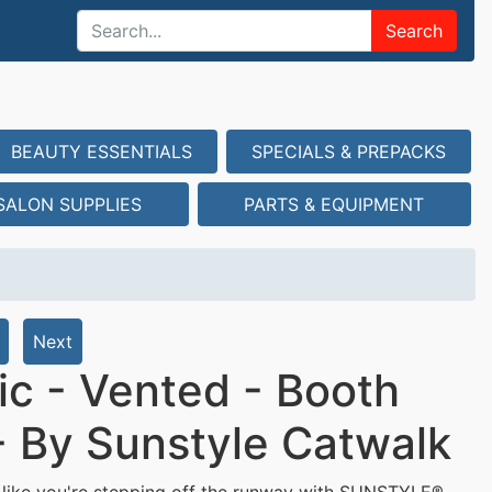
Search
BEAUTY ESSENTIALS
SPECIALS & PREPACKS
SALON SUPPLIES
PARTS & EQUIPMENT
Next
ic - Vented - Booth
 - By Sunstyle Catwalk
like you're stepping off the runway with SUNSTYLE®