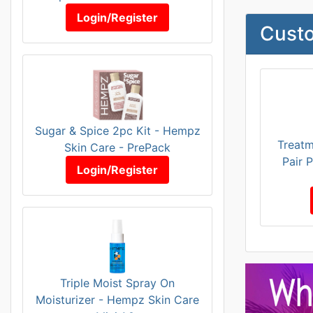
Login/Register
Custo
Sugar & Spice 2pc Kit - Hempz
Treatm
Skin Care - PrePack
Pair 
Login/Register
Triple Moist Spray On
Moisturizer - Hempz Skin Care