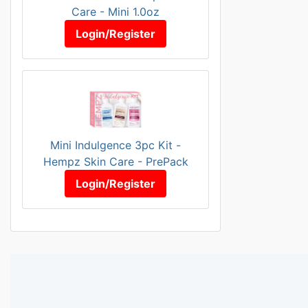
Care - Mini 1.0oz
Login/Register
Mini Indulgence 3pc Kit -
Hempz Skin Care - PrePack
Login/Register