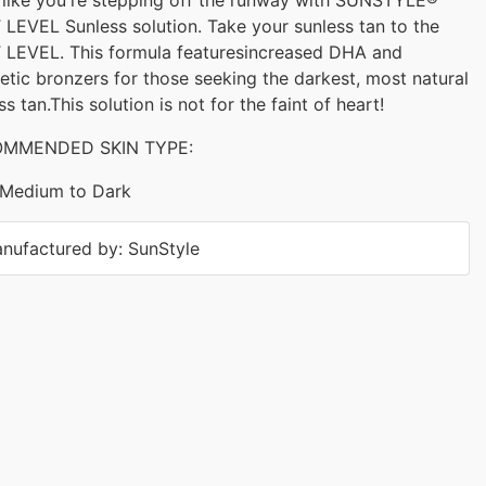
LEVEL Sunless solution. Take your sunless tan to the
 LEVEL. This formula featuresincreased DHA and
tic bronzers for those seeking the darkest, most natural
ss tan.This solution is not for the faint of heart!
MMENDED SKIN TYPE:
Medium to Dark
nufactured by: SunStyle