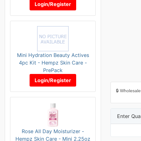
Login/Register
Mini Hydration Beauty Actives
4pc Kit - Hempz Skin Care -
PrePack
Login/Register
🔒 Wholesale
Enter Quan
Rose All Day Moisturizer -
Hempz Skin Care - Mini 2.25oz