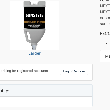
NEXT 
NEXT
cosme
sunle
RECO
Larger
Ma
 pricing for registered accounts.
Login/Register
tity: