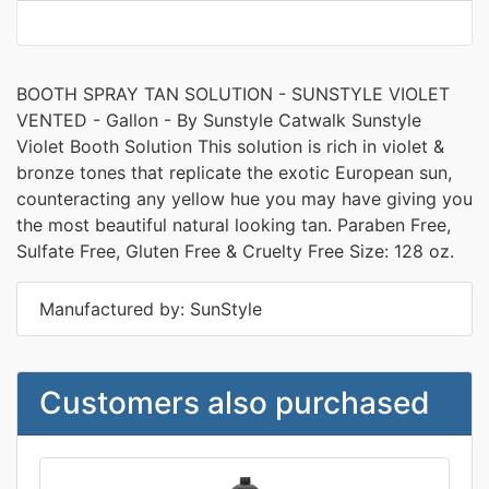
BOOTH SPRAY TAN SOLUTION - SUNSTYLE VIOLET
VENTED - Gallon - By Sunstyle Catwalk Sunstyle
Violet Booth Solution This solution is rich in violet &
bronze tones that replicate the exotic European sun,
counteracting any yellow hue you may have giving you
the most beautiful natural looking tan. Paraben Free,
Sulfate Free, Gluten Free & Cruelty Free Size: 128 oz.
Manufactured by: SunStyle
Customers also purchased