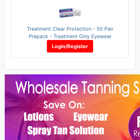
Treatment Clear Protection - 50 Pair
Prepack - Treatment Only Eyewear
Login/Register