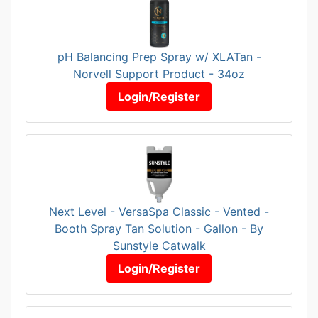
pH Balancing Prep Spray w/ XLATan -
Norvell Support Product - 34oz
Login/Register
Next Level - VersaSpa Classic - Vented -
Booth Spray Tan Solution - Gallon - By
Sunstyle Catwalk
Login/Register