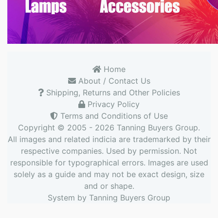
Home
About / Contact Us
Shipping, Returns and Other Policies
Privacy Policy
Terms and Conditions of Use
Copyright © 2005 - 2026
Tanning Buyers Group
.
All images and related indicia are trademarked by their
respective companies. Used by permission. Not
responsible for typographical errors. Images are used
solely as a guide and may not be exact design, size
and or shape.
System by
Tanning Buyers Group