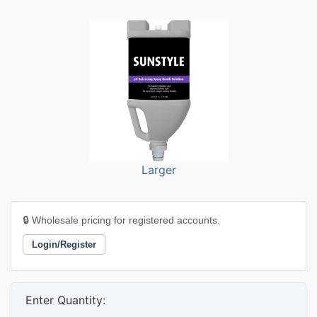
Larger
🔒 Wholesale pricing for registered accounts.
Login/Register
Enter Quantity: