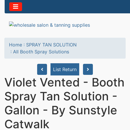
Home
:
SPRAY TAN SOLUTION
:
All Booth Spray Solutions
List Return
Violet Vented - Booth
Spray Tan Solution -
Gallon - By Sunstyle
Catwalk