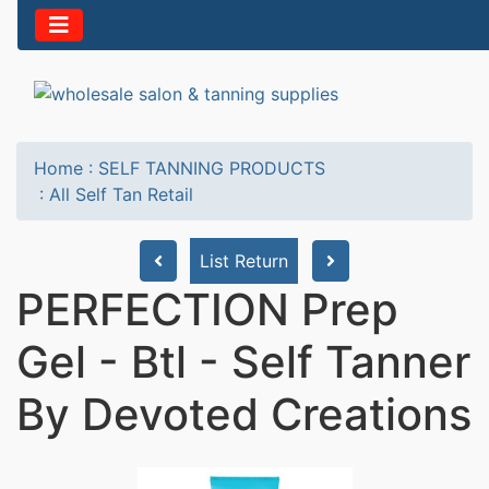
Home
:
SELF TANNING PRODUCTS
:
All Self Tan Retail
List Return
PERFECTION Prep
Gel - Btl - Self Tanner
By Devoted Creations