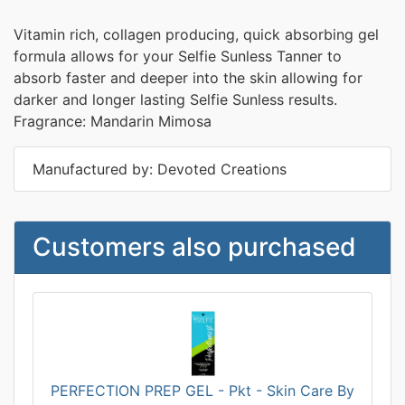
Vitamin rich, collagen producing, quick absorbing gel
formula allows for your Selfie Sunless Tanner to
absorb faster and deeper into the skin allowing for
darker and longer lasting Selfie Sunless results.
Fragrance: Mandarin Mimosa
Manufactured by: Devoted Creations
Customers also purchased
PERFECTION PREP GEL - Pkt - Skin Care By