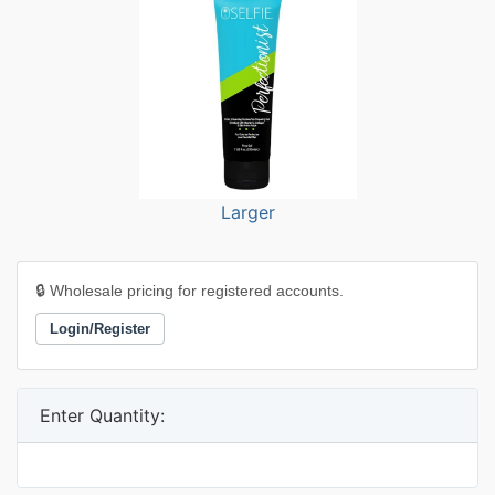
Larger
🔒 Wholesale pricing for registered accounts.
Login/Register
Enter Quantity: