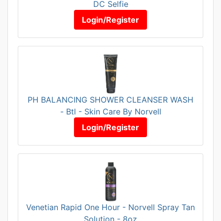
DC Selfie
Login/Register
PH BALANCING SHOWER CLEANSER WASH
- Btl - Skin Care By Norvell
Login/Register
Venetian Rapid One Hour - Norvell Spray Tan
Solution - 8oz