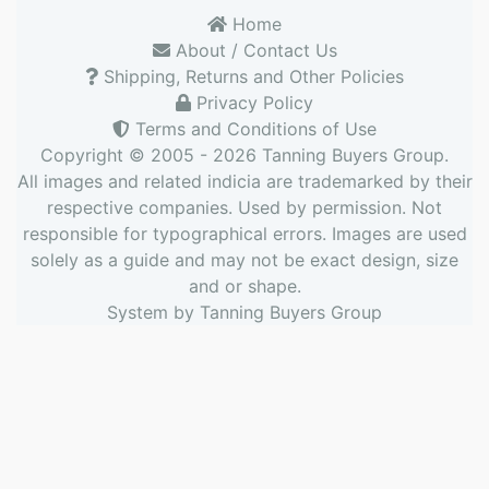
Home
About / Contact Us
Shipping, Returns and Other Policies
Privacy Policy
Terms and Conditions of Use
Copyright © 2005 - 2026
Tanning Buyers Group
.
All images and related indicia are trademarked by their
respective companies. Used by permission. Not
responsible for typographical errors. Images are used
solely as a guide and may not be exact design, size
and or shape.
System by
Tanning Buyers Group