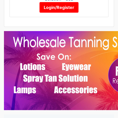
Login/Register