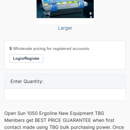
Larger
🔒 Wholesale pricing for registered accounts.
Login/Register
Enter Quantity:
Open Sun 1050 Ergoline New Equipment TBG
Members get BEST PRICE GUARANTEE when first
contact made using TBG bulk purchasing power. Once