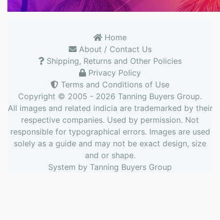
Home
About / Contact Us
Shipping, Returns and Other Policies
Privacy Policy
Terms and Conditions of Use
Copyright © 2005 - 2026
Tanning Buyers Group
.
All images and related indicia are trademarked by their
respective companies. Used by permission. Not
responsible for typographical errors. Images are used
solely as a guide and may not be exact design, size
and or shape.
System by
Tanning Buyers Group