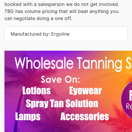
booked with a salesperson we do not get involved.
TBG has volume pricing that will beat anything you
can negotiate doing a one off.
Manufactured by: Ergoline