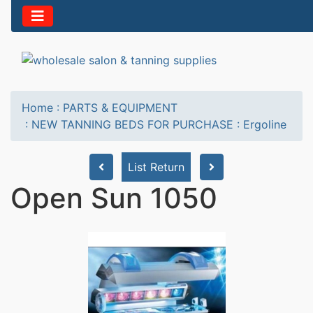
Home
:
PARTS & EQUIPMENT
:
NEW TANNING BEDS FOR PURCHASE
:
Ergoline
List Return
Open Sun 1050