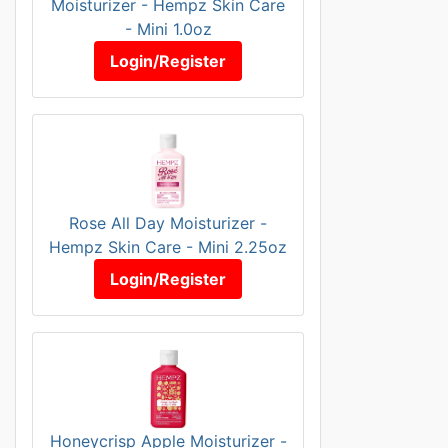
Moisturizer - Hempz Skin Care
- Mini 1.0oz
Login/Register
Rose All Day Moisturizer -
Hempz Skin Care - Mini 2.25oz
Login/Register
Honeycrisp Apple Moisturizer -