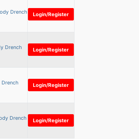
Body Drench
Login/Register
dy Drench
Login/Register
y Drench
Login/Register
Body Drench
Login/Register