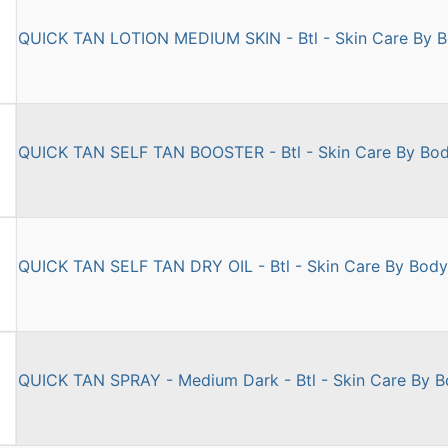
QUICK TAN LOTION MEDIUM SKIN - Btl - Skin Care By 
QUICK TAN SELF TAN BOOSTER - Btl - Skin Care By Bo
QUICK TAN SELF TAN DRY OIL - Btl - Skin Care By Bod
QUICK TAN SPRAY - Medium Dark - Btl - Skin Care By 