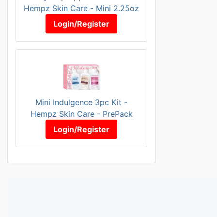
Hempz Skin Care - Mini 2.25oz
Login/Register
Mini Indulgence 3pc Kit -
Hempz Skin Care - PrePack
Login/Register