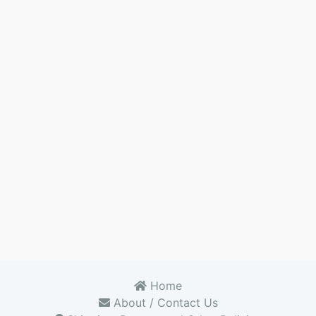
Home
About / Contact Us