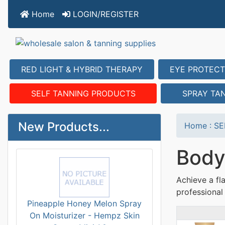
Home
LOGIN/REGISTER
RED LIGHT & HYBRID THERAPY
EYE PROTECT
SELF TANNING PRODUCTS
SPRAY TA
New Products...
Home
:
SE
Body
Achieve a fl
professional 
Pineapple Honey Melon Spray
On Moisturizer - Hempz Skin
Prod