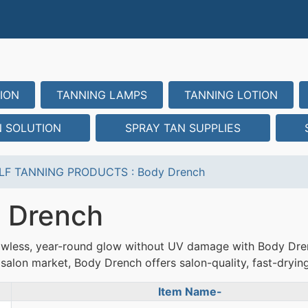
ION
TANNING LAMPS
TANNING LOTION
N SOLUTION
SPRAY TAN SUPPLIES
LF TANNING PRODUCTS
:
Body Drench
 Drench
awless, year-round glow without UV damage with Body Dren
salon market, Body Drench offers salon-quality, fast-drying 
Item Name-
uct Image