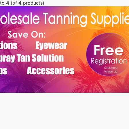
to
4
(of
4
products)