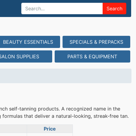
Search
BEAUTY ESSENTIALS
SPECIALS & PREPACKS
SALON SUPPLIES
PARTS & EQUIPMENT
ch self-tanning products. A recognized name in the
formulas that deliver a natural-looking, streak-free tan.
Price