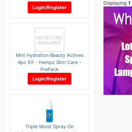
Displaying
1
Login/Register
Mini Hydration Beauty Actives
4pc Kit - Hempz Skin Care -
PrePack
Login/Register
Triple Moist Spray On