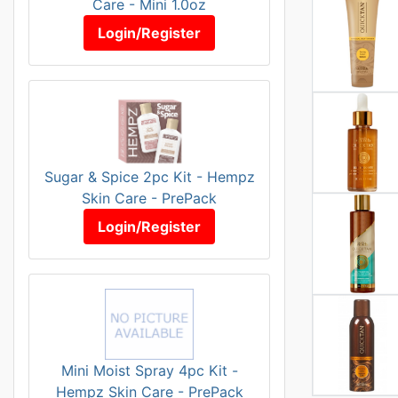
Care - Mini 1.0oz
Login/Register
Sugar & Spice 2pc Kit - Hempz
Skin Care - PrePack
Login/Register
Mini Moist Spray 4pc Kit -
Hempz Skin Care - PrePack