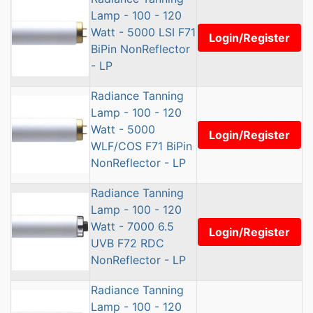
Lamp - 100 - 120
Watt - 5000 LSI F71
Login/Register
BiPin NonReflector
- LP
Radiance Tanning
Lamp - 100 - 120
Watt - 5000
Login/Register
WLF/COS F71 BiPin
NonReflector - LP
Radiance Tanning
Lamp - 100 - 120
Watt - 7000 6.5
Login/Register
UVB F72 RDC
NonReflector - LP
Radiance Tanning
Lamp - 100 - 120