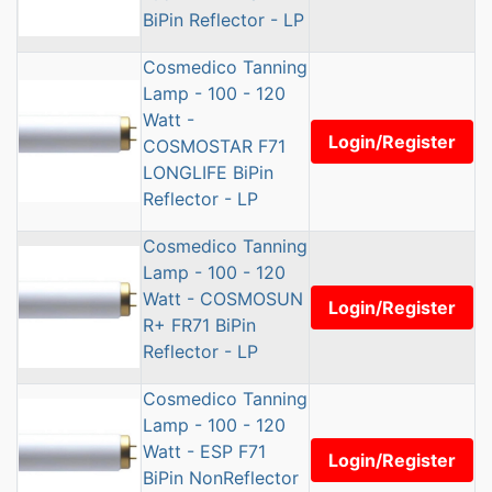
BiPin Reflector - LP
Cosmedico Tanning
Lamp - 100 - 120
Watt -
Login/Register
COSMOSTAR F71
LONGLIFE BiPin
Reflector - LP
Cosmedico Tanning
Lamp - 100 - 120
Watt - COSMOSUN
Login/Register
R+ FR71 BiPin
Reflector - LP
Cosmedico Tanning
Lamp - 100 - 120
Watt - ESP F71
Login/Register
BiPin NonReflector