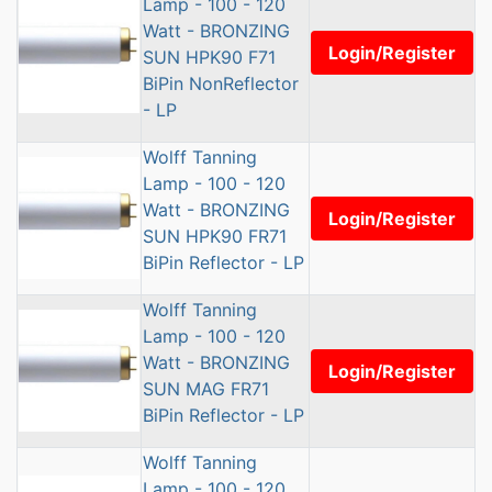
Lamp - 100 - 120
Watt - BRONZING
Login/Register
SUN HPK90 F71
BiPin NonReflector
- LP
Wolff Tanning
Lamp - 100 - 120
Watt - BRONZING
Login/Register
SUN HPK90 FR71
BiPin Reflector - LP
Wolff Tanning
Lamp - 100 - 120
Watt - BRONZING
Login/Register
SUN MAG FR71
BiPin Reflector - LP
Wolff Tanning
Lamp - 100 - 120