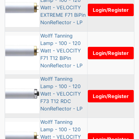
Watt - VELOCITY
Login/Register
EXTREME F71 BiPin
NonReflector - LP
Wolff Tanning
Lamp - 100 - 120
Watt - VELOCITY
Login/Register
F71 T12 BiPin
NonReflector - LP
Wolff Tanning
Lamp - 100 - 120
Watt - VELOCITY
Login/Register
F73 T12 RDC
NonReflector - LP
Wolff Tanning
Lamp - 100 - 120
Watt - VELOCITY