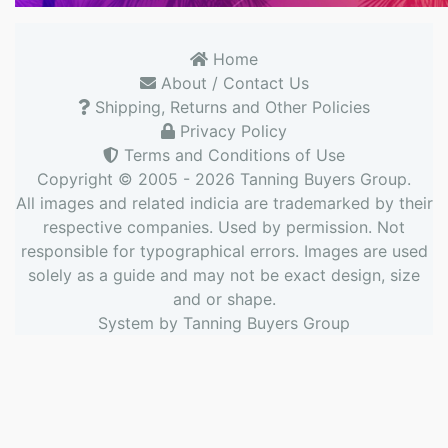
Home
About / Contact Us
Shipping, Returns and Other Policies
Privacy Policy
Terms and Conditions of Use
Copyright © 2005 - 2026
Tanning Buyers Group
.
All images and related indicia are trademarked by their
respective companies. Used by permission. Not
responsible for typographical errors. Images are used
solely as a guide and may not be exact design, size
and or shape.
System by
Tanning Buyers Group