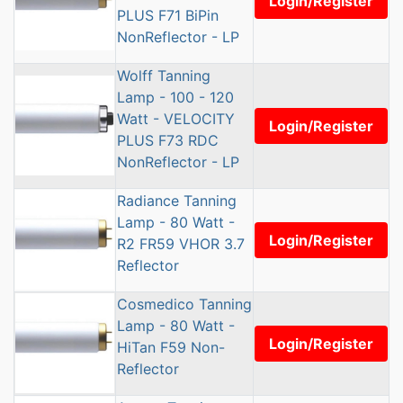
Login/Register
PLUS F71 BiPin
NonReflector - LP
Wolff Tanning
Lamp - 100 - 120
Watt - VELOCITY
Login/Register
PLUS F73 RDC
NonReflector - LP
Radiance Tanning
Lamp - 80 Watt -
Login/Register
R2 FR59 VHOR 3.7
Reflector
Cosmedico Tanning
Lamp - 80 Watt -
Login/Register
HiTan F59 Non-
Reflector