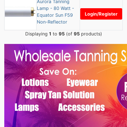
Aurora Tanning
Lamp - 80 Watt -
Login/Register
Equator Sun F59
Non-Reflector
Displaying
1
to
95
(of
95
products)