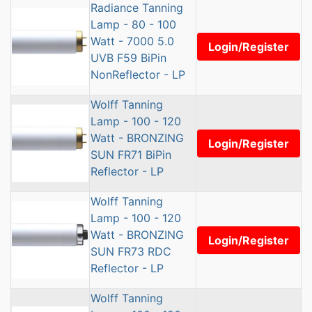
Radiance Tanning
Lamp - 80 - 100
Watt - 7000 5.0
Login/Register
UVB F59 BiPin
NonReflector - LP
Wolff Tanning
Lamp - 100 - 120
Watt - BRONZING
Login/Register
SUN FR71 BiPin
Reflector - LP
Wolff Tanning
Lamp - 100 - 120
Watt - BRONZING
Login/Register
SUN FR73 RDC
Reflector - LP
Wolff Tanning