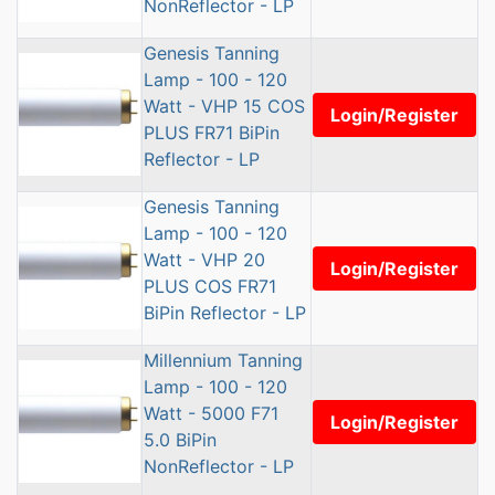
NonReflector - LP
Genesis Tanning
Lamp - 100 - 120
Watt - VHP 15 COS
Login/Register
PLUS FR71 BiPin
Reflector - LP
Genesis Tanning
Lamp - 100 - 120
Watt - VHP 20
Login/Register
PLUS COS FR71
BiPin Reflector - LP
Millennium Tanning
Lamp - 100 - 120
Watt - 5000 F71
Login/Register
5.0 BiPin
NonReflector - LP