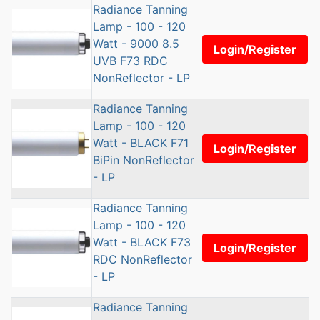
Radiance Tanning
Lamp - 100 - 120
Watt - 9000 8.5
Login/Register
UVB F73 RDC
NonReflector - LP
Radiance Tanning
Lamp - 100 - 120
Watt - BLACK F71
Login/Register
BiPin NonReflector
- LP
Radiance Tanning
Lamp - 100 - 120
Watt - BLACK F73
Login/Register
RDC NonReflector
- LP
Radiance Tanning