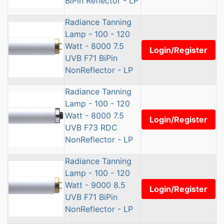
BiPin Reflector - LP
Radiance Tanning
Lamp - 100 - 120
Watt - 8000 7.5
Login/Register
UVB F71 BiPin
NonReflector - LP
Radiance Tanning
Lamp - 100 - 120
Watt - 8000 7.5
Login/Register
UVB F73 RDC
NonReflector - LP
Radiance Tanning
Lamp - 100 - 120
Watt - 9000 8.5
Login/Register
UVB F71 BiPin
NonReflector - LP