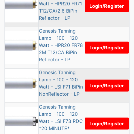
Watt - HPR20 FR71
Login/Register
T12/CA/2.6 BiPin
Reflector - LP
Genesis Tanning
Lamp - 100 - 120
Watt - HPR20 FR78
Login/Register
2M T12/CA BiPin
Reflector - LP
Genesis Tanning
Lamp - 100 - 120
Login/Register
Watt - LSI F71 BiPin
NonReflector - LP
Genesis Tanning
Lamp - 100 - 120
Watt - LSI F73 RDC
Login/Register
*20 MINUTE*