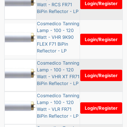
Login/Register
Watt - RCS FR71
BiPin Reflector - LP
Cosmedico Tanning
Lamp - 100 - 120
Watt - VHR 9K90
Login/Register
FLEX F71 BiPin
Reflector - LP
Cosmedico Tanning
Lamp - 100 - 120
Login/Register
Watt - VHR XT FR71
BiPin Reflector - LP
Cosmedico Tanning
Lamp - 100 - 120
Login/Register
Watt - VLR FR71
BiPin Reflector - LP