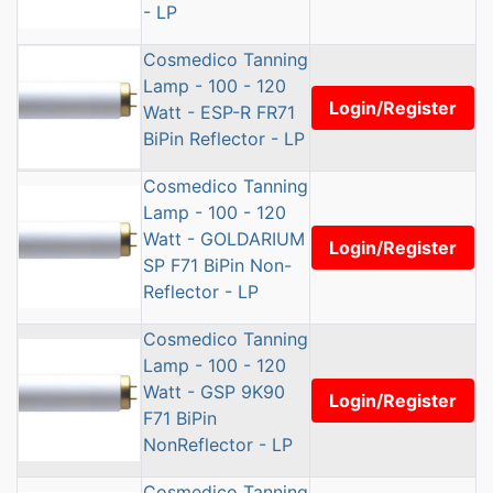
- LP
Cosmedico Tanning
Lamp - 100 - 120
Login/Register
Watt - ESP-R FR71
BiPin Reflector - LP
Cosmedico Tanning
Lamp - 100 - 120
Watt - GOLDARIUM
Login/Register
SP F71 BiPin Non-
Reflector - LP
Cosmedico Tanning
Lamp - 100 - 120
Watt - GSP 9K90
Login/Register
F71 BiPin
NonReflector - LP
Cosmedico Tanning