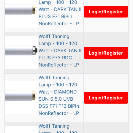
Lamp - 100 - 120
Watt - DARK TAN II
Login/Register
PLUS F71 BiPin
NonReflector - LP
Wolff Tanning
Lamp - 100 - 120
Watt - DARK TAN II
Login/Register
PLUS F73 RDC
NonReflector - LP
Wolff Tanning
Lamp - 100 - 120
Watt - DIAMOND
Login/Register
SUN S 5.0 UVB
DSS F71 T12 BiPin
NonReflector - LP
Wolff Tanning
Lamp - 100 - 120