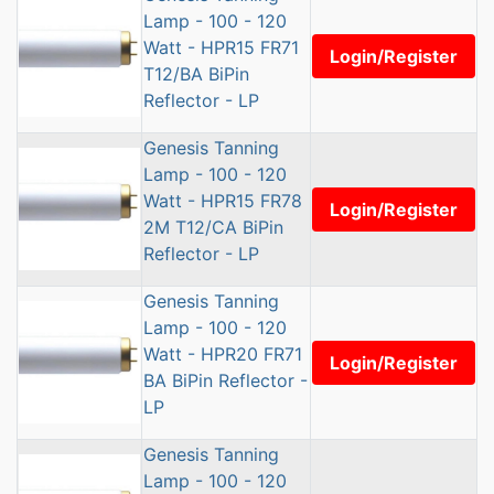
Lamp - 100 - 120
Watt - HPR15 FR71
Login/Register
T12/BA BiPin
Reflector - LP
Genesis Tanning
Lamp - 100 - 120
Watt - HPR15 FR78
Login/Register
2M T12/CA BiPin
Reflector - LP
Genesis Tanning
Lamp - 100 - 120
Watt - HPR20 FR71
Login/Register
BA BiPin Reflector -
LP
Genesis Tanning
Lamp - 100 - 120