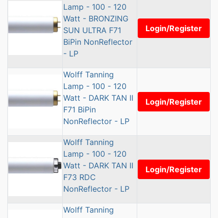
Lamp - 100 - 120
Watt - BRONZING
Login/Register
SUN ULTRA F71
BiPin NonReflector
- LP
Wolff Tanning
Lamp - 100 - 120
Watt - DARK TAN II
Login/Register
F71 BiPin
NonReflector - LP
Wolff Tanning
Lamp - 100 - 120
Watt - DARK TAN II
Login/Register
F73 RDC
NonReflector - LP
Wolff Tanning