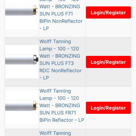
Watt - BRONZING
Login/Register
SUN PLUS F71
BiPin NonReflector
- LP
Wolff Tanning
Lamp - 100 - 120
Watt - BRONZING
Login/Register
SUN PLUS F73
RDC NonReflector
- LP
Wolff Tanning
Lamp - 100 - 120
Watt - BRONZING
Login/Register
SUN PLUS FR71
BiPin Reflector - LP
Wolff Tanning