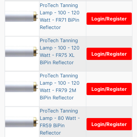
ProTech Tanning
Lamp - 100 - 120
Login/Register
Watt - FR71 BiPin
Reflector
ProTech Tanning
Lamp - 100 - 120
Login/Register
Watt - FR75 XL
BiPin Reflector
ProTech Tanning
Lamp - 100 - 120
Login/Register
Watt - FR79 2M
BiPin Reflector
ProTech Tanning
Lamp - 80 Watt -
Login/Register
FR59 BiPin
Reflector