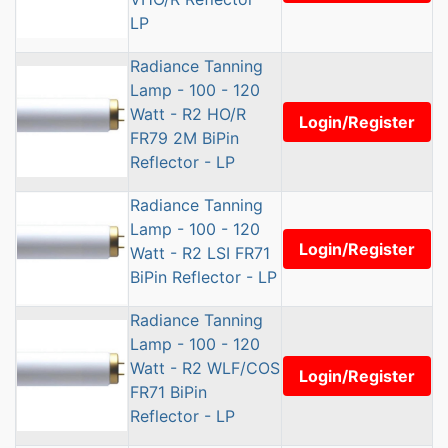
LP
Radiance Tanning
Lamp - 100 - 120
Watt - R2 HO/R
Login/Register
FR79 2M BiPin
Reflector - LP
Radiance Tanning
Lamp - 100 - 120
Login/Register
Watt - R2 LSI FR71
BiPin Reflector - LP
Radiance Tanning
Lamp - 100 - 120
Watt - R2 WLF/COS
Login/Register
FR71 BiPin
Reflector - LP