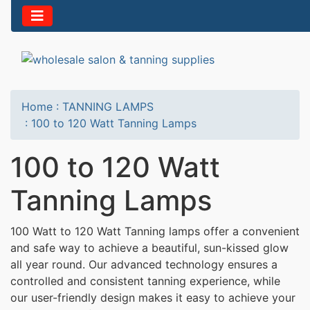
Home
:
TANNING LAMPS
:
100 to 120 Watt Tanning Lamps
100 to 120 Watt
Tanning Lamps
100 Watt to 120 Watt Tanning lamps offer a convenient
and safe way to achieve a beautiful, sun-kissed glow
all year round. Our advanced technology ensures a
controlled and consistent tanning experience, while
our user-friendly design makes it easy to achieve your