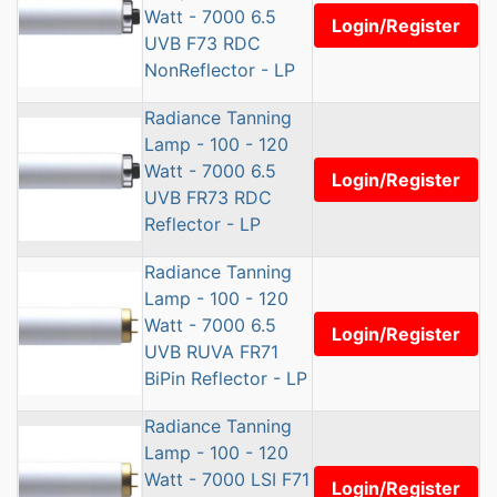
Watt - 7000 6.5
Login/Register
UVB F73 RDC
NonReflector - LP
Radiance Tanning
Lamp - 100 - 120
Watt - 7000 6.5
Login/Register
UVB FR73 RDC
Reflector - LP
Radiance Tanning
Lamp - 100 - 120
Watt - 7000 6.5
Login/Register
UVB RUVA FR71
BiPin Reflector - LP
Radiance Tanning
Lamp - 100 - 120
Watt - 7000 LSI F71
Login/Register