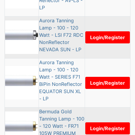
Reflector - AV-LS -
LP
Aurora Tanning
Lamp - 100 - 120
Watt - LSI F72 RDC
Login/Register
NonReflector
NEVADA SUN - LP
Aurora Tanning
Lamp - 100 - 120
Watt - SERIES F71
Login/Register
BiPin NonReflector
EQUATOR SUN XL
- LP
Bermuda Gold
Tanning Lamp - 100
- 120 Watt - FR71
Login/Register
105W PREMIUM