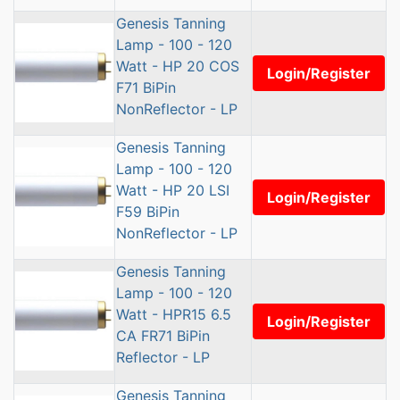
Genesis Tanning
Lamp - 100 - 120
Watt - HP 20 COS
Login/Register
F71 BiPin
NonReflector - LP
Genesis Tanning
Lamp - 100 - 120
Watt - HP 20 LSI
Login/Register
F59 BiPin
NonReflector - LP
Genesis Tanning
Lamp - 100 - 120
Watt - HPR15 6.5
Login/Register
CA FR71 BiPin
Reflector - LP
Genesis Tanning