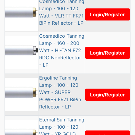
Cosmedico Tanning
Lamp - 100 - 120
Login/Register
Watt - VLR TT FR71
BiPin Reflector - LP
Cosmedico Tanning
Lamp - 160 - 200
Watt - HI-TAN F72
Login/Register
RDC NonReflector
- LP
Ergoline Tanning
Lamp - 100 - 120
Watt - SUPER
Login/Register
POWER FR71 BiPin
Reflector - LP
Eternal Sun Tanning
Lamp - 100 - 120
Watt - XP GOLD