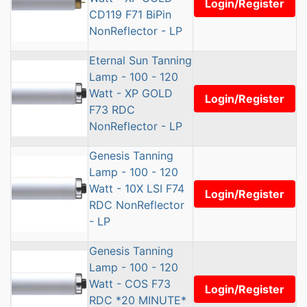
Login/Register
CD119 F71 BiPin
NonReflector - LP
Eternal Sun Tanning
Lamp - 100 - 120
Watt - XP GOLD
Login/Register
F73 RDC
NonReflector - LP
Genesis Tanning
Lamp - 100 - 120
Watt - 10X LSI F74
Login/Register
RDC NonReflector
- LP
Genesis Tanning
Lamp - 100 - 120
Watt - COS F73
Login/Register
RDC *20 MINUTE*