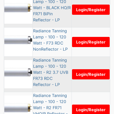
Lamp - 100 - 120
Watt - BLACK HO/R
Login/Register
FR71 BiPin
Reflector - LP
Radiance Tanning
Lamp - 100 - 120
Login/Register
Watt - F73 RDC
NonReflector - LP
Radiance Tanning
Lamp - 100 - 120
Watt - R2 3.7 UVB
Login/Register
FR73 RDC
Reflector - LP
Radiance Tanning
Lamp - 100 - 120
Watt - R2 FR71
Login/Register
VHO/R Reflector -