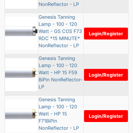
NonReflector - LP
Genesis Tanning
Lamp - 100 - 120
Watt - GS COS F73
Login/Register
RDC *15 MINUTE*
NonReflector - LP
Genesis Tanning
Lamp - 100 - 120
Watt - HP 15 F59
Login/Register
BiPin NonReflector-
LP
Genesis Tanning
Lamp - 100 - 120
Watt - HP 15
Login/Register
F71BiPin
NonReflector - LP