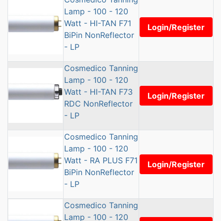
Lamp - 100 - 120
Watt - HI-TAN F71
Login/Register
BiPin NonReflector
- LP
Cosmedico Tanning
Lamp - 100 - 120
Watt - HI-TAN F73
Login/Register
RDC NonReflector
- LP
Cosmedico Tanning
Lamp - 100 - 120
Watt - RA PLUS F71
Login/Register
BiPin NonReflector
- LP
Cosmedico Tanning
Lamp - 100 - 120