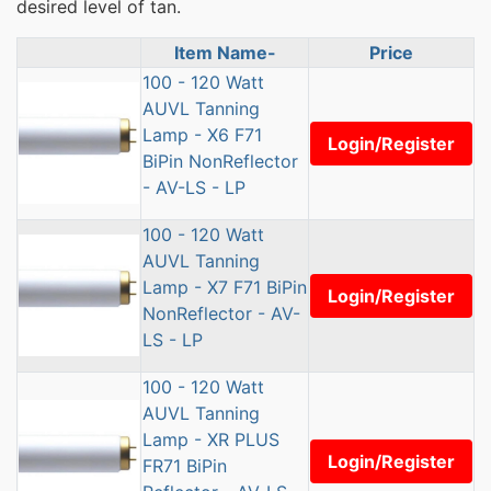
desired level of tan.
Item Name-
Price
Product Image
100 - 120 Watt
AUVL Tanning
Lamp - X6 F71
Login/Register
BiPin NonReflector
- AV-LS - LP
100 - 120 Watt
AUVL Tanning
Lamp - X7 F71 BiPin
Login/Register
NonReflector - AV-
LS - LP
100 - 120 Watt
AUVL Tanning
Lamp - XR PLUS
Login/Register
FR71 BiPin