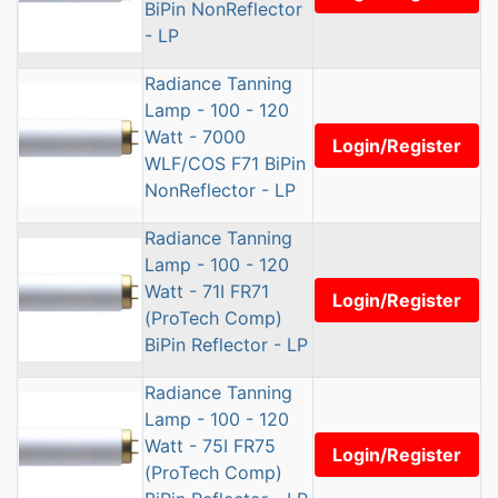
BiPin NonReflector
- LP
Radiance Tanning
Lamp - 100 - 120
Watt - 7000
Login/Register
WLF/COS F71 BiPin
NonReflector - LP
Radiance Tanning
Lamp - 100 - 120
Watt - 71I FR71
Login/Register
(ProTech Comp)
BiPin Reflector - LP
Radiance Tanning
Lamp - 100 - 120
Watt - 75I FR75
Login/Register
(ProTech Comp)