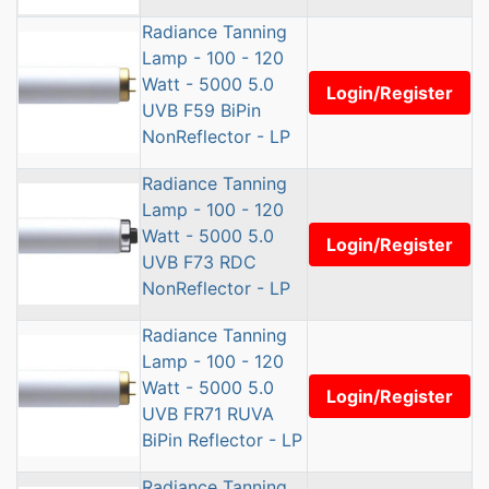
Radiance Tanning
Lamp - 100 - 120
Watt - 5000 5.0
Login/Register
UVB F59 BiPin
NonReflector - LP
Radiance Tanning
Lamp - 100 - 120
Watt - 5000 5.0
Login/Register
UVB F73 RDC
NonReflector - LP
Radiance Tanning
Lamp - 100 - 120
Watt - 5000 5.0
Login/Register
UVB FR71 RUVA
BiPin Reflector - LP
Radiance Tanning