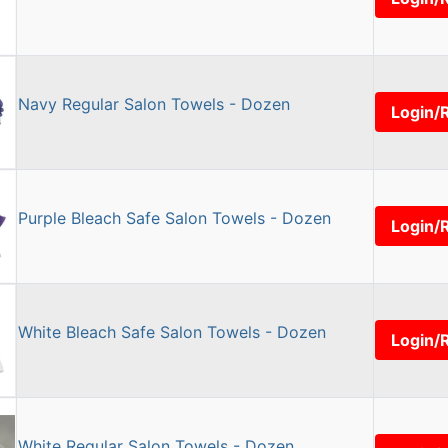
Navy Regular Salon Towels - Dozen
Login/
Purple Bleach Safe Salon Towels - Dozen
Login/
White Bleach Safe Salon Towels - Dozen
Login/
White Regular Salon Towels - Dozen