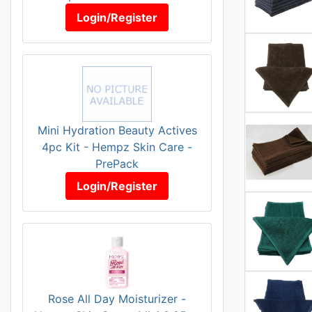
Login/Register
Mini Hydration Beauty Actives
4pc Kit - Hempz Skin Care -
PrePack
Login/Register
Rose All Day Moisturizer -