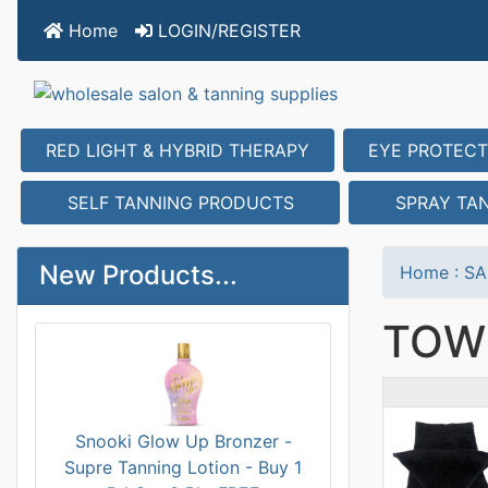
Home
LOGIN/REGISTER
RED LIGHT & HYBRID THERAPY
EYE PROTECT
SELF TANNING PRODUCTS
SPRAY TA
New Products...
Home
:
SA
TOW
Prod
Snooki Glow Up Bronzer -
Supre Tanning Lotion - Buy 1