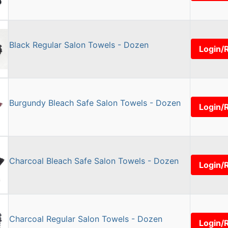
Black Regular Salon Towels - Dozen
Login/
Burgundy Bleach Safe Salon Towels - Dozen
Login/
Charcoal Bleach Safe Salon Towels - Dozen
Login/
Charcoal Regular Salon Towels - Dozen
Login/