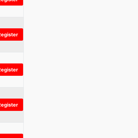
Register
Register
Register