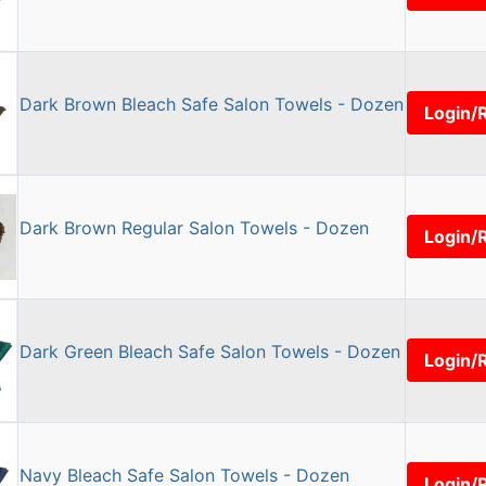
Dark Brown Bleach Safe Salon Towels - Dozen
Login/
Dark Brown Regular Salon Towels - Dozen
Login/
Dark Green Bleach Safe Salon Towels - Dozen
Login/
Navy Bleach Safe Salon Towels - Dozen
Login/