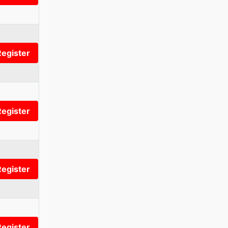
Register
Register
Register
Register