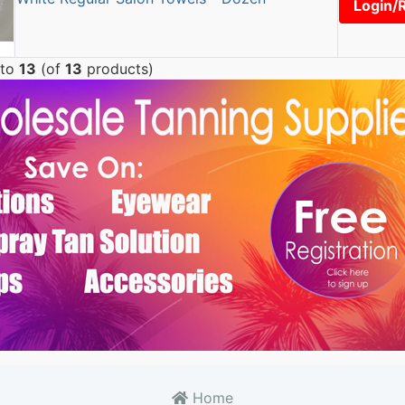
Login/
to
13
(of
13
products)
Home