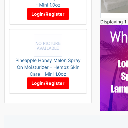
- Mini 1.0oz
Login/Register
Displaying
1
Pineapple Honey Melon Spray
On Moisturizer - Hempz Skin
Care - Mini 1.0oz
Login/Register