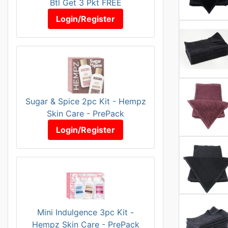
Btl Get 3 Pkt FREE
Login/Register
Sugar & Spice 2pc Kit - Hempz
Skin Care - PrePack
Login/Register
Mini Indulgence 3pc Kit -
Hempz Skin Care - PrePack