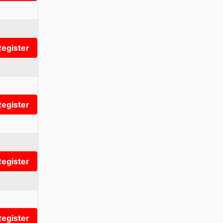
Register
Register
Register
Register