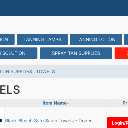
ION
TANNING LAMPS
TANNING LOTION
N SOLUTION
SPRAY TAN SUPPLIES
LON SUPPLIES
:
TOWELS
ELS
Item Name-
Pr
uct Image
Black Bleach Safe Salon Towels - Dozen
Login/