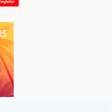
Register