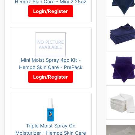
Hempz Skin Care - Mini 2.25oz
Login/Register
Mini Moist Spray 4pc Kit -
Hempz Skin Care - PrePack
Login/Register
Triple Moist Spray On
Moisturizer - Hempz Skin Care