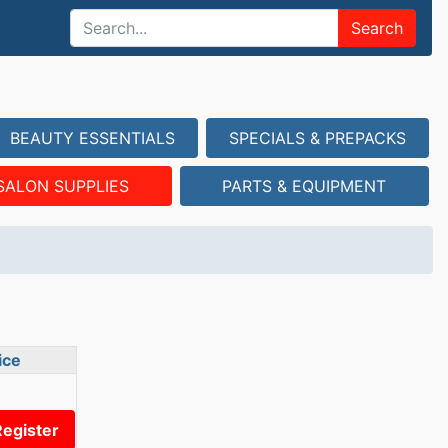
Search
BEAUTY ESSENTIALS
SPECIALS & PREPACKS
SALON SUPPLIES
PARTS & EQUIPMENT
ice
Register