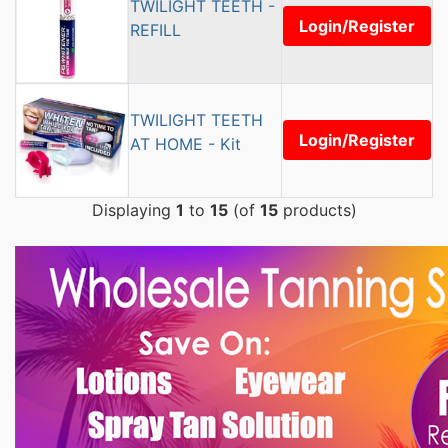
TWILIGHT TEETH -
Login/Register
REFILL
TWILIGHT TEETH
Login/Register
AT HOME - Kit
Displaying
1
to
15
(of
15
products)