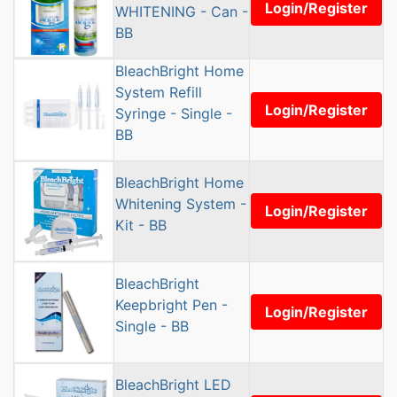
Login/Register
WHITENING - Can -
BB
BleachBright Home
System Refill
Login/Register
Syringe - Single -
BB
BleachBright Home
Whitening System -
Login/Register
Kit - BB
BleachBright
Keepbright Pen -
Login/Register
Single - BB
BleachBright LED