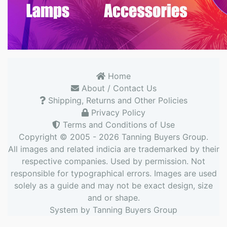
Home
About / Contact Us
Shipping, Returns and Other Policies
Privacy Policy
Terms and Conditions of Use
Copyright © 2005 - 2026
Tanning Buyers Group
.
All images and related indicia are trademarked by their
respective companies. Used by permission. Not
responsible for typographical errors. Images are used
solely as a guide and may not be exact design, size
and or shape.
System by
Tanning Buyers Group