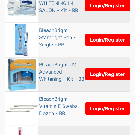
WHITENING IN
Login/Register
SALON - Kit - BB
BleachBright
Starbright Pen -
Login/Register
Single - BB
BleachBright UV
Advanced
Login/Register
Whitening - Kit - BB
BleachBright
Vitamin E Swabs -
Login/Register
Dozen - BB