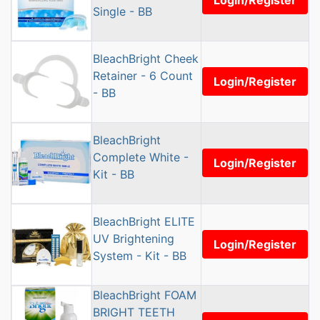
Single - BB
BleachBright Cheek
Retainer - 6 Count
Login/Register
- BB
BleachBright
Complete White -
Login/Register
Kit - BB
BleachBright ELITE
UV Brightening
Login/Register
System - Kit - BB
BleachBright FOAM
BRIGHT TEETH