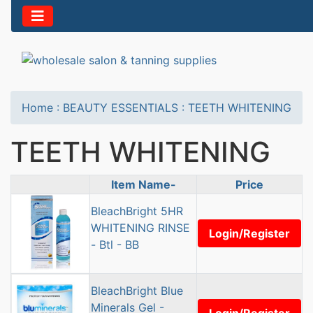
Home
:
BEAUTY ESSENTIALS
:
TEETH WHITENING
TEETH WHITENING
Item Name-
Price
Product Image
BleachBright 5HR
WHITENING RINSE
Login/Register
- Btl - BB
BleachBright Blue
Minerals Gel -
Login/Register