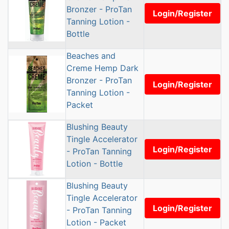
Bronzer - ProTan
Login/Register
Tanning Lotion -
Bottle
Beaches and
Creme Hemp Dark
Bronzer - ProTan
Login/Register
Tanning Lotion -
Packet
Blushing Beauty
Tingle Accelerator
Login/Register
- ProTan Tanning
Lotion - Bottle
Blushing Beauty
Tingle Accelerator
Login/Register
- ProTan Tanning
Lotion - Packet