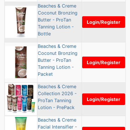
Beaches & Creme
Coconut Bronzing
Butter - ProTan
Login/Register
Tanning Lotion -
Bottle
Beaches & Creme
Coconut Bronzing
Butter - ProTan
Login/Register
Tanning Lotion -
Packet
Beaches & Creme
Collection 2026 -
Login/Register
ProTan Tanning
Lotion - PrePack
Beaches & Creme
Facial Intensifier -