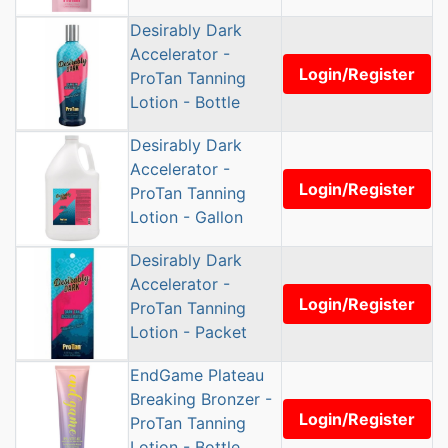
Desirably Dark
Accelerator -
Login/Register
ProTan Tanning
Lotion - Bottle
Desirably Dark
Accelerator -
Login/Register
ProTan Tanning
Lotion - Gallon
Desirably Dark
Accelerator -
Login/Register
ProTan Tanning
Lotion - Packet
EndGame Plateau
Breaking Bronzer -
Login/Register
ProTan Tanning
Lotion - Bottle