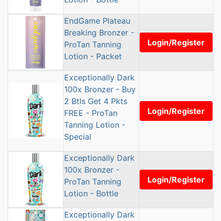
EndGame Plateau
Breaking Bronzer -
Login/Register
ProTan Tanning
Lotion - Packet
Exceptionally Dark
100x Bronzer - Buy
2 Btls Get 4 Pkts
Login/Register
FREE - ProTan
Tanning Lotion -
Special
Exceptionally Dark
100x Bronzer -
Login/Register
ProTan Tanning
Lotion - Bottle
Exceptionally Dark