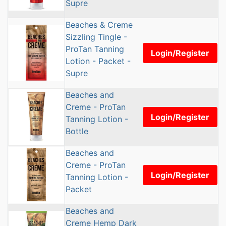
Supre
Beaches & Creme
Sizzling Tingle -
ProTan Tanning
Login/Register
Lotion - Packet -
Supre
Beaches and
Creme - ProTan
Login/Register
Tanning Lotion -
Bottle
Beaches and
Creme - ProTan
Login/Register
Tanning Lotion -
Packet
Beaches and
Creme Hemp Dark