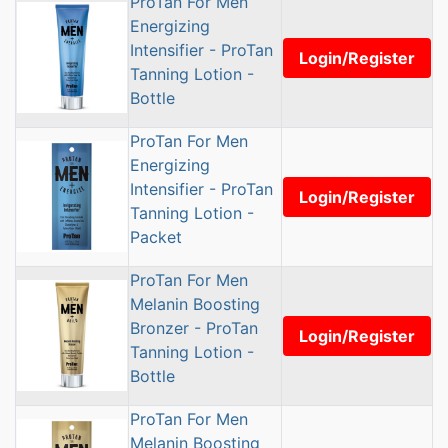
ProTan For Men
Energizing
Intensifier - ProTan
Login/Register
Tanning Lotion -
Bottle
ProTan For Men
Energizing
Intensifier - ProTan
Login/Register
Tanning Lotion -
Packet
ProTan For Men
Melanin Boosting
Bronzer - ProTan
Login/Register
Tanning Lotion -
Bottle
ProTan For Men
Melanin Boosting