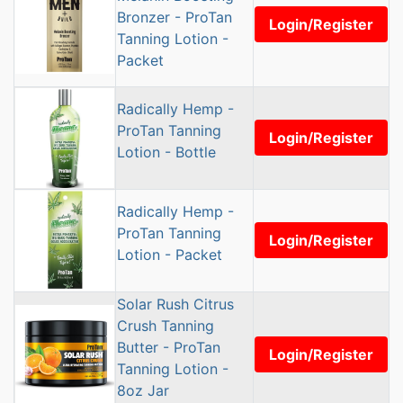
Bronzer - ProTan
Login/Register
Tanning Lotion -
Packet
Radically Hemp -
ProTan Tanning
Login/Register
Lotion - Bottle
Radically Hemp -
ProTan Tanning
Login/Register
Lotion - Packet
Solar Rush Citrus
Crush Tanning
Butter - ProTan
Login/Register
Tanning Lotion -
8oz Jar