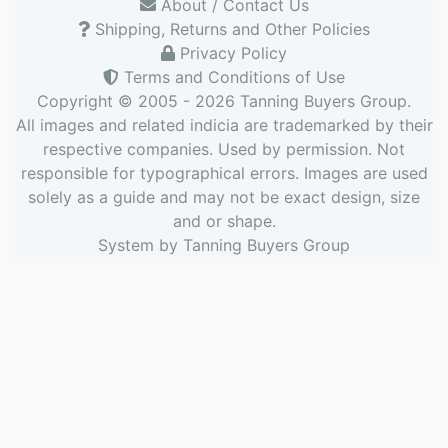
About / Contact Us
Shipping, Returns and Other Policies
Privacy Policy
Terms and Conditions of Use
Copyright © 2005 - 2026
Tanning Buyers Group
.
All images and related indicia are trademarked by their
respective companies. Used by permission. Not
responsible for typographical errors. Images are used
solely as a guide and may not be exact design, size
and or shape.
System by
Tanning Buyers Group