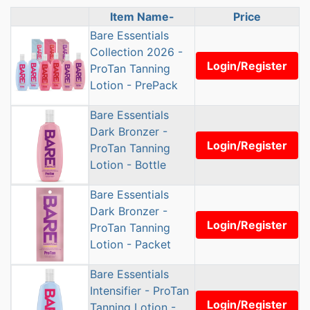
Item Name-
Price
Product Image
Bare Essentials
Collection 2026 -
Login/Register
ProTan Tanning
Lotion - PrePack
Bare Essentials
Dark Bronzer -
Login/Register
ProTan Tanning
Lotion - Bottle
Bare Essentials
Dark Bronzer -
Login/Register
ProTan Tanning
Lotion - Packet
Bare Essentials
Intensifier - ProTan
Login/Register
Tanning Lotion -