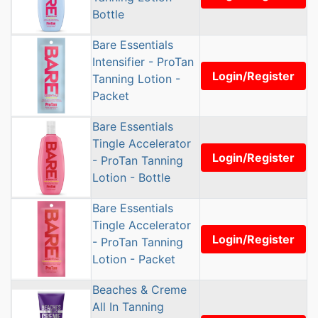
Bottle
Bare Essentials
Intensifier - ProTan
Login/Register
Tanning Lotion -
Packet
Bare Essentials
Tingle Accelerator
Login/Register
- ProTan Tanning
Lotion - Bottle
Bare Essentials
Tingle Accelerator
Login/Register
- ProTan Tanning
Lotion - Packet
Beaches & Creme
All In Tanning