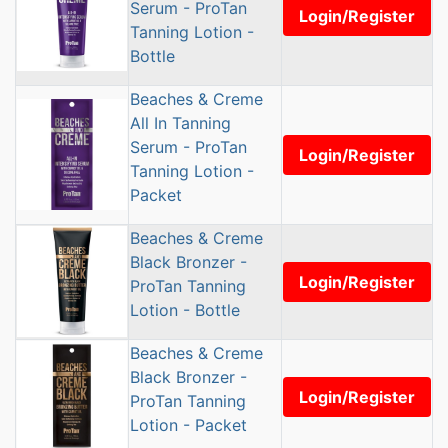
Serum - ProTan
Login/Register
Tanning Lotion -
Bottle
Beaches & Creme
All In Tanning
Serum - ProTan
Login/Register
Tanning Lotion -
Packet
Beaches & Creme
Black Bronzer -
Login/Register
ProTan Tanning
Lotion - Bottle
Beaches & Creme
Black Bronzer -
Login/Register
ProTan Tanning
Lotion - Packet