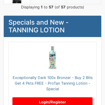
Displaying
1
to
57
(of
57
products)
Specials and New -
TANNING LOTION
Exceptionally Dark 100x Bronzer - Buy 2 Btls
Get 4 Pkts FREE - ProTan Tanning Lotion -
Special
Login/Register