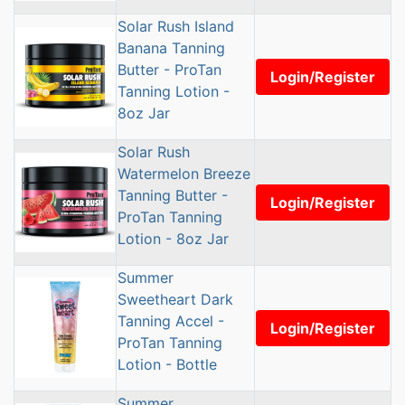
Solar Rush Island
Banana Tanning
Butter - ProTan
Login/Register
Tanning Lotion -
8oz Jar
Solar Rush
Watermelon Breeze
Tanning Butter -
Login/Register
ProTan Tanning
Lotion - 8oz Jar
Summer
Sweetheart Dark
Tanning Accel -
Login/Register
ProTan Tanning
Lotion - Bottle
Summer