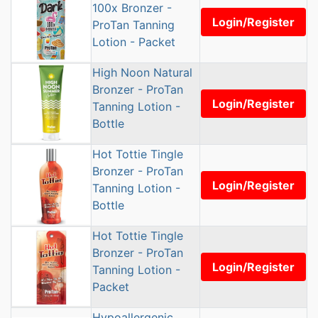
100x Bronzer -
Login/Register
ProTan Tanning
Lotion - Packet
High Noon Natural
Bronzer - ProTan
Login/Register
Tanning Lotion -
Bottle
Hot Tottie Tingle
Bronzer - ProTan
Login/Register
Tanning Lotion -
Bottle
Hot Tottie Tingle
Bronzer - ProTan
Login/Register
Tanning Lotion -
Packet
Hypoallergenic