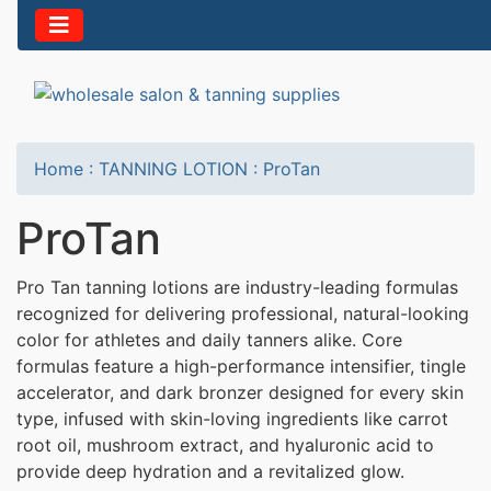
Home
:
TANNING LOTION
:
ProTan
ProTan
Pro Tan tanning lotions are industry-leading formulas
recognized for delivering professional, natural-looking
color for athletes and daily tanners alike. Core
formulas feature a high-performance intensifier, tingle
accelerator, and dark bronzer designed for every skin
type, infused with skin-loving ingredients like carrot
root oil, mushroom extract, and hyaluronic acid to
provide deep hydration and a revitalized glow.