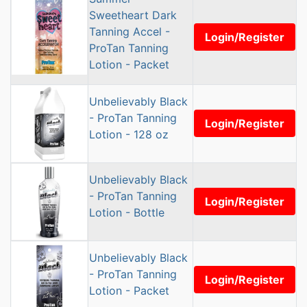
Sweetheart Dark
Tanning Accel -
Login/Register
ProTan Tanning
Lotion - Packet
Unbelievably Black
- ProTan Tanning
Login/Register
Lotion - 128 oz
Unbelievably Black
- ProTan Tanning
Login/Register
Lotion - Bottle
Unbelievably Black
- ProTan Tanning
Login/Register
Lotion - Packet