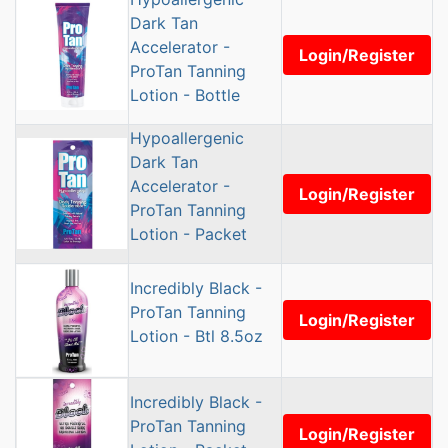
Dark Tan
Accelerator -
Login/Register
ProTan Tanning
Lotion - Bottle
Hypoallergenic
Dark Tan
Accelerator -
Login/Register
ProTan Tanning
Lotion - Packet
Incredibly Black -
ProTan Tanning
Login/Register
Lotion - Btl 8.5oz
Incredibly Black -
ProTan Tanning
Login/Register