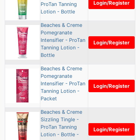
Login/Register
ProTan Tanning
Lotion - Bottle
Beaches & Creme
Pomegranate
Intensifier - ProTan
Login/Register
Tanning Lotion -
Bottle
Beaches & Creme
Pomegranate
Intensifier - ProTan
Login/Register
Tanning Lotion -
Packet
Beaches & Creme
Sizzling Tingle -
ProTan Tanning
Login/Register
Lotion - Bottle -