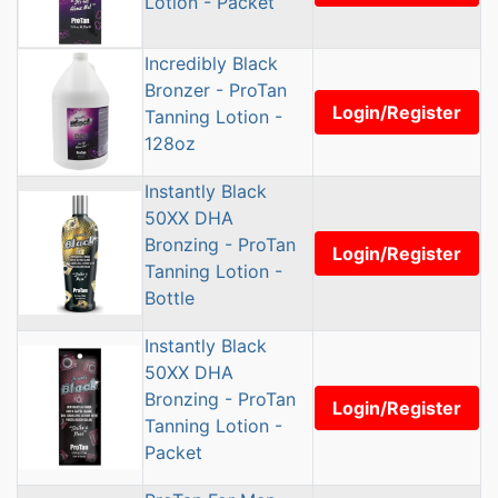
Lotion - Packet
Incredibly Black
Bronzer - ProTan
Login/Register
Tanning Lotion -
128oz
Instantly Black
50XX DHA
Bronzing - ProTan
Login/Register
Tanning Lotion -
Bottle
Instantly Black
50XX DHA
Bronzing - ProTan
Login/Register
Tanning Lotion -
Packet