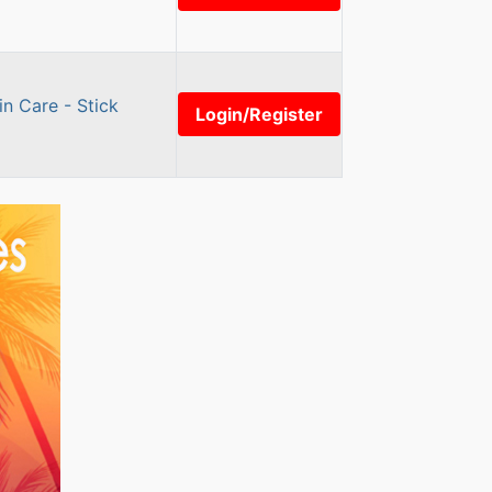
n Care - Stick
Login/Register