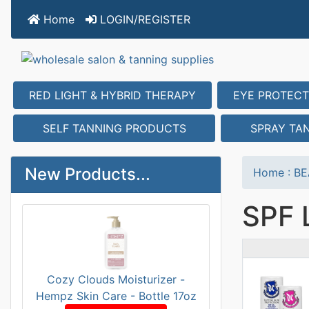
Home
LOGIN/REGISTER
RED LIGHT & HYBRID THERAPY
EYE PROTECT
SELF TANNING PRODUCTS
SPRAY TA
New Products...
Home
:
BE
SPF 
Prod
Cozy Clouds Moisturizer -
Hempz Skin Care - Bottle 17oz