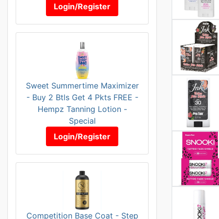
Login/Register
Sweet Summertime Maximizer
- Buy 2 Btls Get 4 Pkts FREE -
Hempz Tanning Lotion -
Special
Login/Register
Competition Base Coat - Step