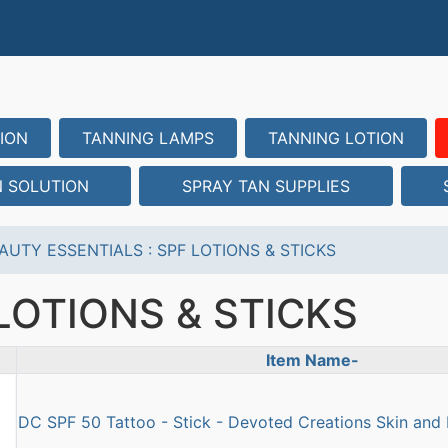
ION
TANNING LAMPS
TANNING LOTION
N SOLUTION
SPRAY TAN SUPPLIES
AUTY ESSENTIALS
:
SPF LOTIONS & STICKS
LOTIONS & STICKS
Item Name-
uct Image
DC SPF 50 Tattoo - Stick - Devoted Creations Skin and