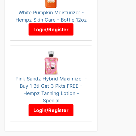
White Pumpkin Moisturizer -
Hempz Skin Care - Bottle 12oz
Login/Register
Pink Sandz Hybrid Maximizer -
Buy 1 Btl Get 3 Pkts FREE -
Hempz Tanning Lotion -
Special
Login/Register