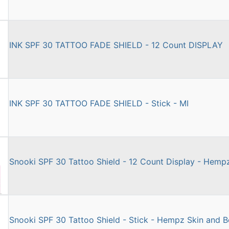
INK SPF 30 TATTOO FADE SHIELD - 12 Count DISPLAY
INK SPF 30 TATTOO FADE SHIELD - Stick - MI
Snooki SPF 30 Tattoo Shield - 12 Count Display - Hemp
Snooki SPF 30 Tattoo Shield - Stick - Hempz Skin and 