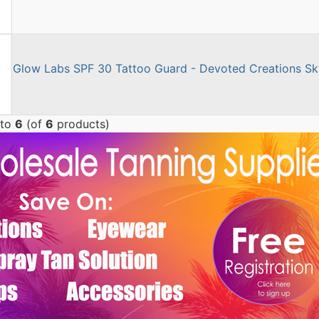
Glow Labs SPF 30 Tattoo Guard - Devoted Creations Ski
to
6
(of
6
products)