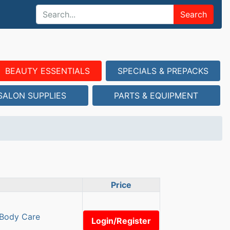
Search
BEAUTY ESSENTIALS
SPECIALS & PREPACKS
SALON SUPPLIES
PARTS & EQUIPMENT
Price
 Body Care
Login/Register