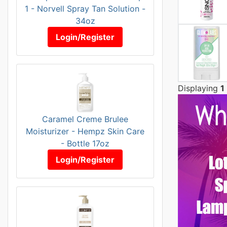
1 - Norvell Spray Tan Solution -
34oz
Login/Register
Displaying
1
Caramel Creme Brulee
Moisturizer - Hempz Skin Care
- Bottle 17oz
Login/Register