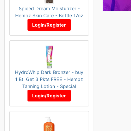
Spiced Dream Moisturizer -
Hempz Skin Care - Bottle 17oz
Login/Register
HydroWhip Dark Bronzer - buy
1 Btl Get 3 Pkts FREE - Hempz
Tanning Lotion - Special
Login/Register