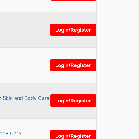
Login/Register
Login/Register
z Skin and Body Care
Login/Register
Body Care
Login/Register