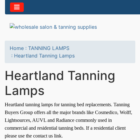
Home
:
TANNING LAMPS
:
Heartland Tanning Lamps
Heartland Tanning
Lamps
Heartland t
anning lamps for tanning bed replacements. Tanning
Buyers Group offers all the major brands like Cosmedico, Wolff,
Lightsources, AUVL and Radiance commonly used in
commercial and residential tanning beds. If a residential client
please use the contact us link.