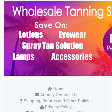
Home
About / Contact Us
Shipping, Returns and Other Policies
Privacy Policy