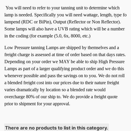
You will need to refer to your tanning unit to determine which
lamp is needed. Specifically you will need wattage, length, type fo
lampend (RDC or BiPin), Output (Reflector or Non Reflector).
Some lamps will also have a UVB rating which will be a number
in the coding (for example (5.0, 6x, 8000, etc.)
Low Pressure tanning Lamps are shipped by themselves and a
freight charge is assessed at time of order based on that days rates.
Depending on your order we MAY be able to ship High Pressure
Lamps as part of a larger qualifying product order and we do this
whenever possible and pass the savings on to you.
We do not roll
a blended freight cost into our prices due to their nature freight
varies dramatically by location so a blended rate would
overcharge 80% of our ship to. We do provide a freight quote
prior to shipment for your approval.
There are no products to list in this category.