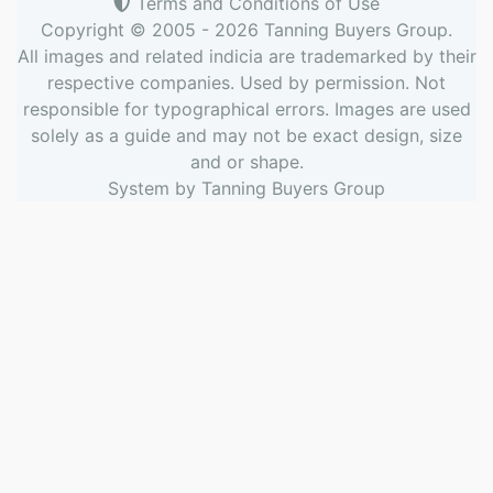
Terms and Conditions of Use
Copyright © 2005 - 2026
Tanning Buyers Group
.
All images and related indicia are trademarked by their
respective companies. Used by permission. Not
responsible for typographical errors. Images are used
solely as a guide and may not be exact design, size
and or shape.
System by
Tanning Buyers Group