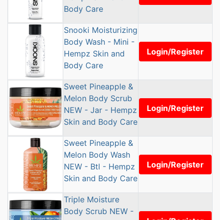
Body Care
Snooki Moisturizing
Body Wash - Mini -
Login/Register
Hempz Skin and
Body Care
Sweet Pineapple &
Melon Body Scrub
Login/Register
NEW - Jar - Hempz
Skin and Body Care
Sweet Pineapple &
Melon Body Wash
Login/Register
NEW - Btl - Hempz
Skin and Body Care
Triple Moisture
Body Scrub NEW -