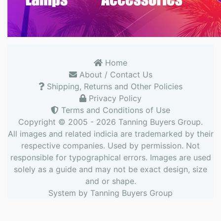
Home
About / Contact Us
Shipping, Returns and Other Policies
Privacy Policy
Terms and Conditions of Use
Copyright © 2005 - 2026
Tanning Buyers Group
.
All images and related indicia are trademarked by their
respective companies. Used by permission. Not
responsible for typographical errors. Images are used
solely as a guide and may not be exact design, size
and or shape.
System by
Tanning Buyers Group