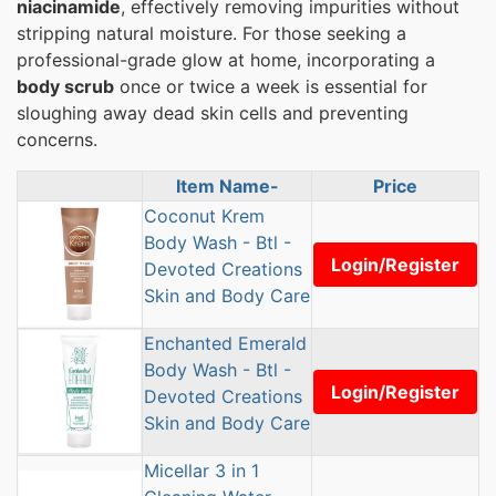
niacinamide
, effectively removing impurities without
stripping natural moisture. For those seeking a
professional-grade glow at home, incorporating a
body scrub
once or twice a week is essential for
sloughing away dead skin cells and preventing
concerns.
Item Name-
Price
Product Image
Coconut Krem
Body Wash - Btl -
Login/Register
Devoted Creations
Skin and Body Care
Enchanted Emerald
Body Wash - Btl -
Login/Register
Devoted Creations
Skin and Body Care
Micellar 3 in 1