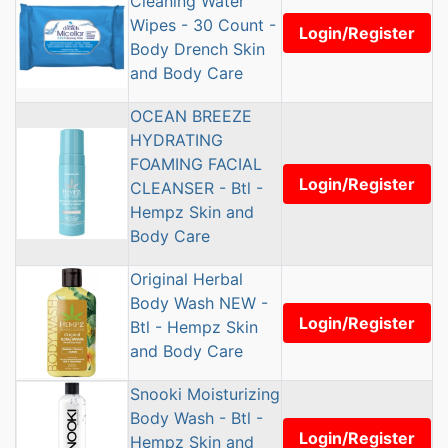
Cleaning Water
Wipes - 30 Count -
Login/Register
Body Drench Skin
and Body Care
OCEAN BREEZE
HYDRATING
FOAMING FACIAL
Login/Register
CLEANSER - Btl -
Hempz Skin and
Body Care
Original Herbal
Body Wash NEW -
Login/Register
Btl - Hempz Skin
and Body Care
Snooki Moisturizing
Body Wash - Btl -
Login/Register
Hempz Skin and