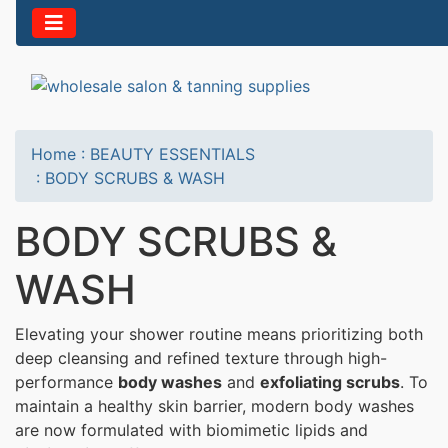
Home
:
BEAUTY ESSENTIALS
:
BODY SCRUBS & WASH
BODY SCRUBS &
WASH
Elevating your shower routine means prioritizing both
deep cleansing and refined texture through high-
performance
body washes
and
exfoliating scrubs
. To
maintain a healthy skin barrier, modern body washes
are now formulated with biomimetic lipids and