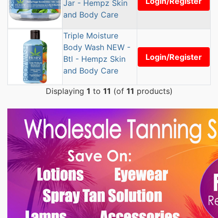
Login/Register
Jar - Hempz Skin
and Body Care
Triple Moisture
Body Wash NEW -
Login/Register
Btl - Hempz Skin
and Body Care
Displaying
1
to
11
(of
11
products)