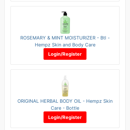
ROSEMARY & MINT MOISTURIZER - Btl -
Hempz Skin and Body Care
Login/Register
ORIGINAL HERBAL BODY OIL - Hempz Skin
Care - Bottle
Login/Register