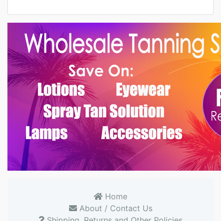
Home
About / Contact Us
Shipping, Returns and Other Policies