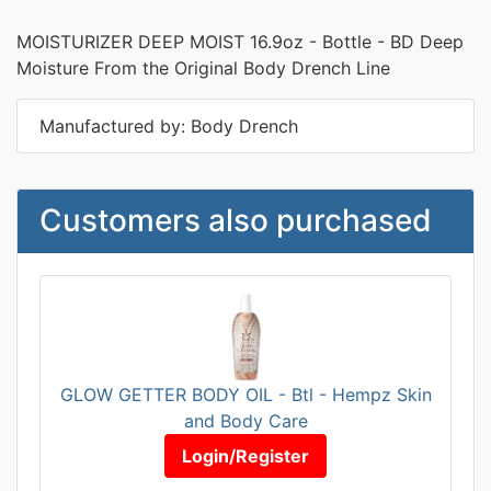
MOISTURIZER DEEP MOIST 16.9oz - Bottle - BD Deep
Moisture From the Original Body Drench Line
Manufactured by: Body Drench
Customers also purchased
GLOW GETTER BODY OIL - Btl - Hempz Skin
and Body Care
Login/Register