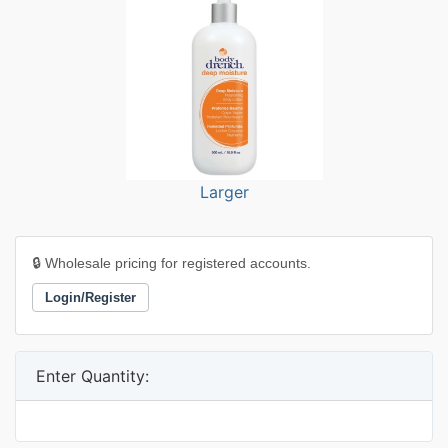
Larger
🔒 Wholesale pricing for registered accounts.
Login/Register
Enter Quantity: