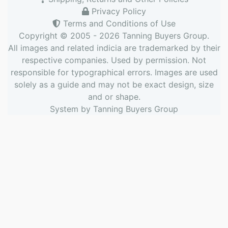
Privacy Policy
Terms and Conditions of Use
Copyright © 2005 - 2026
Tanning Buyers Group
.
All images and related indicia are trademarked by their
respective companies. Used by permission. Not
responsible for typographical errors. Images are used
solely as a guide and may not be exact design, size
and or shape.
System by
Tanning Buyers Group