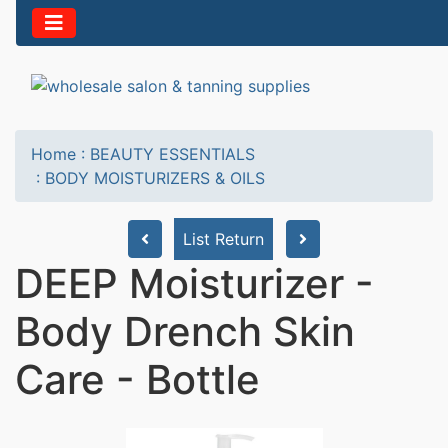
Home
:
BEAUTY ESSENTIALS
:
BODY MOISTURIZERS & OILS
List Return
DEEP Moisturizer -
Body Drench Skin
Care - Bottle