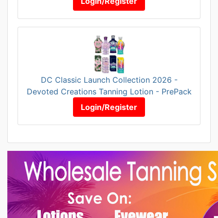
Login/Register
DC Classic Launch Collection 2026 -
Devoted Creations Tanning Lotion - PrePack
Login/Register