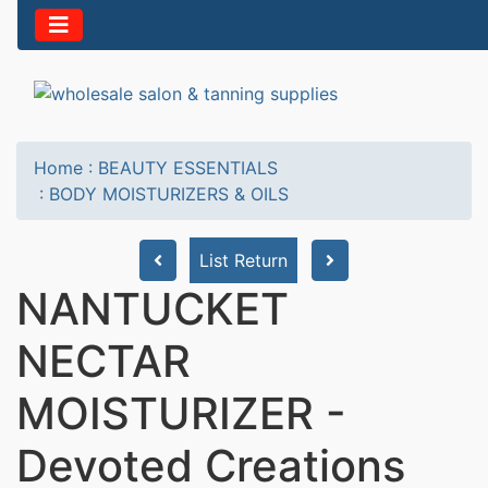
Home
:
BEAUTY ESSENTIALS
:
BODY MOISTURIZERS & OILS
List Return
NANTUCKET
NECTAR
MOISTURIZER -
Devoted Creations