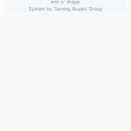
and or shape.
System by
Tanning Buyers Group