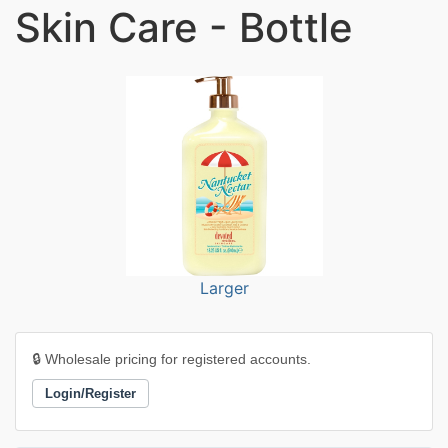
Skin Care - Bottle
Larger
🔒 Wholesale pricing for registered accounts.
Login/Register