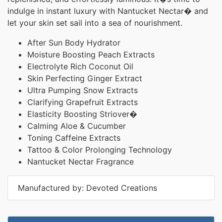
indulge in instant luxury with Nantucket Nectar� and
let your skin set sail into a sea of nourishment.
After Sun Body Hydrator
Moisture Boosting Peach Extracts
Electrolyte Rich Coconut Oil
Skin Perfecting Ginger Extract
Ultra Pumping Snow Extracts
Clarifying Grapefruit Extracts
Elasticity Boosting Striover�
Calming Aloe & Cucumber
Toning Caffeine Extracts
Tattoo & Color Prolonging Technology
Nantucket Nectar Fragrance
Manufactured by: Devoted Creations