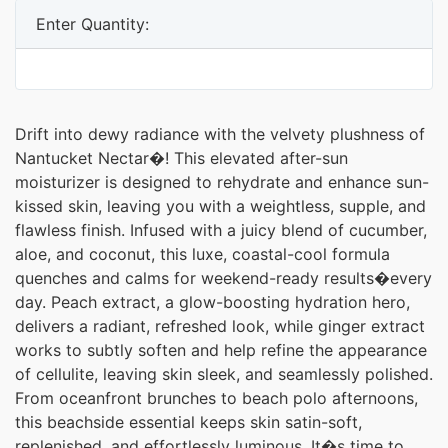
Enter Quantity:
Drift into dewy radiance with the velvety plushness of
Nantucket Nectar�! This elevated after-sun
moisturizer is designed to rehydrate and enhance sun-
kissed skin, leaving you with a weightless, supple, and
flawless finish. Infused with a juicy blend of cucumber,
aloe, and coconut, this luxe, coastal-cool formula
quenches and calms for weekend-ready results�every
day. Peach extract, a glow-boosting hydration hero,
delivers a radiant, refreshed look, while ginger extract
works to subtly soften and help refine the appearance
of cellulite, leaving skin sleek, and seamlessly polished.
From oceanfront brunches to beach polo afternoons,
this beachside essential keeps skin satin-soft,
replenished, and effortlessly luminous. It�s time to