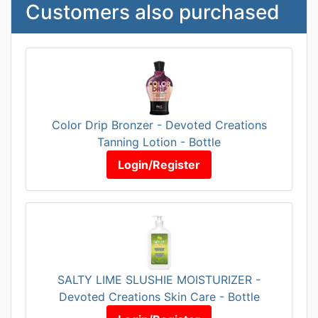
Customers also purchased
Color Drip Bronzer - Devoted Creations
Tanning Lotion - Bottle
Login/Register
SALTY LIME SLUSHIE MOISTURIZER -
Devoted Creations Skin Care - Bottle