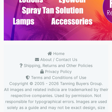
Home
About / Contact Us
Shipping, Returns and Other Policies
Privacy Policy
Terms and Conditions of Use
Copyright © 2005 - 2026
Tanning Buyers Group
.
All images and related indicia are trademarked by their
respective companies. Used by permission. Not
responsible for typographical errors. Images are used
solely as a guide and may not be exact design, size