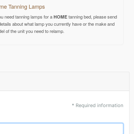
me Tanning Lamps
you need tanning lamps for a
HOME
tanning bed, please send
details about what lamp you currently have or the make and
el of the unit you need to relamp.
* Required information