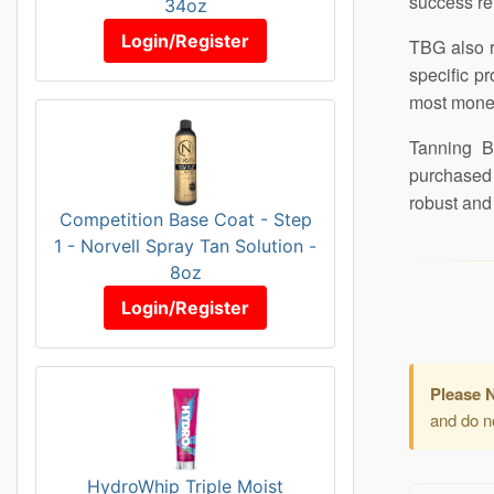
success re
34oz
Login/Register
TBG also r
specific p
most mone
Tanning Bu
purchased 
robust and 
Competition Base Coat - Step
1 - Norvell Spray Tan Solution -
8oz
Login/Register
Please 
and do not
HydroWhip Triple Moist