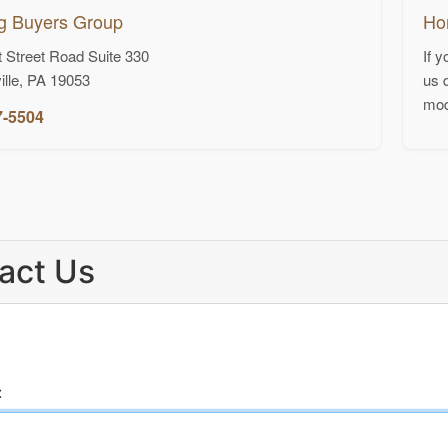
g Buyers Group
Ho
 Street Road Suite 330
If 
ille, PA 19053
us 
mod
7-5504
act Us
: