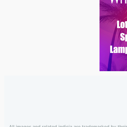
All images and related indicia are trademarked by thei