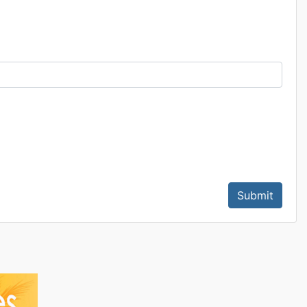
Submit