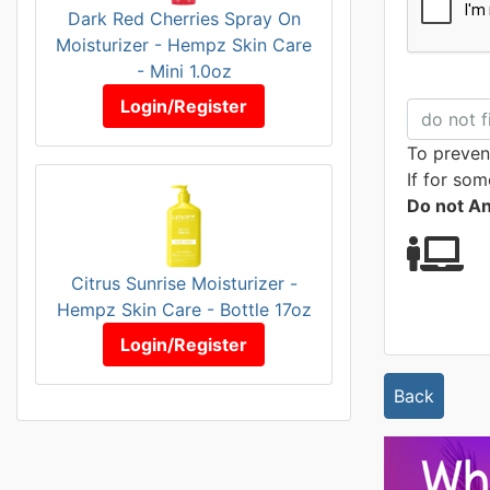
Dark Red Cherries Spray On
Moisturizer - Hempz Skin Care
- Mini 1.0oz
Login/Register
To preven
If for som
Do not A
Citrus Sunrise Moisturizer -
Hempz Skin Care - Bottle 17oz
Login/Register
Back