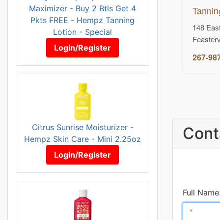
Maximizer - Buy 2 Btls Get 4
Tannin
Pkts FREE - Hempz Tanning
148 East
Lotion - Special
Feasterv
Login/Register
267-98
Citrus Sunrise Moisturizer -
Cont
Hempz Skin Care - Mini 2.25oz
Login/Register
Full Name