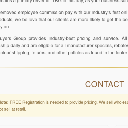
mains a primary driver for TBG to this day, as your business su
emoved employee commission pay with our industry's first on
roducts, we believe that our clients are more likely to get th
y on.
yers Group provides industry-best pricing and service. All
ship daily and are eligible for all manufacturer specials, reba
clear shipping, returns, and other policies as found in the foot
CONTACT
Note:
FREE Registration is needed to provide pricing. We sell wholes
 sell at retail.