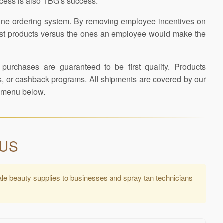
ccess is also TBG's success.
line ordering system. By removing employee incentives on
e best products versus the ones an employee would make the
 purchases are guaranteed to be first quality. Products
tes, or cashback programs. All shipments are covered by our
er menu below.
 US
ale beauty supplies to businesses and spray tan technicians