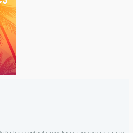
e for typographical errors. Images are used solely as a