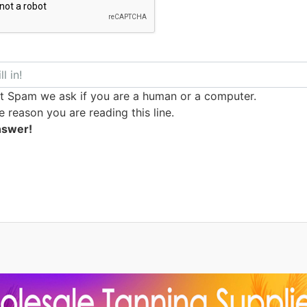
t Spam we ask if you are a human or a computer.
e reason you are reading this line.
nswer!