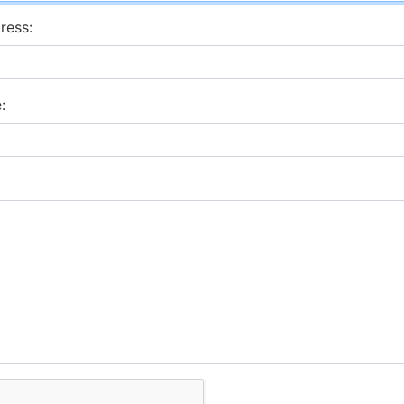
ress:
: