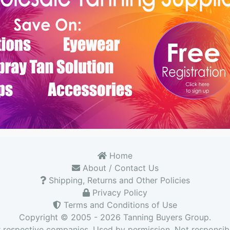
Home
About / Contact Us
Shipping, Returns and Other Policies
Privacy Policy
Terms and Conditions of Use
Copyright © 2005 - 2026
Tanning Buyers Group
.
r respective companies. Used by permission. Not responsibl