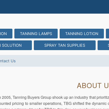
ION
TANNING LAMPS
TANNING LOTION
N SOLUTION
SPRAY TAN SUPPLIES
ntact Us
ABOUT 
 2005, Tanning Buyers Group shook up an industry that prioriti
ounted pricing to smaller operations, TBG shifted the dynamic