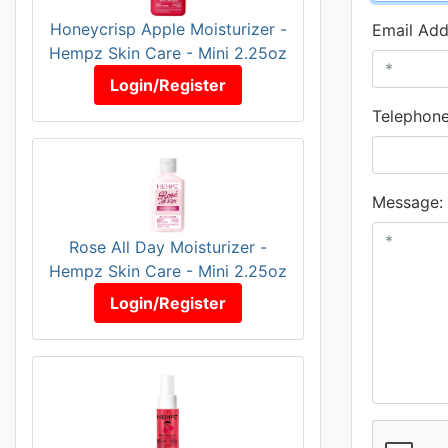
Honeycrisp Apple Moisturizer -
Email Add
Hempz Skin Care - Mini 2.25oz
Login/Register
Telephone
Message:
Rose All Day Moisturizer -
Hempz Skin Care - Mini 2.25oz
Login/Register