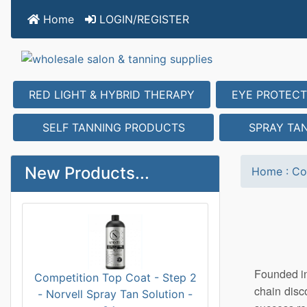
Home
LOGIN/REGISTER
RED LIGHT & HYBRID THERAPY
EYE PROTECT
SELF TANNING PRODUCTS
SPRAY TA
New Products...
Home
:
Co
Founded in
Competition Top Coat - Step 2
chain disc
- Norvell Spray Tan Solution -