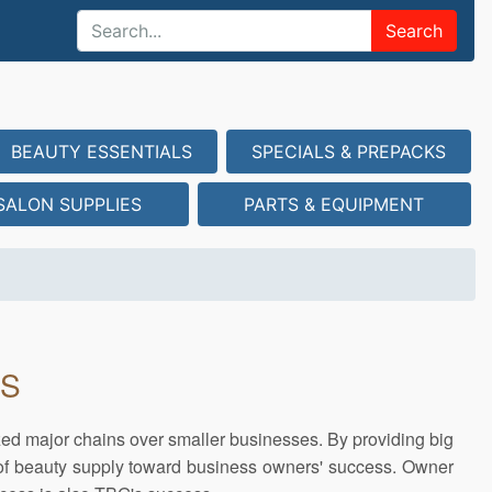
Search
BEAUTY ESSENTIALS
SPECIALS & PREPACKS
SALON SUPPLIES
PARTS & EQUIPMENT
US
zed major chains over smaller businesses. By providing big
 of beauty supply toward business owners' success. Owner