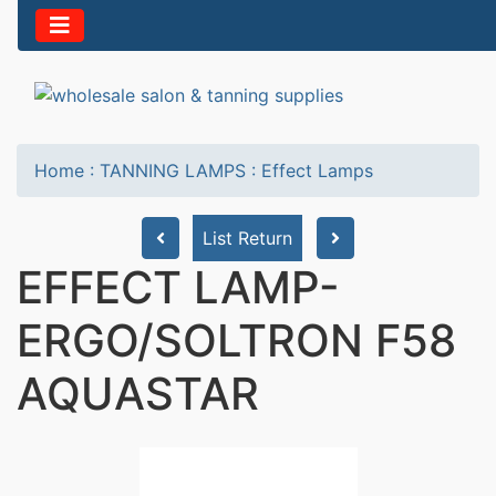
Home
:
TANNING LAMPS
:
Effect Lamps
List Return
EFFECT LAMP-
ERGO/SOLTRON F58
AQUASTAR