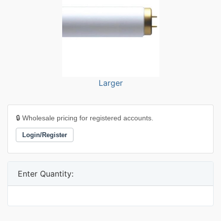
Larger
🔒 Wholesale pricing for registered accounts.
Login/Register
Enter Quantity: