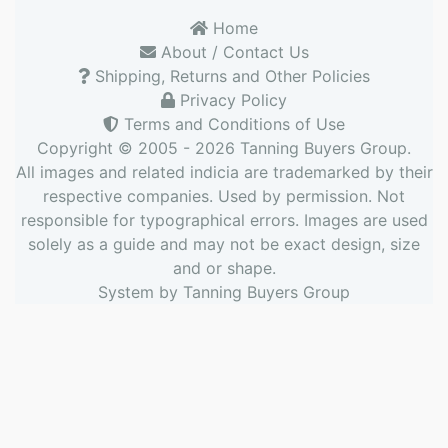
Home
About / Contact Us
Shipping, Returns and Other Policies
Privacy Policy
Terms and Conditions of Use
Copyright © 2005 - 2026
Tanning Buyers Group
.
All images and related indicia are trademarked by their
respective companies. Used by permission. Not
responsible for typographical errors. Images are used
solely as a guide and may not be exact design, size
and or shape.
System by
Tanning Buyers Group