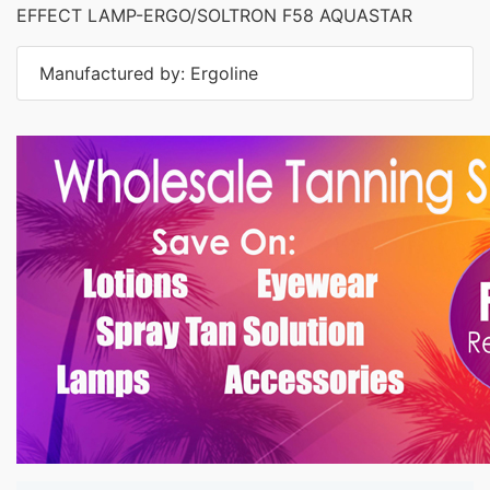
EFFECT LAMP-ERGO/SOLTRON F58 AQUASTAR
Manufactured by: Ergoline