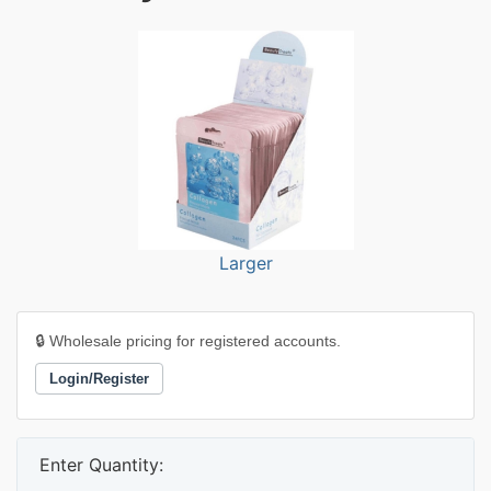
Larger
🔒 Wholesale pricing for registered accounts.
Login/Register
Enter Quantity: