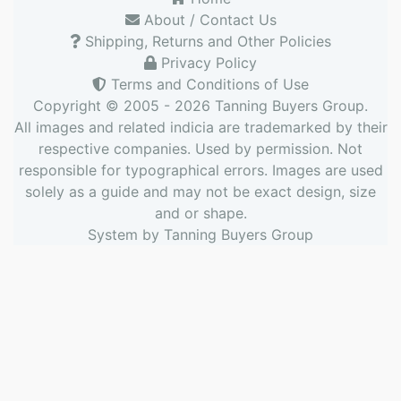
About / Contact Us
Shipping, Returns and Other Policies
Privacy Policy
Terms and Conditions of Use
Copyright © 2005 - 2026
Tanning Buyers Group
.
All images and related indicia are trademarked by their
respective companies. Used by permission. Not
responsible for typographical errors. Images are used
solely as a guide and may not be exact design, size
and or shape.
System by
Tanning Buyers Group