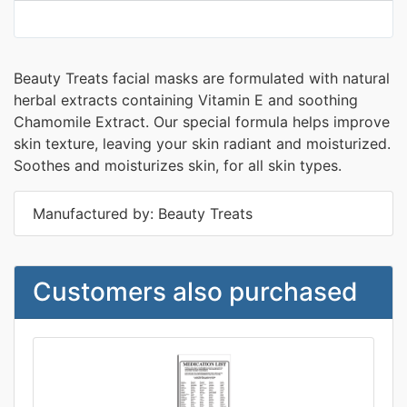
Beauty Treats facial masks are formulated with natural
herbal extracts containing Vitamin E and soothing
Chamomile Extract. Our special formula helps improve
skin texture, leaving your skin radiant and moisturized.
Soothes and moisturizes skin, for all skin types.
Manufactured by: Beauty Treats
Customers also purchased