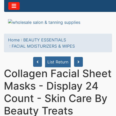
Home
:
BEAUTY ESSENTIALS
:
FACIAL MOISTURIZERS & WIPES
List Return
Collagen Facial Sheet
Masks - Display 24
Count - Skin Care By
Beauty Treats