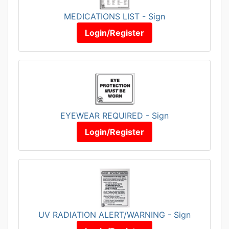
MEDICATIONS LIST - Sign
Login/Register
EYEWEAR REQUIRED - Sign
Login/Register
UV RADIATION ALERT/WARNING - Sign