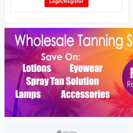
Login/Register
Home