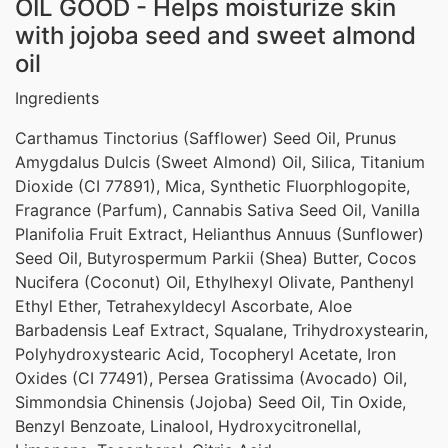
OIL GOOD - Helps moisturize skin
with jojoba seed and sweet almond
oil
Ingredients
Carthamus Tinctorius (Safflower) Seed Oil, Prunus
Amygdalus Dulcis (Sweet Almond) Oil, Silica, Titanium
Dioxide (CI 77891), Mica, Synthetic Fluorphlogopite,
Fragrance (Parfum), Cannabis Sativa Seed Oil, Vanilla
Planifolia Fruit Extract, Helianthus Annuus (Sunflower)
Seed Oil, Butyrospermum Parkii (Shea) Butter, Cocos
Nucifera (Coconut) Oil, Ethylhexyl Olivate, Panthenyl
Ethyl Ether, Tetrahexyldecyl Ascorbate, Aloe
Barbadensis Leaf Extract, Squalane, Trihydroxystearin,
Polyhydroxystearic Acid, Tocopheryl Acetate, Iron
Oxides (CI 77491), Persea Gratissima (Avocado) Oil,
Simmondsia Chinensis (Jojoba) Seed Oil, Tin Oxide,
Benzyl Benzoate, Linalool, Hydroxycitronellal,