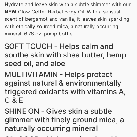
Hydrate and leave skin with a subtle shimmer with our
NEW
Glow Getter Herbal Body Oil. With a sensual
scent of bergamot and vanilla, it leaves skin sparkling
with ethically sourced mica, a naturally occurring
mineral.
6.76 oz. pump bottle.
SOFT TOUCH - Helps calm and
soothe skin with shea butter, hemp
seed oil, and aloe
MULTIVITAMIN - Helps protect
against natural & environmentally
triggered oxidants with vitamins A,
C & E
SHINE ON - Gives skin a subtle
glimmer with finely ground mica, a
naturally occurring mineral