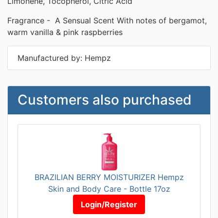
Limonene, Tocopherol, Citric Acid
Fragrance - A Sensual Scent With notes of bergamot,
warm vanilla & pink raspberries
Manufactured by: Hempz
Customers also purchased
BRAZILIAN BERRY MOISTURIZER Hempz
Skin and Body Care - Bottle 17oz
Login/Register