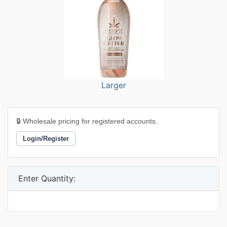
Larger
🔒 Wholesale pricing for registered accounts.
Login/Register
Enter Quantity: