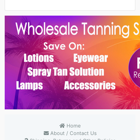
Home
About / Contact Us