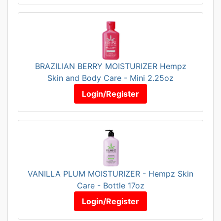
BRAZILIAN BERRY MOISTURIZER Hempz
Skin and Body Care - Mini 2.25oz
Login/Register
VANILLA PLUM MOISTURIZER - Hempz Skin
Care - Bottle 17oz
Login/Register