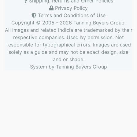
Shipping, Returns and Other Policies
Privacy Policy
Terms and Conditions of Use
Copyright © 2005 - 2026
Tanning Buyers Group
.
All images and related indicia are trademarked by their
respective companies. Used by permission. Not
responsible for typographical errors. Images are used
solely as a guide and may not be exact design, size
and or shape.
System by
Tanning Buyers Group