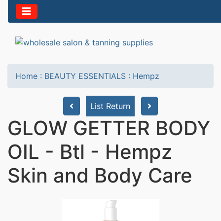
Home
:
BEAUTY ESSENTIALS
:
Hempz
List Return
GLOW GETTER BODY
OIL - Btl - Hempz
Skin and Body Care