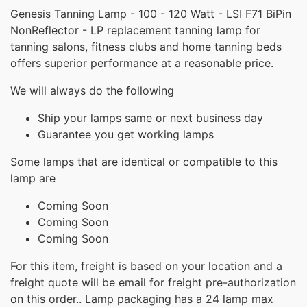
Genesis Tanning Lamp - 100 - 120 Watt - LSI F71 BiPin
NonReflector - LP replacement tanning lamp for
tanning salons, fitness clubs and home tanning beds
offers superior performance at a reasonable price.
We will always do the following
Ship your lamps same or next business day
Guarantee you get working lamps
Some lamps that are identical or compatible to this
lamp are
Coming Soon
Coming Soon
Coming Soon
For this item, freight is based on your location and a
freight quote will be email for freight pre-authorization
on this order.. Lamp packaging has a 24 lamp max