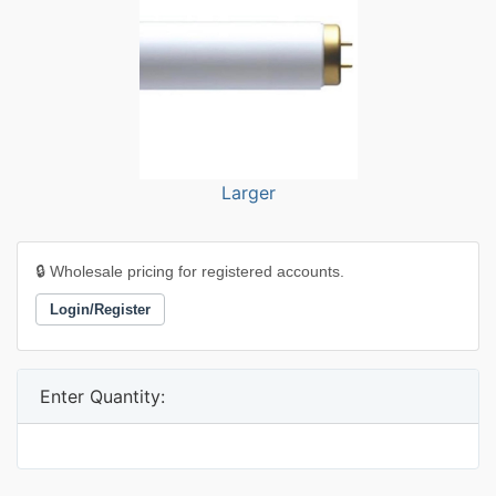
Larger
🔒 Wholesale pricing for registered accounts.
Login/Register
Enter Quantity: