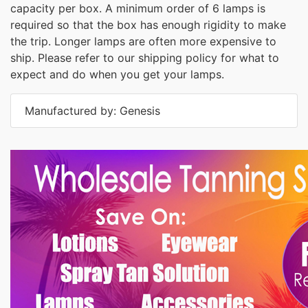
capacity per box. A minimum order of 6 lamps is
required so that the box has enough rigidity to make
the trip. Longer lamps are often more expensive to
ship. Please refer to our shipping policy for what to
expect and do when you get your lamps.
Manufactured by: Genesis