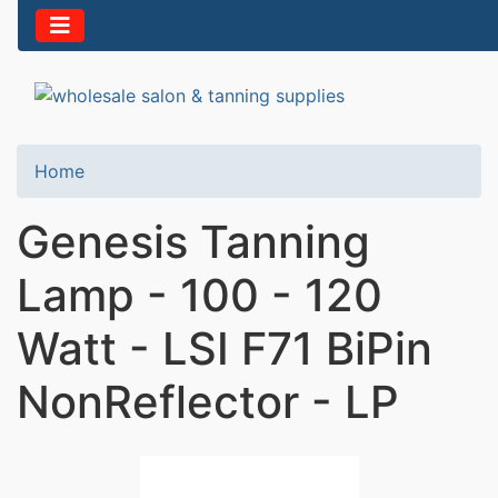
Home
Genesis Tanning
Lamp - 100 - 120
Watt - LSI F71 BiPin
NonReflector - LP