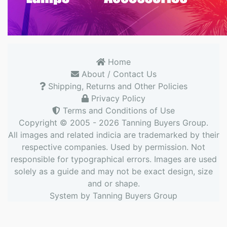
Home
About / Contact Us
Shipping, Returns and Other Policies
Privacy Policy
Terms and Conditions of Use
Copyright © 2005 - 2026
Tanning Buyers Group
.
All images and related indicia are trademarked by their
respective companies. Used by permission. Not
responsible for typographical errors. Images are used
solely as a guide and may not be exact design, size
and or shape.
System by
Tanning Buyers Group