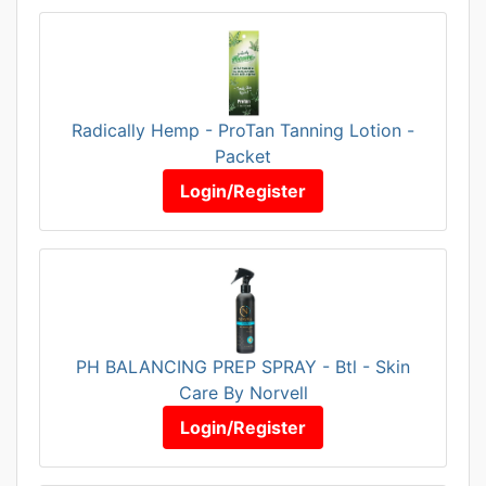
Radically Hemp - ProTan Tanning Lotion -
Packet
Login/Register
PH BALANCING PREP SPRAY - Btl - Skin
Care By Norvell
Login/Register