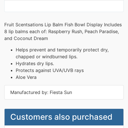
Fruit Scentsations Lip Balm Fish Bowl Display Includes
8 lip balms each of: Raspberry Rush, Peach Paradise,
and Coconut Dream
Helps prevent and temporarily protect dry,
chapped or windburned lips.
Hydrates dry lips.
Protects against UVA/UVB rays
Aloe Vera
Manufactured by: Fiesta Sun
Customers also purchased