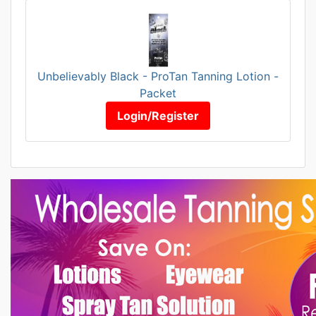
Unbelievably Black - ProTan Tanning Lotion -
Packet
Login/Register