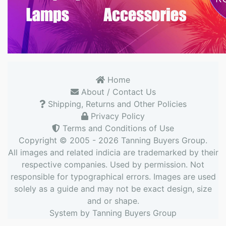
Home
About / Contact Us
Shipping, Returns and Other Policies
Privacy Policy
Terms and Conditions of Use
Copyright © 2005 - 2026
Tanning Buyers Group
.
All images and related indicia are trademarked by their
respective companies. Used by permission. Not
responsible for typographical errors. Images are used
solely as a guide and may not be exact design, size
and or shape.
System by
Tanning Buyers Group