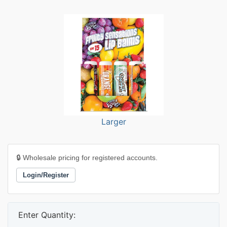
Larger
🔒 Wholesale pricing for registered accounts.
Login/Register
Enter Quantity: