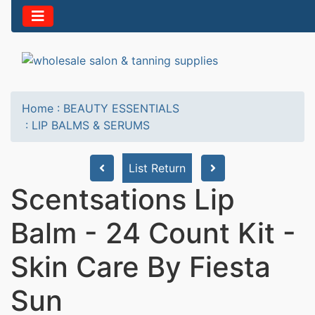
Home
:
BEAUTY ESSENTIALS
:
LIP BALMS & SERUMS
List Return
Scentsations Lip
Balm - 24 Count Kit -
Skin Care By Fiesta
Sun