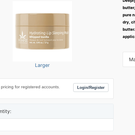
Deeply
butter
pure n
dry, c
butter
applic
Ma
Larger
 pricing for registered accounts.
Login/Register
tity: