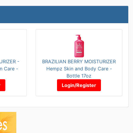
RIZER -
BRAZILIAN BERRY MOISTURIZER
n Care -
Hempz Skin and Body Care -
Bottle 17oz
r
Login/Register