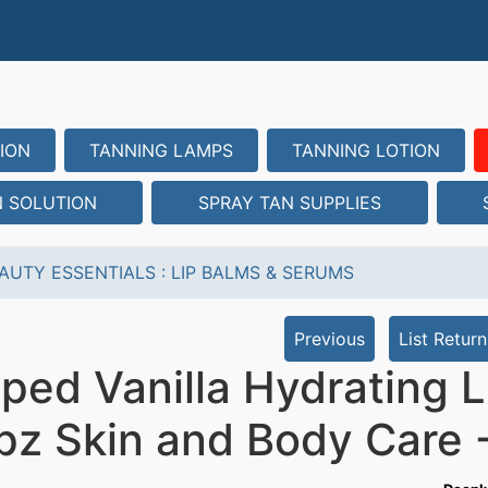
ION
TANNING LAMPS
TANNING LOTION
N SOLUTION
SPRAY TAN SUPPLIES
AUTY ESSENTIALS
:
LIP BALMS & SERUMS
Previous
List Return
ped Vanilla Hydrating 
z Skin and Body Care -