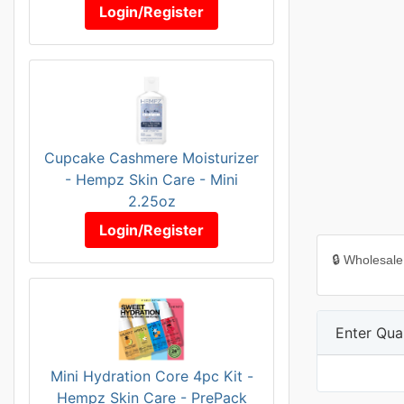
Login/Register
Cupcake Cashmere Moisturizer
- Hempz Skin Care - Mini
2.25oz
Login/Register
🔒 Wholesale
Enter Quan
Mini Hydration Core 4pc Kit -
Hempz Skin Care - PrePack