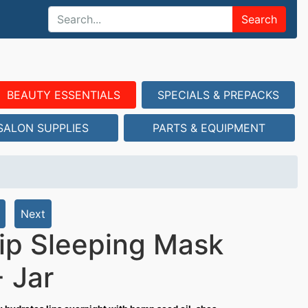
Search
BEAUTY ESSENTIALS
SPECIALS & PREPACKS
SALON SUPPLIES
PARTS & EQUIPMENT
Next
Lip Sleeping Mask
 Jar