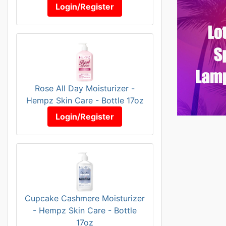
Login/Register
Rose All Day Moisturizer -
Hempz Skin Care - Bottle 17oz
Login/Register
Cupcake Cashmere Moisturizer
- Hempz Skin Care - Bottle
17oz