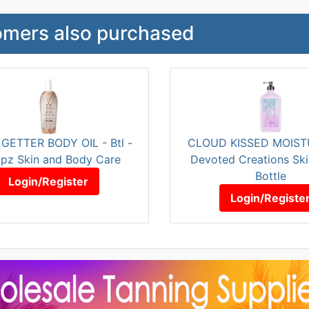
mers also purchased
GETTER BODY OIL - Btl -
CLOUD KISSED MOISTU
pz Skin and Body Care
Devoted Creations Ski
Bottle
Login/Register
Login/Registe