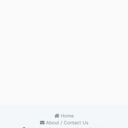
Home
About / Contact Us