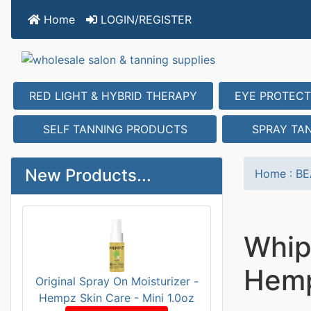
Home
LOGIN/REGISTER
RED LIGHT & HYBRID THERAPY
EYE PROTECT
SELF TANNING PRODUCTS
SPRAY TA
New Products...
Home
:
BE
Whip
Hemp
Original Spray On Moisturizer -
Hempz Skin Care - Mini 1.0oz