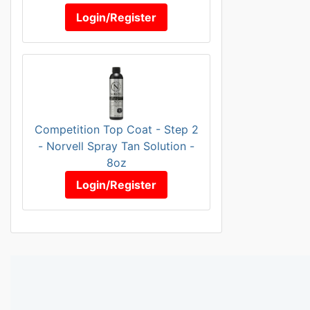
Login/Register
Competition Top Coat - Step 2
- Norvell Spray Tan Solution -
8oz
Login/Register