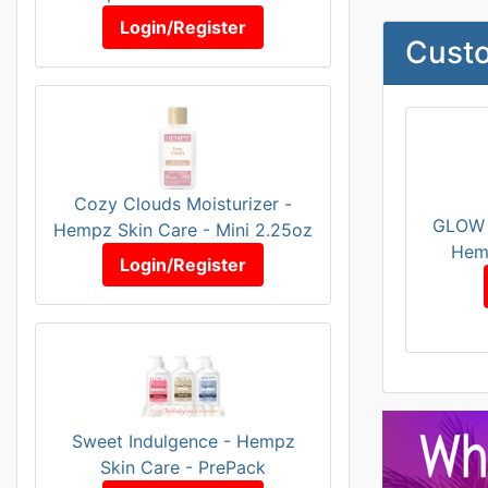
Login/Register
Custo
Cozy Clouds Moisturizer -
GLOW 
Hempz Skin Care - Mini 2.25oz
Hem
Login/Register
Sweet Indulgence - Hempz
Skin Care - PrePack