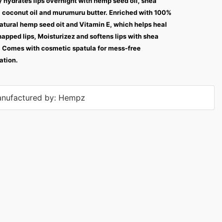
 hydrates lips overnight with hemp seed oil, shea
, coconut oil and murumuru butter. Enriched with 100%
atural hemp seed oit and Vitamin E, which helps heal
happed lips, Moisturizez and softens lips with shea
. Comes with cosmetic spatula for mess-free
ation.
nufactured by: Hempz